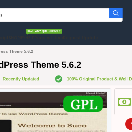
HAVE ANY QUESTIONS ?
cript
SHOPIFY
HELP
Request Item
Request Update
ess Theme 5.6.2
dPress Theme 5.6.2
Recently Updated
100% Original Product & Well