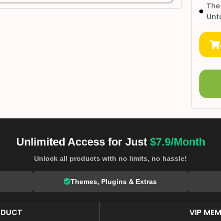
The
Unt
Unlimited Access for Just
$7.9/Month
Unlock all products with no limits, no hassle!
Themes, Plugins & Extras
ODUCT
VIP MEM