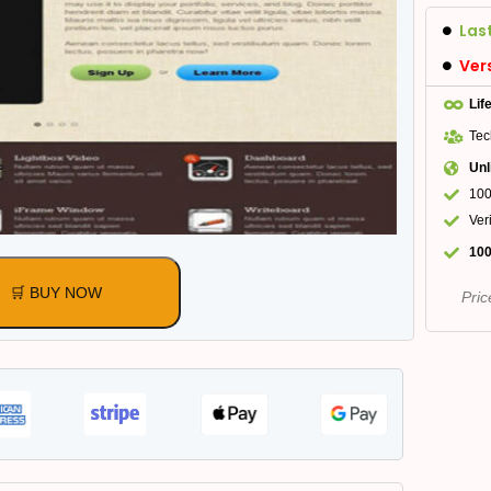
Las
Ver
Lif
Tec
Unl
100
Ver
100
🛒 BUY NOW
Pric