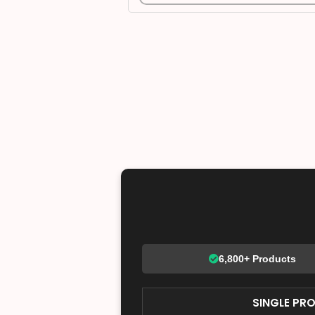
6,800+ Products
SINGLE PR