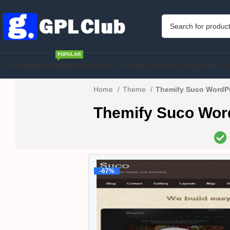
POPULAR
Home
Membership
WordPress Theme
WordPress Plugins
PHP S
Home
Theme
Themify Suco WordPr
Themify Suco Wor
-67%