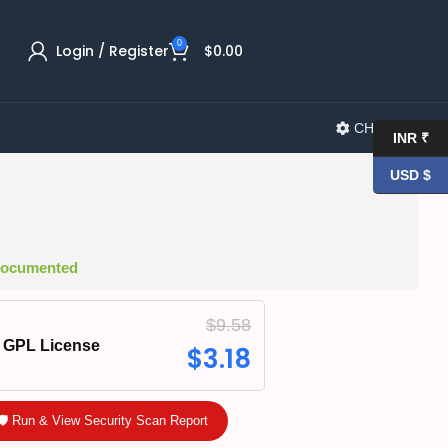
0
Login / Register
$
0.00
CHANGELOG
INR ₹
USD $
 Documented
$
9.58
GPL License
$
3.18
🛡️ Run & View Security Scan Report