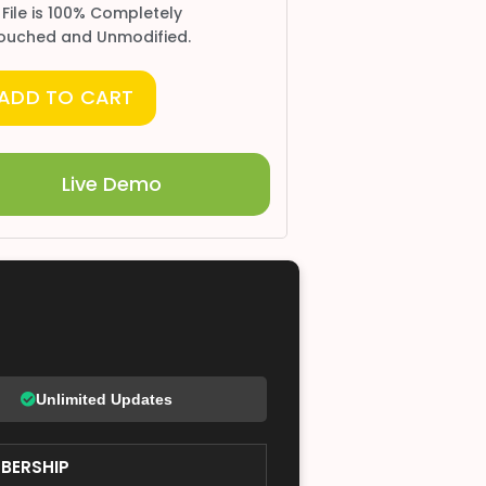
 File is 100% Completely
ouched and Unmodified.
ADD TO CART
Live Demo
Unlimited Updates
BERSHIP