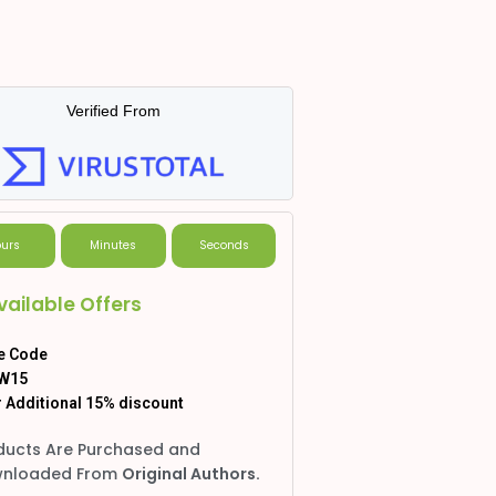
Verified From
urs
Minutes
Seconds
vailable Offers
e Code
W15
 Additional 15% discount
ducts Are Purchased and
nloaded From
Original Authors.