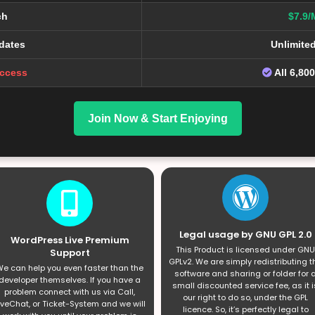
ch
$7.9/
dates
Unlimite
Access
All 6,80
Join Now & Start Enjoying
Legal usage by GNU GPL 2.0
WordPress Live Premium
This Product is licensed under GNU
Support
GPLv2. We are simply redistributing t
e can help you even faster than the
software and sharing or folder for 
developer themselves. If you have a
small discounted service fee, as it i
problem connect with us via Call,
our right to do so, under the GPL
iveChat, or Ticket-System and we will
licence. So, it’s perfectly legal to