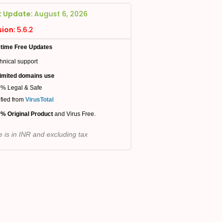
t Update:
August 6, 2026
sion:
5.6.2
etime Free Updates
hnical support
imited domains use
% Legal & Safe
ified from
VirusTotal
% Original Product
and Virus Free.
e is in INR and excluding tax