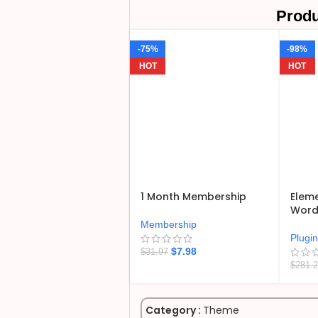
Produ
-75%
-98%
HOT
HOT
1 Month Membership
Eleme
WordP
Membership
Plugi
$
7.98
$
31.97
$
281.
Category :
Theme