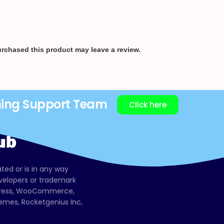
rchased this product may leave a review.
ning Support Team
Click here
ated or is in any way
evelopers or trademark
dPress, WooCommerce,
mes, Rocketgenius Inc,