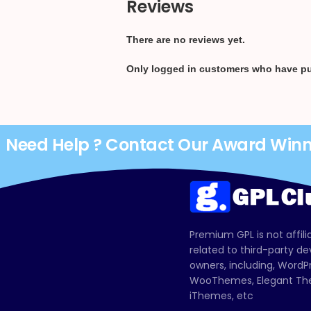
Reviews
There are no reviews yet.
Only logged in customers who have pu
Need Help ? Contact Our Award Win
Premium GPL is not affili
related to third-party d
owners, including, Wor
WooThemes, Elegant The
iThemes, etc