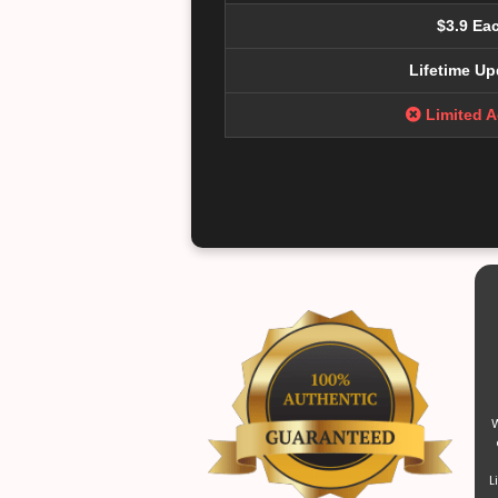
$3.9 Ea
Lifetime Up
Limited 
W
L