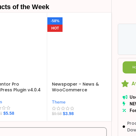
cts of the Week
-58%
HOT
Ho
A
ntor Pro
Newspaper – News &
ress Plugin v4.0.4
WooCommerce
WordPress Theme
Us
v12.7.6
ns
Theme
NE
For
$
5.58
$
3.98
21
$
9.58
Pro
Dow