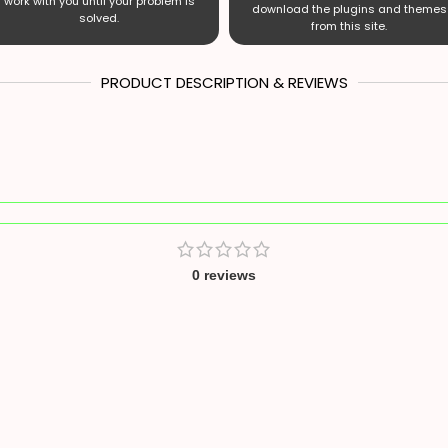
work with you until your problem is
download the plugins and themes
solved.
from this site.
PRODUCT DESCRIPTION & REVIEWS
0 reviews