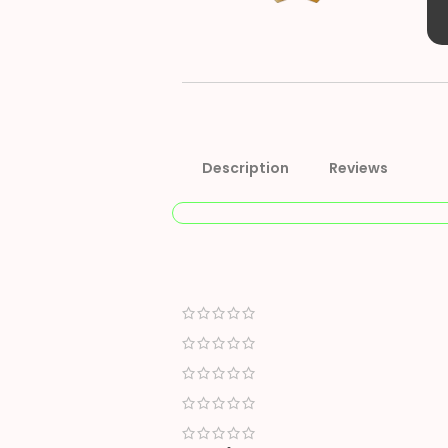
Description
Reviews