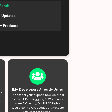
Month
d Updates
0+ Products
1M+ Developers Already Using
he
Thanks for your support now we are a
a
family of 1M+ Bloggers, “If WordPress
s
Were A Country, Our Bill Of Rights
Would Be The GPL Because It Protects