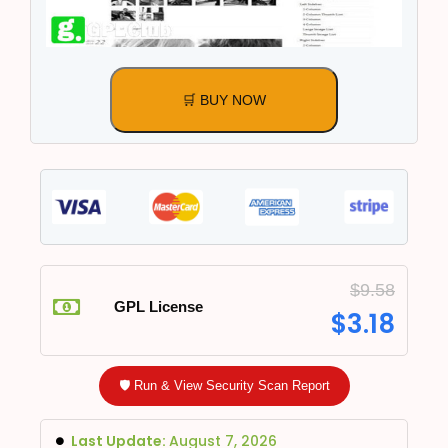
🛒 BUY NOW
$
9.58
GPL License
$
3.18
🛡️ Run & View Security Scan Report
Last Update:
August 7, 2026