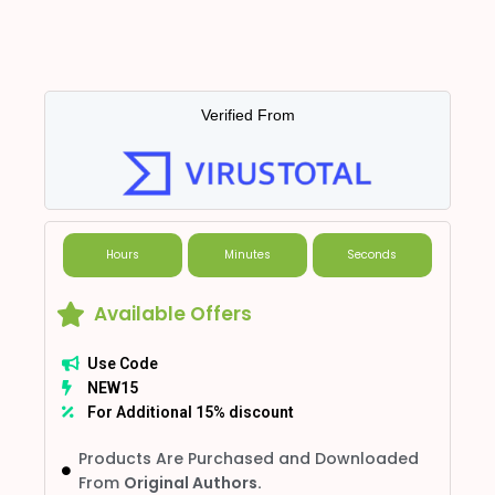
Verified From
Hours
Minutes
Seconds
Available Offers
Use Code
NEW15
For Additional 15% discount
Products Are Purchased and Downloaded
From
Original Authors.