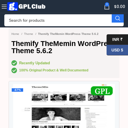
0
$
0.00
Home
Theme
Themify TheMemin WordPress Theme 5.6.2
INR ₹
Themify TheMemin WordPress
Theme 5.6.2
USD $
Recently Updated
100% Original Product & Well Documented
-67%