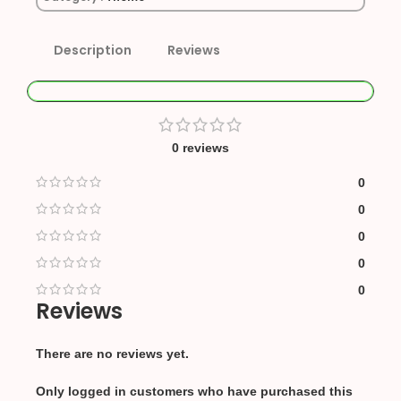
Description
Reviews
0 reviews
0
0
0
0
0
Reviews
There are no reviews yet.
Only logged in customers who have purchased this