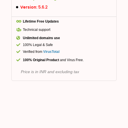
Version:
5.6.2
Lifetime Free Updates
Technical support
Unlimited domains use
100% Legal & Safe
Verified from
VirusTotal
100% Original Product
and Virus Free.
Price is in INR and excluding tax