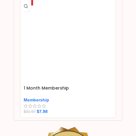
HOT
1 Month Membership
Membership
$
7.98
$
31.97