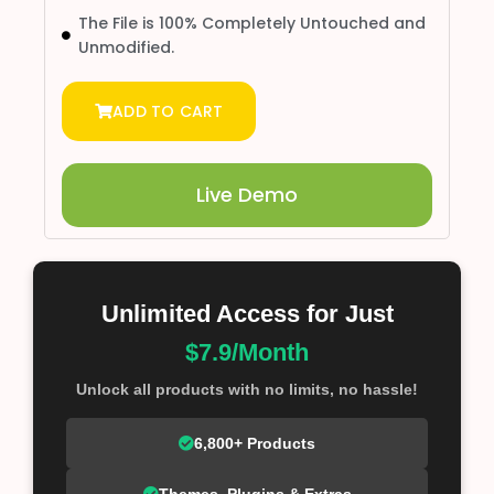
The File is 100% Completely Untouched and
Unmodified.
ADD TO CART
Live Demo
Unlimited Access for Just
$7.9/Month
Unlock all products with no limits, no hassle!
6,800+ Products
Themes, Plugins & Extras