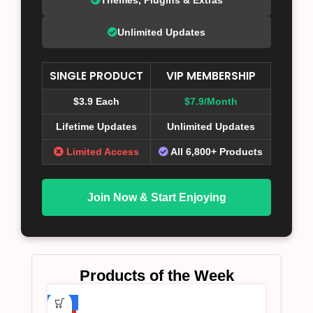
Unlimited Updates
SINGLE PRODUCT
VIP MEMBERSHIP
$3.9 Each
$7.9/Month
Lifetime Updates
Unlimited Updates
Limited Access
All 6,800+ Products
Join Now & Start Enjoying
Products of the Week
-75%