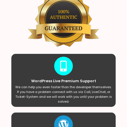
WordPress Live Premium Support
We can help you even faster than the developer themselves.
If you have a problem connect with us via Call, LiveChat, or
Ticket-System and we will work with you until your problem is
solved.