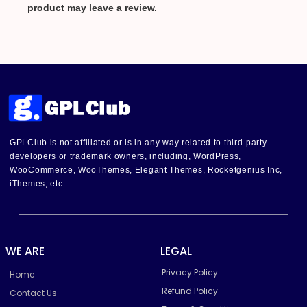
product may leave a review.
GPLClub is not affiliated or is in any way related to third-party
developers or trademark owners, including, WordPress,
WooCommerce, WooThemes, Elegant Themes, Rocketgenius Inc,
iThemes, etc
WE ARE
LEGAL
Privacy Policy
Home
Refund Policy
Contact Us