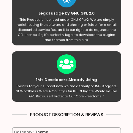
Legal usage by GNU GPL 2.0
This Product is licensed under GNU GPLv2. We are simply
redistributing the software and sharing or folder for a small
discounted service fee, as it is our right to do so, under the
GPL licence. So, it’s perfectly legal to download the plugins
and themes from this site.
1M+ Developers Already Using
Thanks for your support now we are a family of 1M+ Bloggers,
“If WordPress Were A Country, Our Bill Of Rights Would Be The
GPL Because It Protects Our Core Freedoms. ”
PRODUCT DESCRIPTION & REVIEWS
Category :
Theme