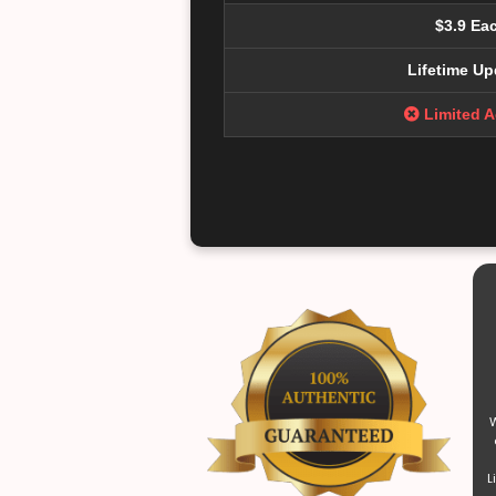
$3.9 Ea
Lifetime Up
Limited 
W
L