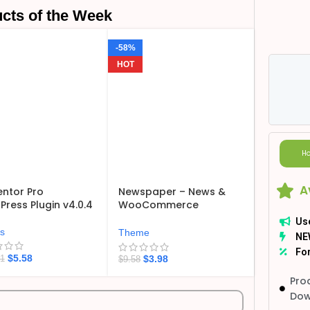
cts of the Week
-58%
HOT
Ho
A
ntor Pro
Newspaper – News &
ress Plugin v4.0.4
WooCommerce
WordPress Theme
Us
v12.7.6
ns
Theme
NE
For
$
5.58
$
3.98
21
$
9.58
Pro
Dow