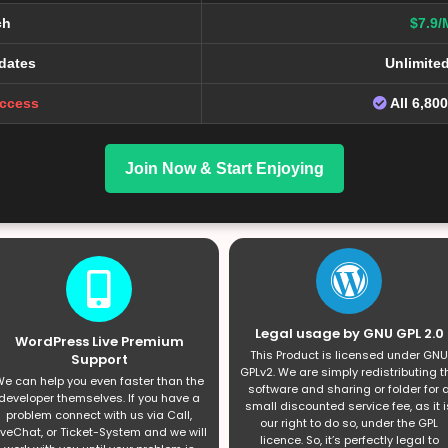
ch
$7.9/
dates
Unlimite
Access
All 6,80
Join Now & Start Enjoying
Legal usage by GNU GPL 2.0
WordPress Live Premium
This Product is licensed under GNU
Support
GPLv2. We are simply redistributing t
e can help you even faster than the
software and sharing or folder for 
developer themselves. If you have a
small discounted service fee, as it i
problem connect with us via Call,
our right to do so, under the GPL
iveChat, or Ticket-System and we will
licence. So, it’s perfectly legal to