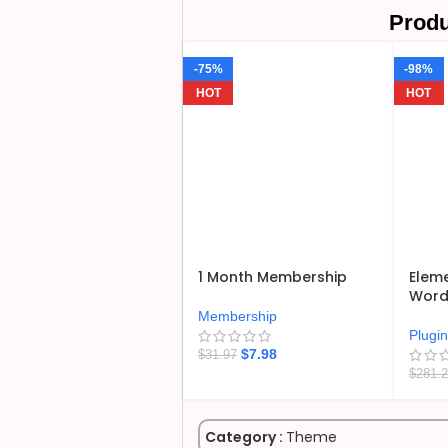
Produ
-75%
-98%
HOT
HOT
1 Month Membership
Eleme
WordP
Membership
Plugi
$
7.98
$
31.97
$
281.
Category :
Theme