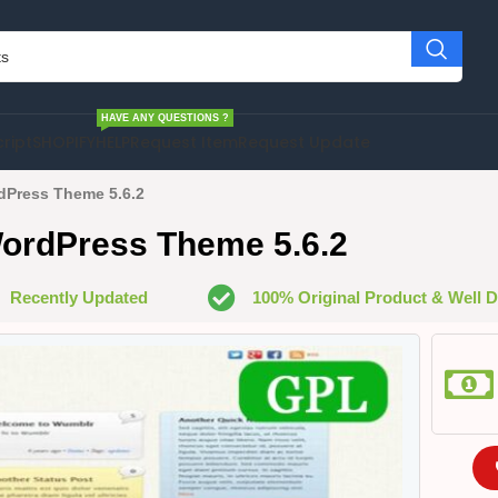
HAVE ANY QUESTIONS ?
cript
SHOPIFY
HELP
Request Item
Request Update
dPress Theme 5.6.2
ordPress Theme 5.6.2
Recently Updated
100% Original Product & Well