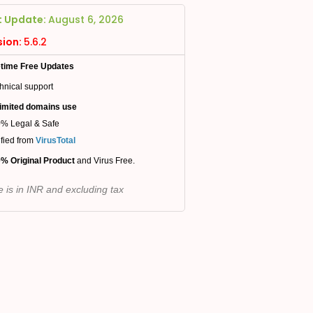
t Update:
August 6, 2026
sion:
5.6.2
etime Free Updates
hnical support
imited domains use
% Legal & Safe
ified from
VirusTotal
% Original Product
and Virus Free.
e is in INR and excluding tax