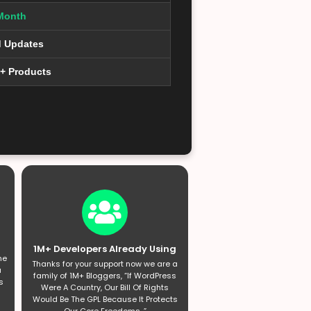
Month
d Updates
0+ Products
1M+ Developers Already Using
he
Thanks for your support now we are a
a
family of 1M+ Bloggers, “If WordPress
s
Were A Country, Our Bill Of Rights
Would Be The GPL Because It Protects