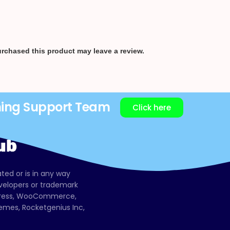
rchased this product may leave a review.
ning Support Team
Click here
ated or is in any way
evelopers or trademark
dPress, WooCommerce,
mes, Rocketgenius Inc,