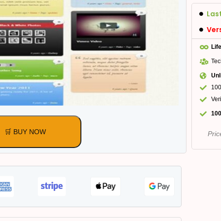
Las
Ver
Lif
Tec
Unl
100
Ver
100
🛒 BUY NOW
Pric