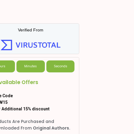
Verified From
urs
Minutes
Seconds
vailable Offers
e Code
W15
 Additional 15% discount
ducts Are Purchased and
nloaded From
Original Authors.