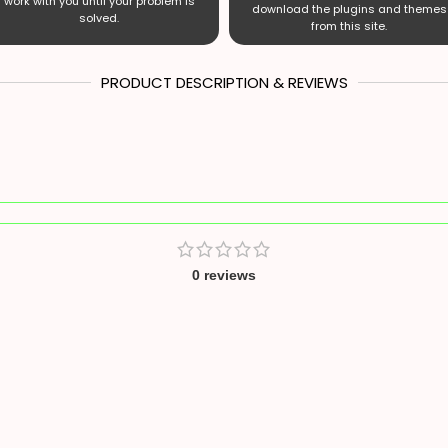
work with you until your problem is
download the plugins and themes
solved.
from this site.
PRODUCT DESCRIPTION & REVIEWS
0 reviews