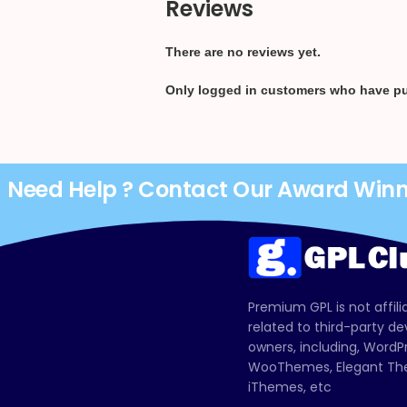
Reviews
There are no reviews yet.
Only logged in customers who have pu
Need Help ? Contact Our Award Win
Premium GPL is not affili
related to third-party d
owners, including, Wor
WooThemes, Elegant The
iThemes, etc