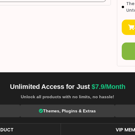
The
Unt
Unlimited Access for Just
$7.9/Month
Unlock all products with no limits, no hassle!
Themes, Plugins & Extras
ODUCT
VIP MEM