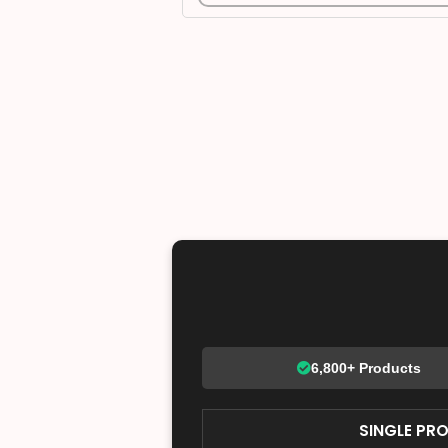
6,800+ Products
SINGLE PR