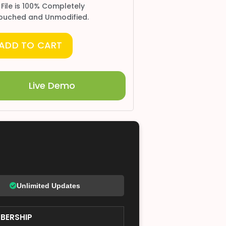
 File is 100% Completely
ouched and Unmodified.
ADD TO CART
Live Demo
Unlimited Updates
BERSHIP