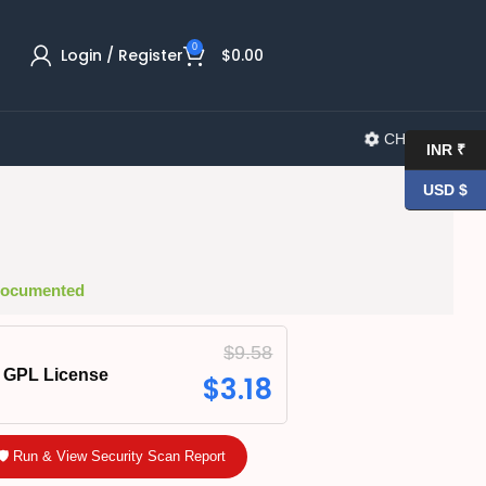
0
Login / Register
$
0.00
CHANGELOG
INR ₹
USD $
 Documented
$
9.58
GPL License
$
3.18
🛡️ Run & View Security Scan Report