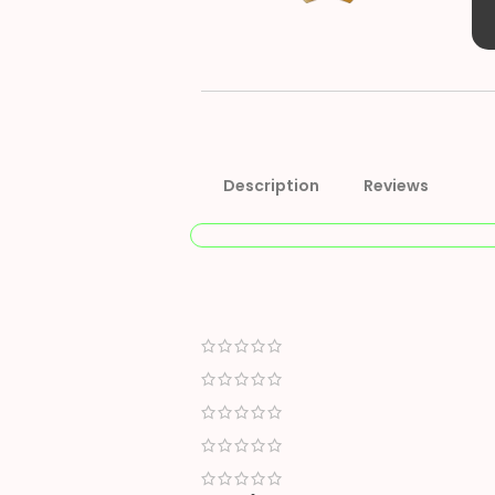
Description
Reviews