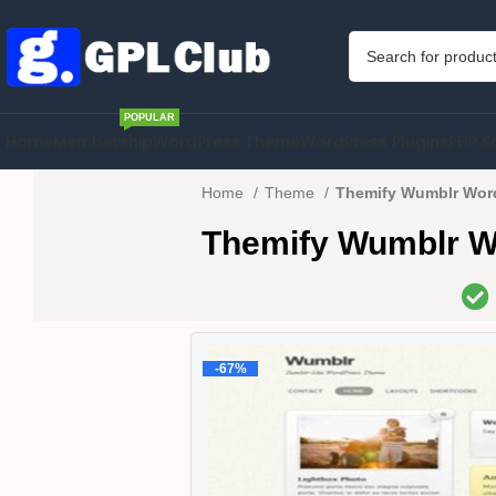
POPULAR
Home
Membership
WordPress Theme
WordPress Plugins
PHP S
Home
Theme
Themify Wumblr Wor
Themify Wumblr W
-67%