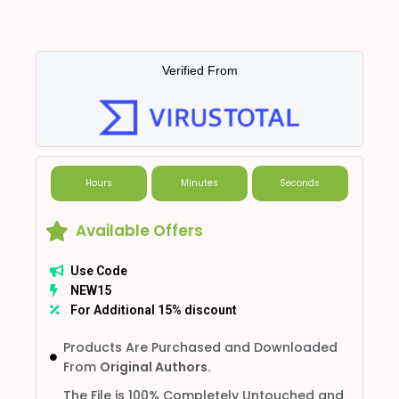
Verified From
Hours
Minutes
Seconds
Available Offers
Use Code
NEW15
For Additional 15% discount
Products Are Purchased and Downloaded
From
Original Authors.
The File is 100% Completely Untouched and