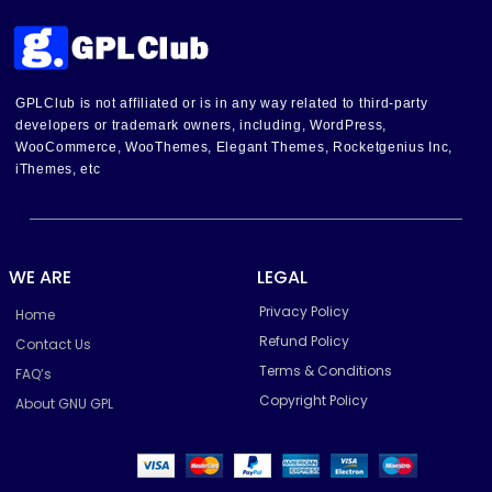
GPLClub is not affiliated or is in any way related to third-party
developers or trademark owners, including, WordPress,
WooCommerce, WooThemes, Elegant Themes, Rocketgenius Inc,
iThemes, etc
WE ARE
LEGAL
Privacy Policy
Home
Refund Policy
Contact Us
Terms & Conditions
FAQ’s
Copyright Policy
About GNU GPL