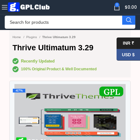
0
$
0.00
Home
Plugins
Thrive Ultimatum 3.29
INR ₹
Thrive Ultimatum 3.29
USD $
Recently Updated
100% Original Product & Well Documented
-67%