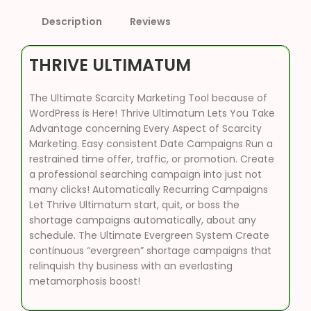
Description
Reviews
THRIVE ULTIMATUM
The Ultimate Scarcity Marketing Tool because of
WordPress is Here! Thrive Ultimatum Lets You Take
Advantage concerning Every Aspect of Scarcity
Marketing. Easy consistent Date Campaigns Run a
restrained time offer, traffic, or promotion. Create
a professional searching campaign into just not
many clicks! Automatically Recurring Campaigns
Let Thrive Ultimatum start, quit, or boss the
shortage campaigns automatically, about any
schedule. The Ultimate Evergreen System Create
continuous “evergreen” shortage campaigns that
relinquish thy business with an everlasting
metamorphosis boost!