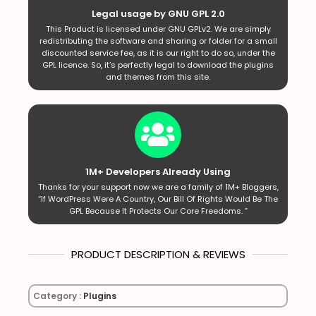
Legal usage by GNU GPL 2.0
This Product is licensed under GNU GPLv2. We are simply
redistributing the software and sharing or folder for a small
discounted service fee, as it is our right to do so, under the
GPL licence. So, it’s perfectly legal to download the plugins
and themes from this site.
1M+ Developers Already Using
Thanks for your support now we are a family of 1M+ Bloggers,
“If WordPress Were A Country, Our Bill Of Rights Would Be The
GPL Because It Protects Our Core Freedoms. ”
PRODUCT DESCRIPTION & REVIEWS
Category :
Plugins