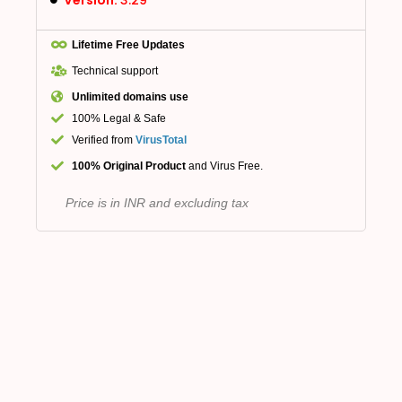
Lifetime Free Updates
Technical support
Unlimited domains use
100% Legal & Safe
Verified from
VirusTotal
100% Original Product
and Virus Free.
Price is in INR and excluding tax