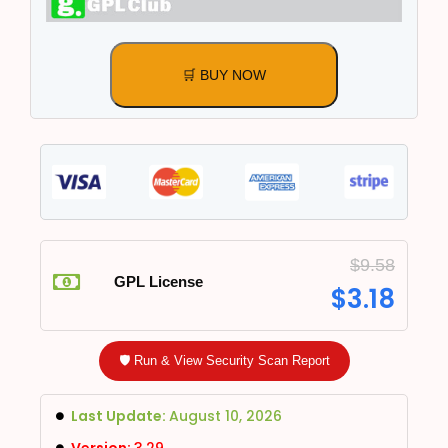
🛒 BUY NOW
$
9.58
GPL License
$
3.18
🛡️ Run & View Security Scan Report
Last Update:
August 10, 2026
Version:
3.29