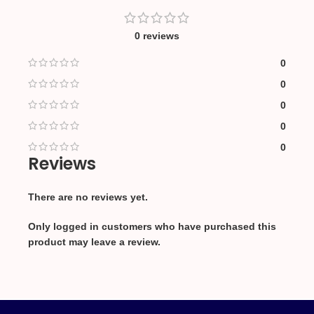
0 reviews
0
0
0
0
0
Reviews
There are no reviews yet.
Only logged in customers who have purchased this
product may leave a review.