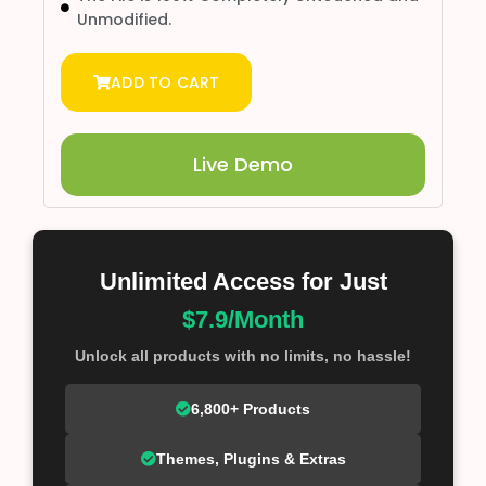
Unmodified.
ADD TO CART
Live Demo
Unlimited Access for Just
$7.9/Month
Unlock all products with no limits, no hassle!
6,800+ Products
Themes, Plugins & Extras