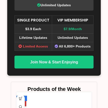
Unlimited Updates
SINGLE PRODUCT
VIP MEMBERSHIP
$3.9 Each
$7.9/Month
Lifetime Updates
Unlimited Updates
Limited Access
All 6,800+ Products
Join Now & Start Enjoying
Products of the Week
-75%
HOT