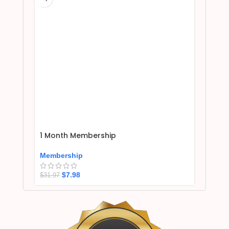
1 Month Membership
Membership
$
7.98
$
31.97