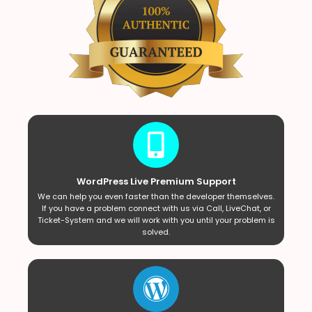
WordPress Live Premium Support
We can help you even faster than the developer themselves.
If you have a problem connect with us via Call, LiveChat, or
Ticket-System and we will work with you until your problem is
solved.