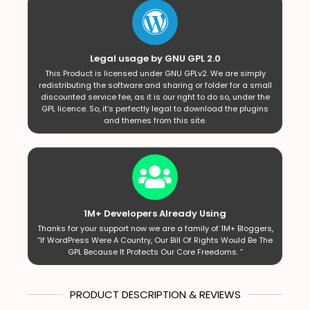
Legal usage by GNU GPL 2.0
This Product is licensed under GNU GPLv2. We are simply
redistributing the software and sharing or folder for a small
discounted service fee, as it is our right to do so, under the
GPL licence. So, it’s perfectly legal to download the plugins
and themes from this site.
1M+ Developers Already Using
Thanks for your support now we are a family of 1M+ Bloggers,
“If WordPress Were A Country, Our Bill Of Rights Would Be The
GPL Because It Protects Our Core Freedoms. ”
PRODUCT DESCRIPTION & REVIEWS