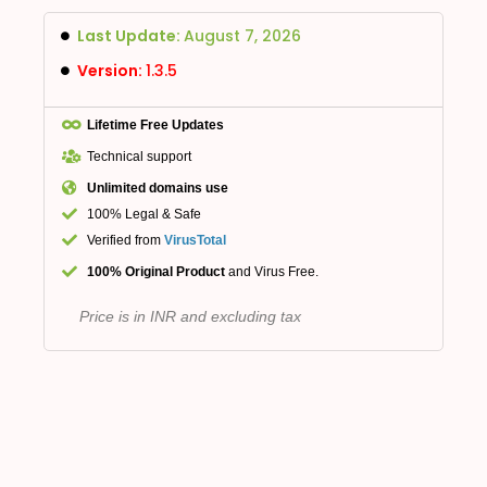
Last Update:
August 7, 2026
Version:
1.3.5
Lifetime Free Updates
Technical support
Unlimited domains use
100% Legal & Safe
Verified from
VirusTotal
100% Original Product
and Virus Free.
Price is in INR and excluding tax