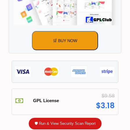
🛒 BUY NOW
$
9.58
GPL License
$
3.18
🛡️ Run & View Security Scan Report