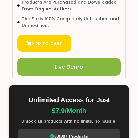
Products Are Purchased and Downloaded
From
Original Authors.
The File is 100% Completely Untouched and
Unmodified.
ADD TO CART
Live Demo
Unlimited Access for Just
$7.9/Month
Unlock all products with no limits, no hassle!
6,800+ Products