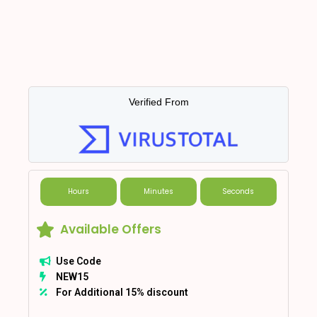
Verified From
Hours
Minutes
Seconds
Available Offers
Use Code
NEW15
For Additional 15% discount