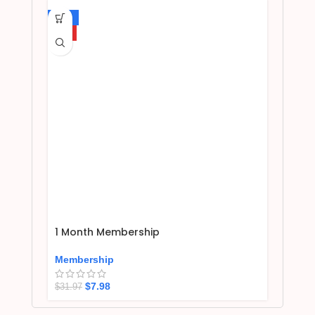
-75%
HOT
1 Month Membership
Membership
$
7.98
$
31.97