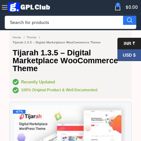
0
$
0.00
Home
Theme
Tijarah 1.3.5 – Digital Marketplace WooCommerce Theme
INR ₹
Tijarah 1.3.5 – Digital
USD $
Marketplace WooCommerce
Theme
Recently Updated
100% Original Product & Well Documented
-67%