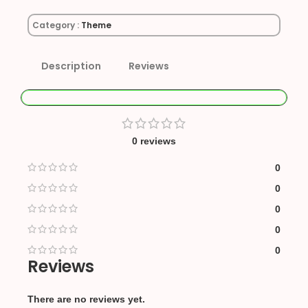
Category :
Theme
Description
Reviews
0 reviews
0
0
0
0
0
Reviews
There are no reviews yet.