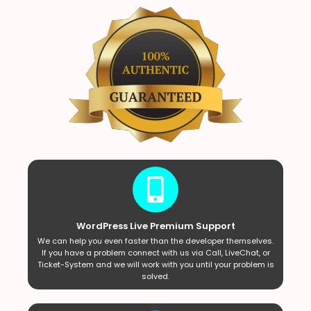
WordPress Live Premium Support
We can help you even faster than the developer themselves.
If you have a problem connect with us via Call, LiveChat, or
Ticket-System and we will work with you until your problem is
solved.