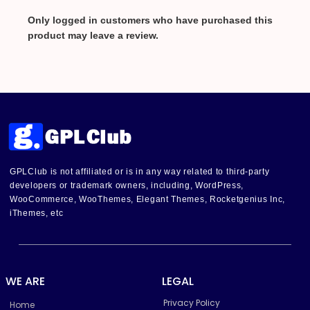
Only logged in customers who have purchased this
product may leave a review.
GPLClub is not affiliated or is in any way related to third-party
developers or trademark owners, including, WordPress,
WooCommerce, WooThemes, Elegant Themes, Rocketgenius Inc,
iThemes, etc
WE ARE
LEGAL
Privacy Policy
Home