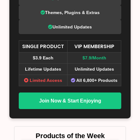
Themes, Plugins & Extras
Unlimited Updates
SINGLE PRODUCT
VIP MEMBERSHIP
$3.9 Each
$7.9/Month
Lifetime Updates
Unlimited Updates
Limited Access
All 6,800+ Products
Join Now & Start Enjoying
Products of the Week