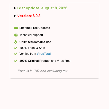
Last Update:
August 8, 2026
Version:
6.0.3
Lifetime Free Updates
Technical support
Unlimited domains use
100% Legal & Safe
Verified from
VirusTotal
100% Original Product
and Virus Free.
Price is in INR and excluding tax