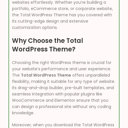
websites effortlessly. Whether you’re building a
portfolio, eCommerce store, or corporate website,
the Total WordPress Theme has you covered with
its cutting-edge design and extensive
customization options.
Why Choose the Total
WordPress Theme?
Choosing the right WordPress theme is crucial for
your website’s performance and user experience.
The
Total WordPress Theme
offers unparalleled
flexibility, making it suitable for any type of website.
Its drag-and-drop builder, pre-built templates, and
seamless integration with popular plugins like
WooCommerce and Elementor ensure that you
can design a professional site without any coding
knowledge.
Moreover, when you download the Total WordPress