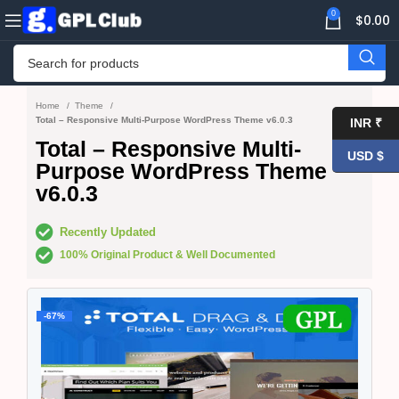
0
$
0.00
Home
Theme
Total – Responsive Multi-Purpose WordPress Theme v6.0.3
INR ₹
Total – Responsive Multi-
USD $
Purpose WordPress Theme
v6.0.3
Recently Updated
100% Original Product & Well Documented
-67%