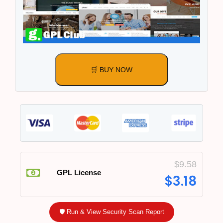
🛒 BUY NOW
$
9.58
GPL License
$
3.18
🛡️ Run & View Security Scan Report