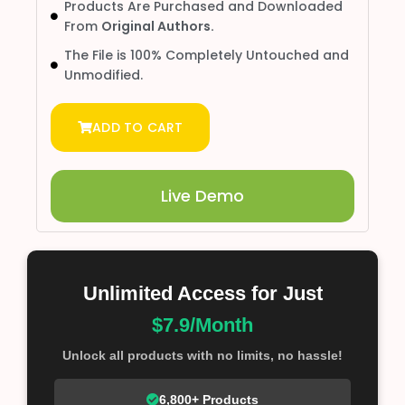
Products Are Purchased and Downloaded
From
Original Authors.
The File is 100% Completely Untouched and
Unmodified.
ADD TO CART
Live Demo
Unlimited Access for Just
$7.9/Month
Unlock all products with no limits, no hassle!
6,800+ Products