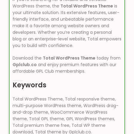
WordPress theme, the
Total WordPress Theme
is
your ultimate solution. Its extensive features, user-
friendly interface, and unbeatable performance
make it a favorite among website owners and
developers. Whether you’re creating a personal
blog or an enterprise-level website, Total empowers
you to build with confidence.
Download the
Total WordPress Theme
today from
Gplclub.co
and enjoy premium features with our
affordable GPL Club memberships.
Keywords
Total WordPress Theme, Total responsive theme,
multi-purpose WordPress theme, WordPress drag-
and-drop theme, WooCommerce WordPress
theme, Total GPL theme, GPL WordPress themes,
Total premium theme free, Total WP theme
download, Total theme by Gplclub.co.