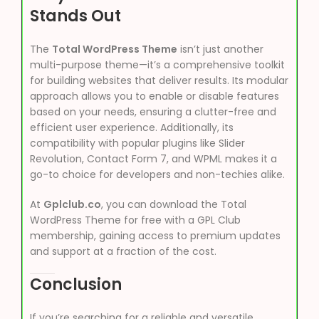
Stands Out
The
Total WordPress Theme
isn’t just another
multi-purpose theme—it’s a comprehensive toolkit
for building websites that deliver results. Its modular
approach allows you to enable or disable features
based on your needs, ensuring a clutter-free and
efficient user experience. Additionally, its
compatibility with popular plugins like Slider
Revolution, Contact Form 7, and WPML makes it a
go-to choice for developers and non-techies alike.
At
Gplclub.co
, you can download the Total
WordPress Theme for free with a GPL Club
membership, gaining access to premium updates
and support at a fraction of the cost.
Conclusion
If you’re searching for a reliable and versatile