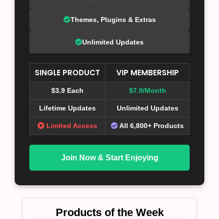
Themes, Plugins & Extras
Unlimited Updates
SINGLE PRODUCT
VIP MEMBERSHIP
$3.9 Each
$7.9/Month
Lifetime Updates
Unlimited Updates
Limited Access
All 6,800+ Products
Join Now & Start Enjoying
Products of the Week