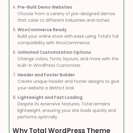
Pre-Built Demo Websites
Choose from a variety of pre-designed demos
that cater to different industries and niches.
WooCommerce Ready
Build your online store with ease using Total’s full
compatibility with WooCommerce.
Unlimited Customization Options
Change colors, fonts, layouts, and more with the
built-in WordPress Customizer.
Header and Footer Builder
Create unique header and footer designs to give
your website a distinct look.
Lightweight and Fast Loading
Despite its extensive features, Total remains
lightweight, ensuring your site loads quickly and
performs optimally.
Why Total WordPress Theme