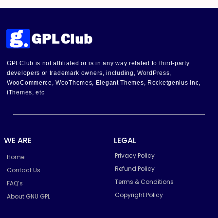
GPLClub is not affiliated or is in any way related to third-party
developers or trademark owners, including, WordPress,
WooCommerce, WooThemes, Elegant Themes, Rocketgenius Inc,
iThemes, etc
WE ARE
LEGAL
Privacy Policy
Home
Refund Policy
Contact Us
Terms & Conditions
FAQ’s
Copyright Policy
About GNU GPL