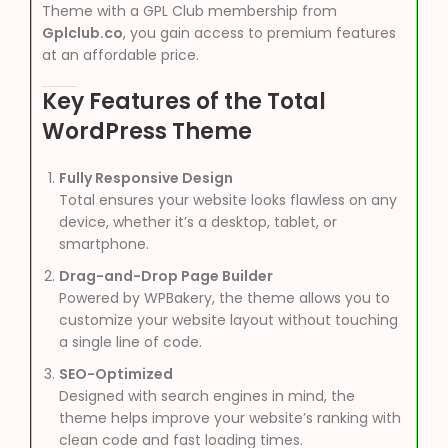
Theme with a GPL Club membership from
Gplclub.co
, you gain access to premium features
at an affordable price.
Key Features of the Total
WordPress Theme
Fully Responsive Design
Total ensures your website looks flawless on any
device, whether it’s a desktop, tablet, or
smartphone.
Drag-and-Drop Page Builder
Powered by WPBakery, the theme allows you to
customize your website layout without touching
a single line of code.
SEO-Optimized
Designed with search engines in mind, the
theme helps improve your website’s ranking with
clean code and fast loading times.