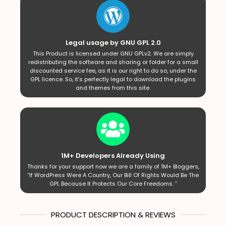
Legal usage by GNU GPL 2.0
This Product is licensed under GNU GPLv2. We are simply
redistributing the software and sharing or folder for a small
discounted service fee, as it is our right to do so, under the
GPL licence. So, it’s perfectly legal to download the plugins
and themes from this site.
1M+ Developers Already Using
Thanks for your support now we are a family of 1M+ Bloggers,
“If WordPress Were A Country, Our Bill Of Rights Would Be The
GPL Because It Protects Our Core Freedoms. ”
PRODUCT DESCRIPTION & REVIEWS