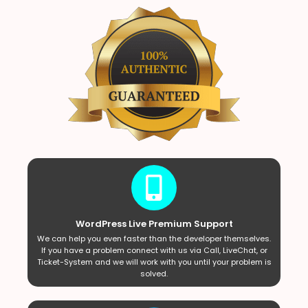
WordPress Live Premium Support
We can help you even faster than the developer themselves.
If you have a problem connect with us via Call, LiveChat, or
Ticket-System and we will work with you until your problem is
solved.