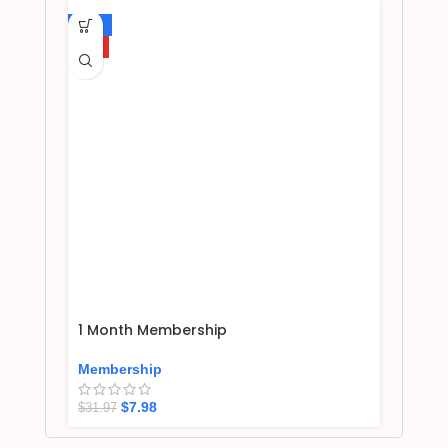
-75%
HOT
1 Month Membership
Membership
$
7.98
$
31.97