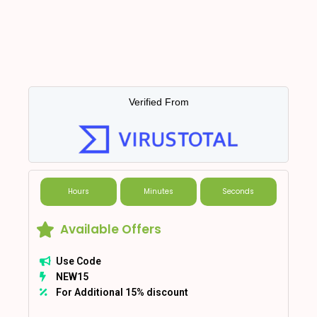
Verified From
Hours
Minutes
Seconds
Available Offers
Use Code
NEW15
For Additional 15% discount