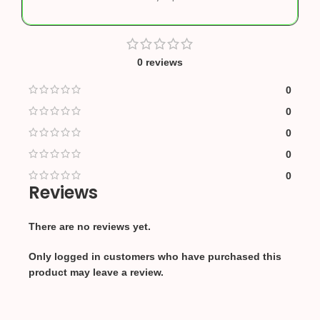
0 reviews
0
0
0
0
0
Reviews
There are no reviews yet.
Only logged in customers who have purchased this
product may leave a review.