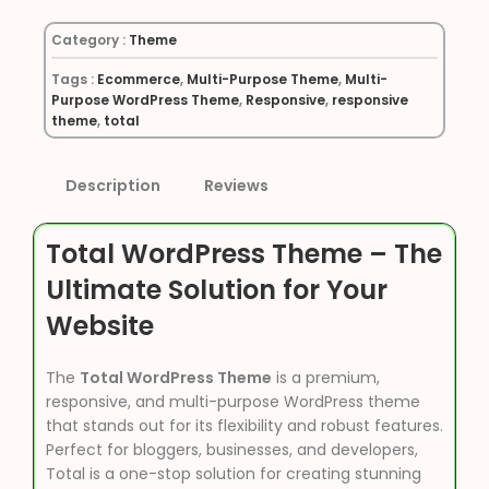
Category :
Theme
Tags :
Ecommerce
,
Multi-Purpose Theme
,
Multi-
Purpose WordPress Theme
,
Responsive
,
responsive
theme
,
total
Description
Reviews
Total WordPress Theme – The
Ultimate Solution for Your
Website
The
Total WordPress Theme
is a premium,
responsive, and multi-purpose WordPress theme
that stands out for its flexibility and robust features.
Perfect for bloggers, businesses, and developers,
Total is a one-stop solution for creating stunning