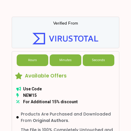
Verified From
Hours
Minutes
Seconds
Available Offers
Use Code
NEW15
For Additional 15% discount
Products Are Purchased and Downloaded
From
Original Authors.
The File is 100% Completely Untouched and