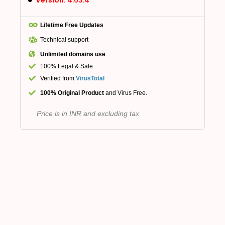
Lifetime Free Updates
Technical support
Unlimited domains use
100% Legal & Safe
Verified from
VirusTotal
100% Original Product
and Virus Free.
Price is in INR and excluding tax