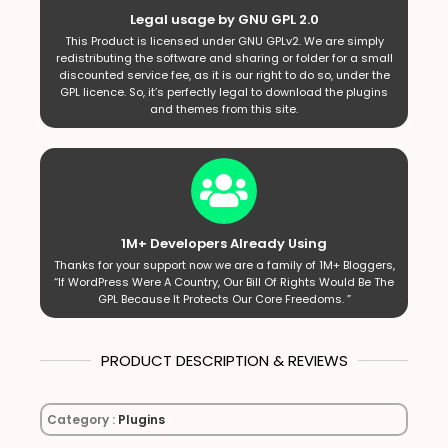
Legal usage by GNU GPL 2.0
This Product is licensed under GNU GPLv2. We are simply
redistributing the software and sharing or folder for a small
discounted service fee, as it is our right to do so, under the
GPL licence. So, it’s perfectly legal to download the plugins
and themes from this site.
1M+ Developers Already Using
Thanks for your support now we are a family of 1M+ Bloggers,
“If WordPress Were A Country, Our Bill Of Rights Would Be The
GPL Because It Protects Our Core Freedoms. ”
PRODUCT DESCRIPTION & REVIEWS
Category :
Plugins