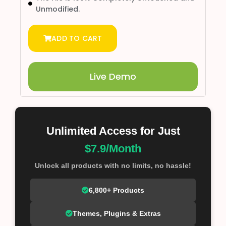
Unmodified.
ADD TO CART
Live Demo
Unlimited Access for Just
$7.9/Month
Unlock all products with no limits, no hassle!
6,800+ Products
Themes, Plugins & Extras