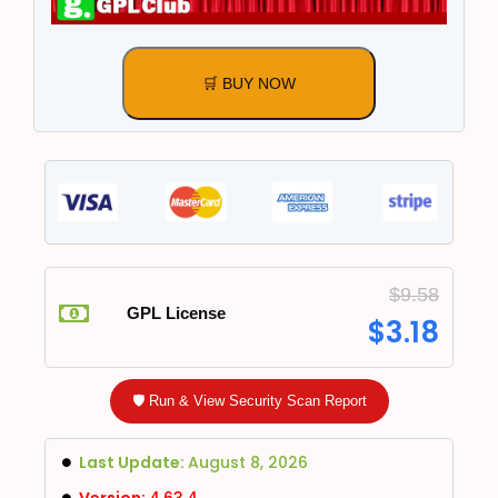
🛒 BUY NOW
$
9.58
GPL License
$
3.18
🛡️ Run & View Security Scan Report
Last Update:
August 8, 2026
Version:
4.63.4