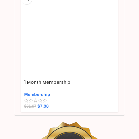
1 Month Membership
Membership
$
7.98
$
31.97