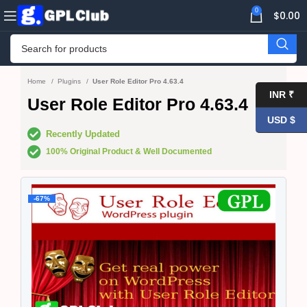
0
$
0.00
Home
Plugins
User Role Editor Pro 4.63.4
INR ₹
User Role Editor Pro 4.63.4
USD $
Recently Updated
100% Original Product & Well Documented
-67%