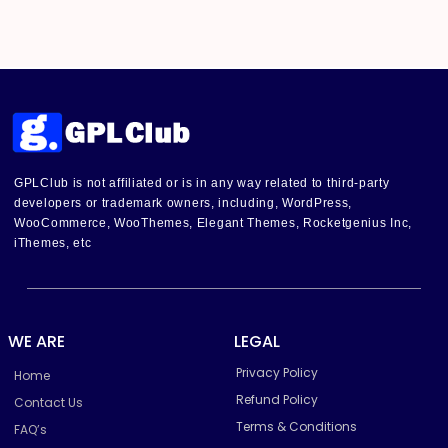
GPLClub is not affiliated or is in any way related to third-party
developers or trademark owners, including, WordPress,
WooCommerce, WooThemes, Elegant Themes, Rocketgenius Inc,
iThemes, etc
WE ARE
LEGAL
Privacy Policy
Home
Refund Policy
Contact Us
Terms & Conditions
FAQ’s