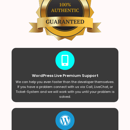
WordPress Live Premium Support
We can help you even faster than the developer themselves.
If you have a problem connect with us via Call, LiveChat, or
Ticket-System and we will work with you until your problem is
solved.