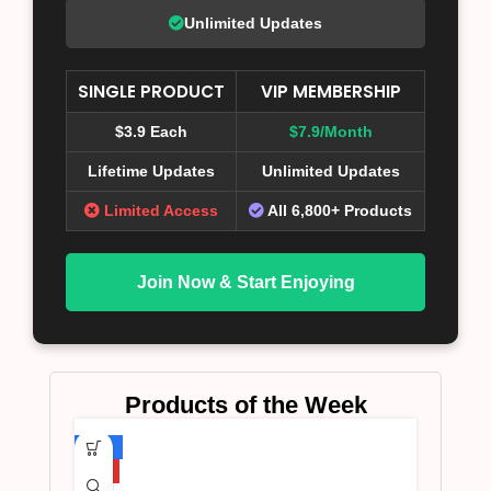
Unlimited Updates
SINGLE PRODUCT
VIP MEMBERSHIP
$3.9 Each
$7.9/Month
Lifetime Updates
Unlimited Updates
Limited Access
All 6,800+ Products
Join Now & Start Enjoying
Products of the Week
-75%
HOT