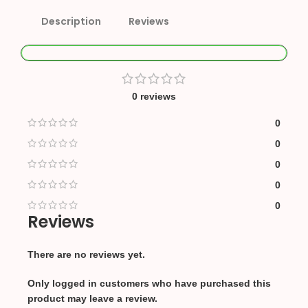
Description
Reviews
0 reviews
0
0
0
0
0
Reviews
There are no reviews yet.
Only logged in customers who have purchased this
product may leave a review.