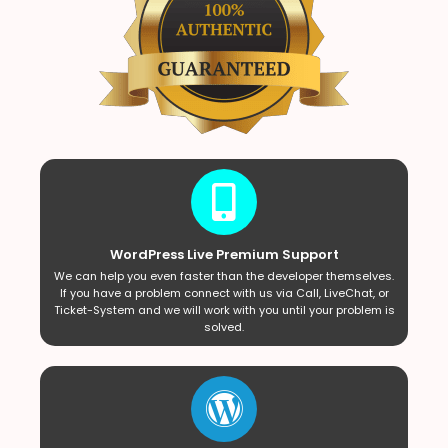
WordPress Live Premium Support
We can help you even faster than the developer themselves.
If you have a problem connect with us via Call, LiveChat, or
Ticket-System and we will work with you until your problem is
solved.