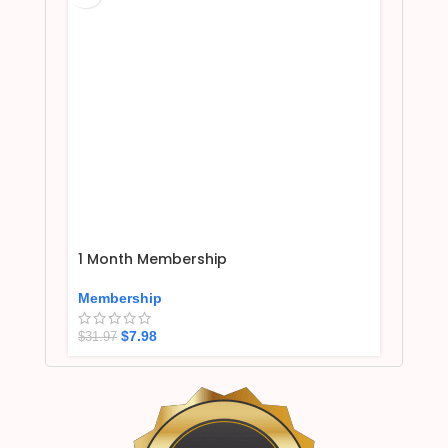
1 Month Membership
Membership
$
7.98
$
31.97