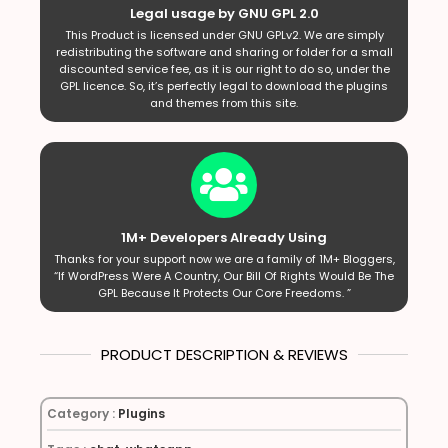
Legal usage by GNU GPL 2.0
This Product is licensed under GNU GPLv2. We are simply
redistributing the software and sharing or folder for a small
discounted service fee, as it is our right to do so, under the
GPL licence. So, it’s perfectly legal to download the plugins
and themes from this site.
1M+ Developers Already Using
Thanks for your support now we are a family of 1M+ Bloggers,
“If WordPress Were A Country, Our Bill Of Rights Would Be The
GPL Because It Protects Our Core Freedoms. ”
PRODUCT DESCRIPTION & REVIEWS
Category :
Plugins