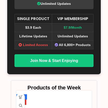
Unlimited Updates
SINGLE PRODUCT
VIP MEMBERSHIP
$3.9 Each
$7.9/Month
Lifetime Updates
Unlimited Updates
Limited Access
All 6,800+ Products
Join Now & Start Enjoying
Products of the Week
-75%
HOT