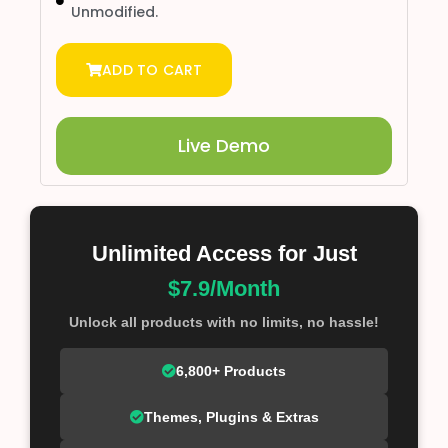
Unmodified.
ADD TO CART
Live Demo
Unlimited Access for Just
$7.9/Month
Unlock all products with no limits, no hassle!
6,800+ Products
Themes, Plugins & Extras