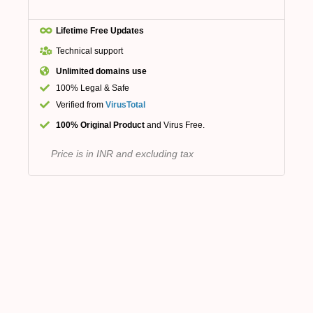
Lifetime Free Updates
Technical support
Unlimited domains use
100% Legal & Safe
Verified from
VirusTotal
100% Original Product
and Virus Free.
Price is in INR and excluding tax