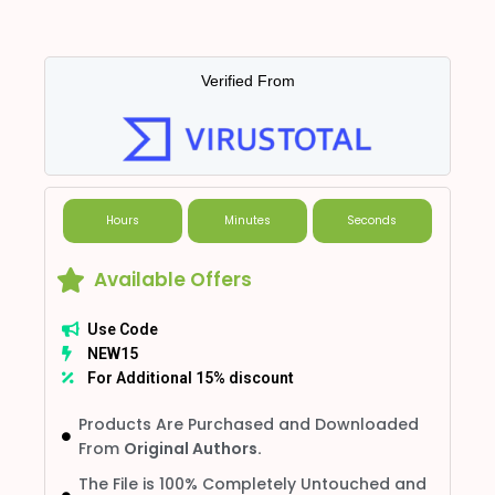
Verified From
Hours
Minutes
Seconds
Available Offers
Use Code
NEW15
For Additional 15% discount
Products Are Purchased and Downloaded
From
Original Authors.
The File is 100% Completely Untouched and