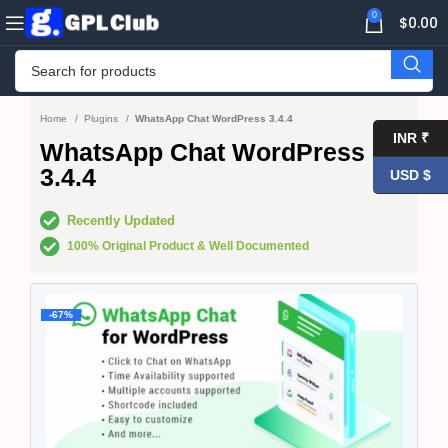
0
$
0.00
Home
Plugins
WhatsApp Chat WordPress 3.4.4
INR ₹
WhatsApp Chat WordPress
3.4.4
USD $
Recently Updated
100% Original Product & Well Documented
-67%