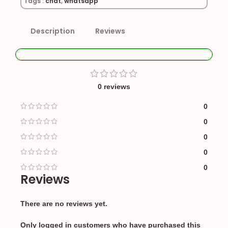
Tags :
chat
,
whatsapp
Description
Reviews
0 reviews
0
0
0
0
0
Reviews
There are no reviews yet.
Only logged in customers who have purchased this