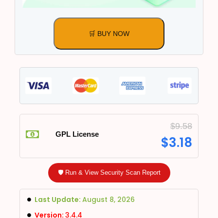
🛒 BUY NOW
$
9.58
GPL License
$
3.18
🛡️ Run & View Security Scan Report
Last Update:
August 8, 2026
Version:
3.4.4