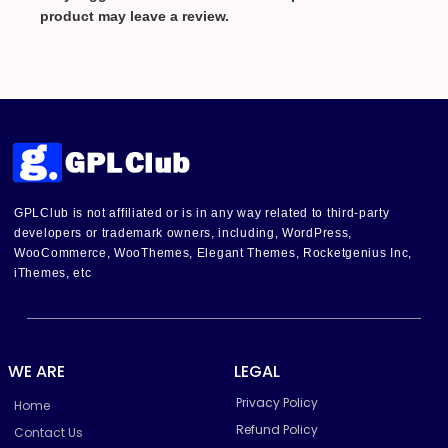
product may leave a review.
GPLClub is not affiliated or is in any way related to third-party
developers or trademark owners, including, WordPress,
WooCommerce, WooThemes, Elegant Themes, Rocketgenius Inc,
iThemes, etc
WE ARE
LEGAL
Privacy Policy
Home
Refund Policy
Contact Us