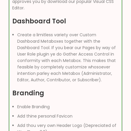
approves you by download our popular Visual CSS
Editor.
Dashboard Tool
Create a limitless variety over Custom
Dashboard Metaboxes together with the
Dashboard Tool. If you bear our Pages by way of
User Role plugin ye do Gather Access Control in
conformity with each Metabox. This makes that
feasible by completely customize whosoever
intention parley each Metabox (Administrator,
Editor, Author, Contributor, or Subscriber).
Branding
Enable Branding
Add thine personal Favicon
Add thou very own Header Logo (Depreciated of