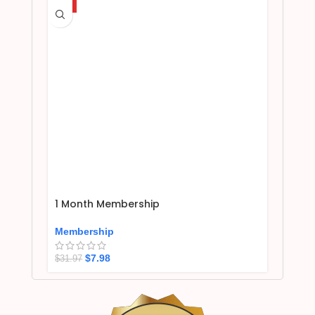
HOT
1 Month Membership
Membership
$
7.98
$
31.97