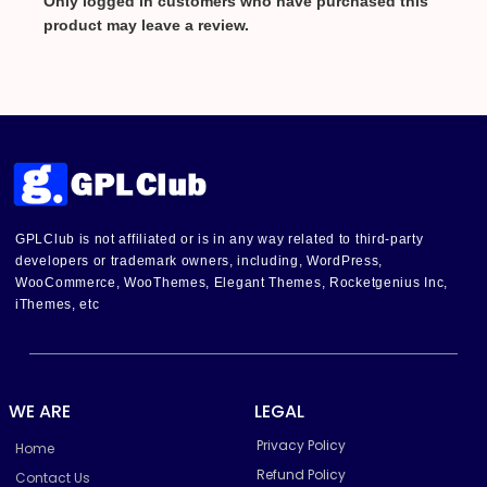
Only logged in customers who have purchased this
product may leave a review.
GPLClub is not affiliated or is in any way related to third-party
developers or trademark owners, including, WordPress,
WooCommerce, WooThemes, Elegant Themes, Rocketgenius Inc,
iThemes, etc
WE ARE
LEGAL
Privacy Policy
Home
Refund Policy
Contact Us