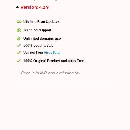
Version:
4.2.9
Lifetime Free Updates
Technical support
Unlimited domains use
100% Legal & Safe
Verified from
VirusTotal
100% Original Product
and Virus Free.
Price is in INR and excluding tax