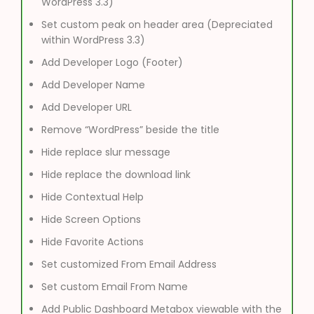
WordPress 3.3)
Set custom peak on header area (Depreciated
within WordPress 3.3)
Add Developer Logo (Footer)
Add Developer Name
Add Developer URL
Remove “WordPress” beside the title
Hide replace slur message
Hide replace the download link
Hide Contextual Help
Hide Screen Options
Hide Favorite Actions
Set customized From Email Address
Set custom Email From Name
Add Public Dashboard Metabox viewable with the