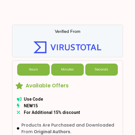
Verified From
Hours
Minutes
Seconds
Available Offers
Use Code
NEW15
For Additional 15% discount
Products Are Purchased and Downloaded
From
Original Authors.