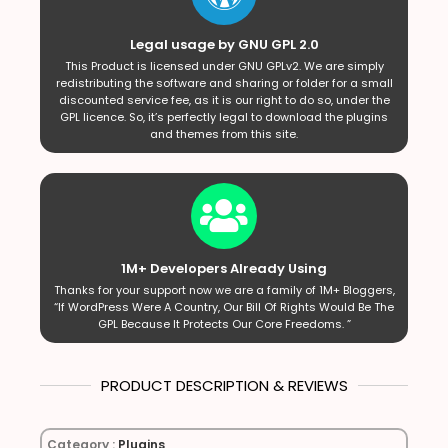
Legal usage by GNU GPL 2.0
This Product is licensed under GNU GPLv2. We are simply
redistributing the software and sharing or folder for a small
discounted service fee, as it is our right to do so, under the
GPL licence. So, it’s perfectly legal to download the plugins
and themes from this site.
1M+ Developers Already Using
Thanks for your support now we are a family of 1M+ Bloggers,
“If WordPress Were A Country, Our Bill Of Rights Would Be The
GPL Because It Protects Our Core Freedoms. ”
PRODUCT DESCRIPTION & REVIEWS
Category :
Plugins