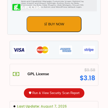
🛒 BUY NOW
$
9.58
GPL License
$
3.18
🛡️ Run & View Security Scan Report
Last Update:
August 7, 2026