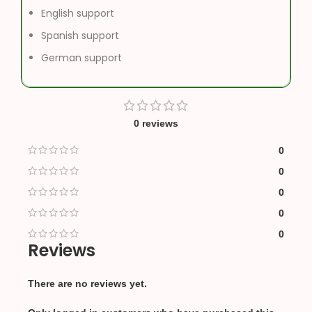
English support
Spanish support
German support
0 reviews
0
0
0
0
0
Reviews
There are no reviews yet.