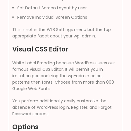
Set Default Screen Layout by user
Remove Individual Screen Options
This is not in the WLB Settings menu but the top
appropriate facet about your wp-admin.
Visual CSS Editor
White Label Branding because WordPress uses our
famous Visual CSS Editor. It will permit you in
imitation personalizing the wp-admin colors,
patterns then fonts. Choose from more than 800
Google Web Fonts.
You perform additionally easily customize the
absence of WordPress login, Register, and Forgot
Password screens.
Options