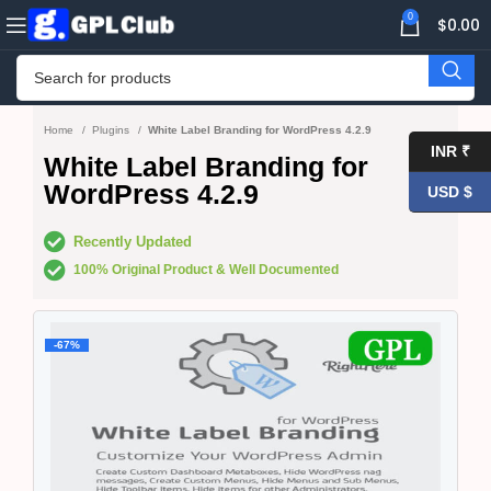
0
$
0.00
Home
Plugins
White Label Branding for WordPress 4.2.9
INR ₹
White Label Branding for
WordPress 4.2.9
USD $
Recently Updated
100% Original Product & Well Documented
-67%