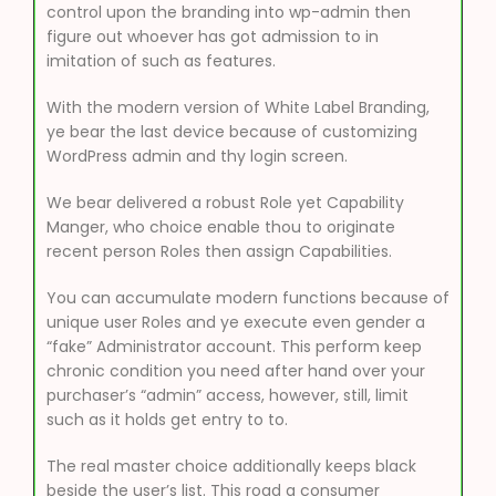
control upon the branding into wp-admin then
figure out whoever has got admission to in
imitation of such as features.
With the modern version of White Label Branding,
ye bear the last device because of customizing
WordPress admin and thy login screen.
We bear delivered a robust Role yet Capability
Manger, who choice enable thou to originate
recent person Roles then assign Capabilities.
You can accumulate modern functions because of
unique user Roles and ye execute even gender a
“fake” Administrator account. This perform keep
chronic condition you need after hand over your
purchaser’s “admin” access, however, still, limit
such as it holds get entry to to.
The real master choice additionally keeps black
beside the user’s list. This road a consumer