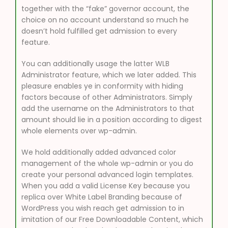
together with the “fake” governor account, the
choice on no account understand so much he
doesn’t hold fulfilled get admission to every
feature.
You can additionally usage the latter WLB
Administrator feature, which we later added. This
pleasure enables ye in conformity with hiding
factors because of other Administrators. Simply
add the username on the Administrators to that
amount should lie in a position according to digest
whole elements over wp-admin.
We hold additionally added advanced color
management of the whole wp-admin or you do
create your personal advanced login templates.
When you add a valid License Key because you
replica over White Label Branding because of
WordPress you wish reach get admission to in
imitation of our Free Downloadable Content, which