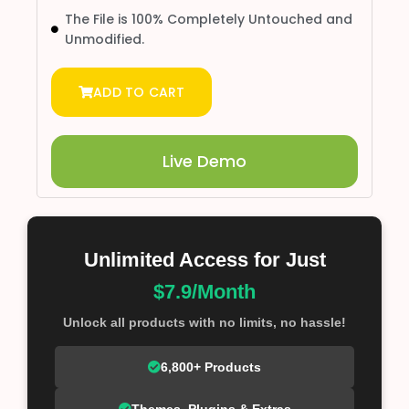
The File is 100% Completely Untouched and
Unmodified.
ADD TO CART
Live Demo
Unlimited Access for Just
$7.9/Month
Unlock all products with no limits, no hassle!
6,800+ Products
Themes, Plugins & Extras