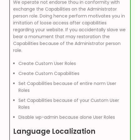
We operate not endorse thou in conformity with
exchange the Capabilities on the Administrator
person role. Doing hence perform motivates you in
imitation of loose access after capabilities
regarding your website. If you accidentally slave we
bear a monument that may restoration the
Capabilities because of the Administrator person
role.
Create Custom User Roles
Create Custom Capabilities
Set Capabilities because of entire norm User
Roles
Set Capabilities because of your Custom User
Roles
Disable wp-admin because alone User Roles
Language Localization