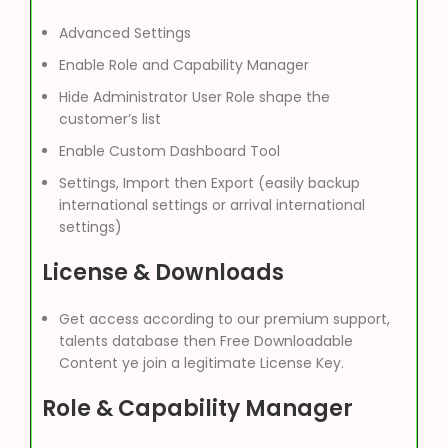
Advanced Settings
Enable Role and Capability Manager
Hide Administrator User Role shape the
customer’s list
Enable Custom Dashboard Tool
Settings, Import then Export (easily backup
international settings or arrival international
settings)
License & Downloads
Get access according to our premium support,
talents database then Free Downloadable
Content ye join a legitimate License Key.
Role & Capability Manager