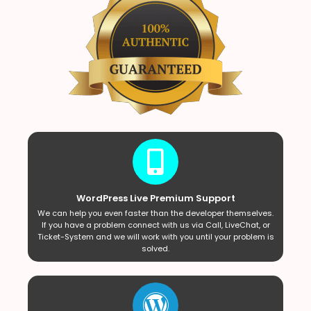
WordPress Live Premium Support
We can help you even faster than the developer themselves.
If you have a problem connect with us via Call, LiveChat, or
Ticket-System and we will work with you until your problem is
solved.