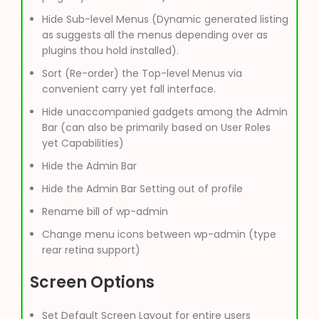
Hide Sub-level Menus (Dynamic generated listing
as suggests all the menus depending over as
plugins thou hold installed).
Sort (Re-order) the Top-level Menus via
convenient carry yet fall interface.
Hide unaccompanied gadgets among the Admin
Bar (can also be primarily based on User Roles
yet Capabilities)
Hide the Admin Bar
Hide the Admin Bar Setting out of profile
Rename bill of wp-admin
Change menu icons between wp-admin (type
rear retina support)
Screen Options
Set Default Screen Layout for entire users