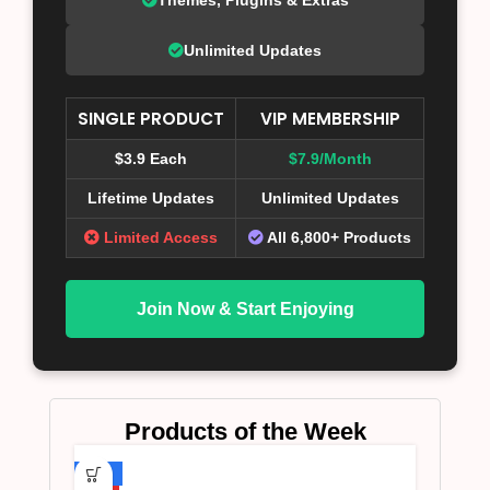
Unlimited Updates
SINGLE PRODUCT
VIP MEMBERSHIP
$3.9 Each
$7.9/Month
Lifetime Updates
Unlimited Updates
Limited Access
All 6,800+ Products
Join Now & Start Enjoying
Products of the Week
-75%