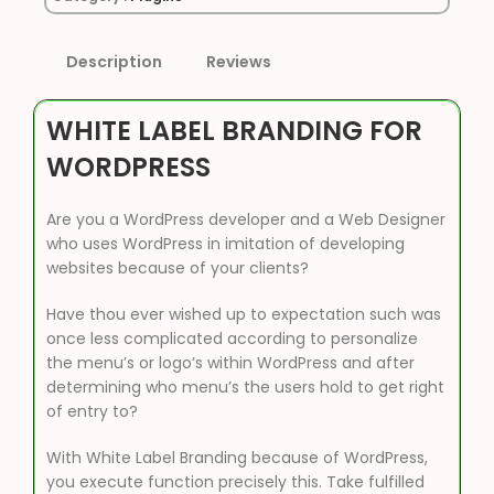
Description
Reviews
WHITE LABEL BRANDING FOR
WORDPRESS
Are you a WordPress developer and a Web Designer
who uses WordPress in imitation of developing
websites because of your clients?
Have thou ever wished up to expectation such was
once less complicated according to personalize
the menu’s or logo’s within WordPress and after
determining who menu’s the users hold to get right
of entry to?
With White Label Branding because of WordPress,
you execute function precisely this. Take fulfilled