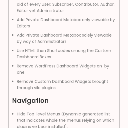
aid of every user; Subscriber, Contributor, Author,
Editor yet Administrator
Add Private Dashboard Metabox only viewable by
Editors
Add Private Dashboard Metabox solely viewable
by way of Administrators
Use HTML then Shortcodes among the Custom
Dashboard Boxes
Remove WordPress Dashboard Widgets on-by-
one
Remove Custom Dashboard Widgets brought
through vile plugins
Navigation
Hide Top-level Menus (Dynamic generated list
that indicates whole the menus relying on which
plugins ye bear installed).