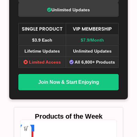
Unlimited Updates
SINGLE PRODUCT
VIP MEMBERSHIP
$3.9 Each
$7.9/Month
Lifetime Updates
Unlimited Updates
Limited Access
All 6,800+ Products
Join Now & Start Enjoying
Products of the Week
-75%
HOT