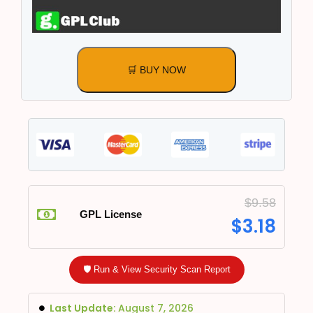
🛒 BUY NOW
$
9.58
GPL License
$
3.18
🛡️ Run & View Security Scan Report
Last Update:
August 7, 2026