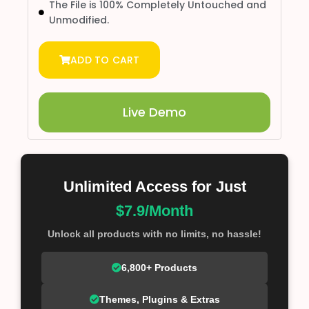
The File is 100% Completely Untouched and
Unmodified.
ADD TO CART
Live Demo
Unlimited Access for Just
$7.9/Month
Unlock all products with no limits, no hassle!
6,800+ Products
Themes, Plugins & Extras