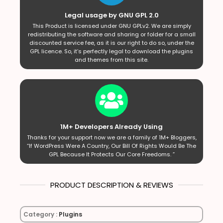
Legal usage by GNU GPL 2.0
This Product is licensed under GNU GPLv2. We are simply
redistributing the software and sharing or folder for a small
discounted service fee, as it is our right to do so, under the
GPL licence. So, it’s perfectly legal to download the plugins
and themes from this site.
1M+ Developers Already Using
Thanks for your support now we are a family of 1M+ Bloggers,
“If WordPress Were A Country, Our Bill Of Rights Would Be The
GPL Because It Protects Our Core Freedoms. ”
PRODUCT DESCRIPTION & REVIEWS
Category :
Plugins