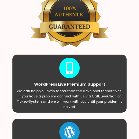
WordPress Live Premium Support
We can help you even faster than the developer themselves.
If you have a problem connect with us via Call, LiveChat, or
Ticket-System and we will work with you until your problem is
solved.