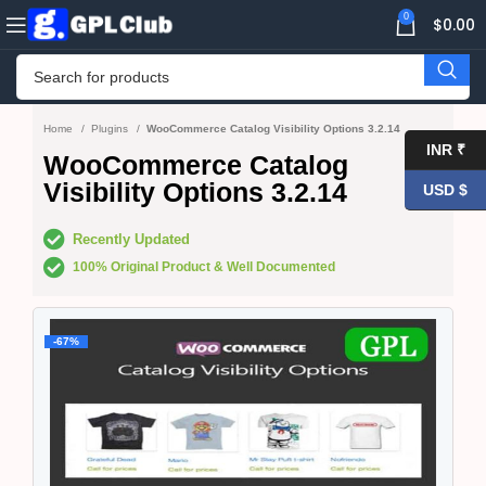
0
$
0.00
Home
Plugins
WooCommerce Catalog Visibility Options 3.2.14
INR ₹
WooCommerce Catalog
Visibility Options 3.2.14
USD $
Recently Updated
100% Original Product & Well Documented
-67%