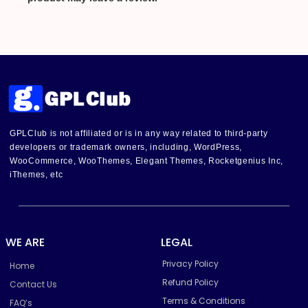
GPLClub is not affiliated or is in any way related to third-party
developers or trademark owners, including, WordPress,
WooCommerce, WooThemes, Elegant Themes, Rocketgenius Inc,
iThemes, etc
WE ARE
LEGAL
Privacy Policy
Home
Refund Policy
Contact Us
Terms & Conditions
FAQ’s