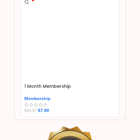
1 Month Membership
Membership
$
7.98
$
31.97