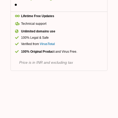
Lifetime Free Updates
Technical support
Unlimited domains use
100% Legal & Safe
Verified from
VirusTotal
100% Original Product
and Virus Free.
Price is in INR and excluding tax