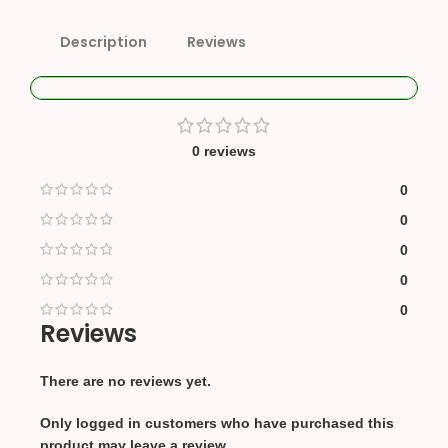
Description
Reviews
0 reviews
0
0
0
0
0
Reviews
There are no reviews yet.
Only logged in customers who have purchased this
product may leave a review.