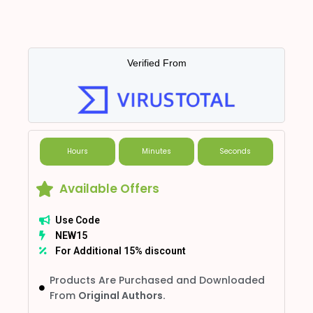
Verified From
Hours
Minutes
Seconds
Available Offers
Use Code
NEW15
For Additional 15% discount
Products Are Purchased and Downloaded
From
Original Authors.