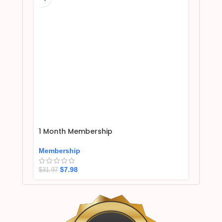
1 Month Membership
Membership
$
7.98
$
31.97