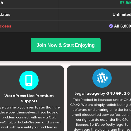
ch
$7.9/
dates
Unlimite
Access
All 6,80
Join Now & Start Enjoying
Legal usage by GNU GPL 2.0
WordPress Live Premium
This Product is licensed under GNU
Support
GPLv2. We are simply redistributing t
e can help you even faster than the
software and sharing or folder for 
developer themselves. If you have a
small discounted service fee, as it i
problem connect with us via Call,
our right to do so, under the GPL
iveChat, or Ticket-System and we will
licence. So, it’s perfectly legal to
work with you until your problem is
download the plugins and themes