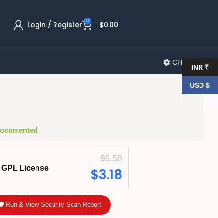
0
Login / Register
$
0.00
CHANGELOG
INR ₹
USD $
 Documented
$
9.58
GPL License
$
3.18
🛡️ Run & View Security Scan Report