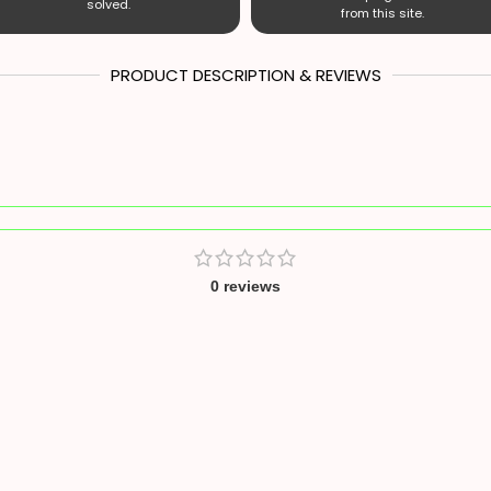
solved.
from this site.
PRODUCT DESCRIPTION & REVIEWS
0 reviews