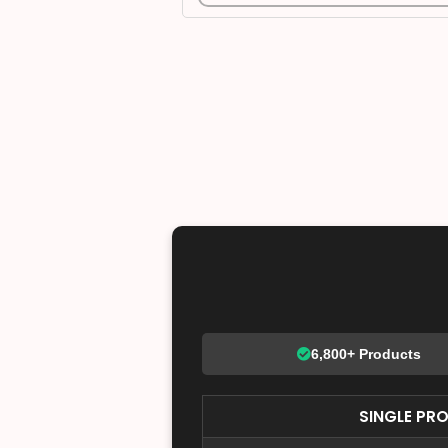
6,800+ Products
SINGLE PR