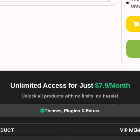
Unt
Unlimited Access for Just
$7.9/Month
Unlock all products with no limits, no hassle!
Themes, Plugins & Extras
ODUCT
VIP MEM