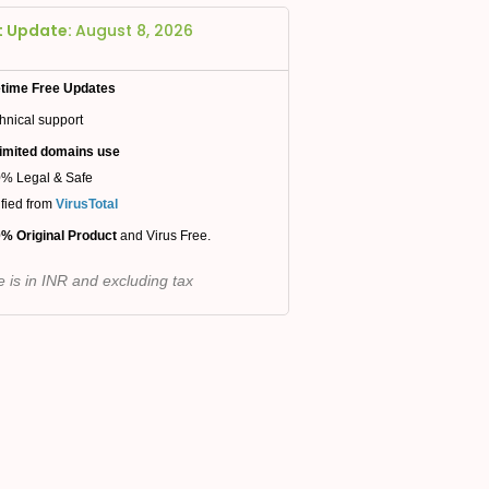
t Update:
August 8, 2026
etime Free Updates
hnical support
imited domains use
% Legal & Safe
ified from
VirusTotal
% Original Product
and Virus Free.
e is in INR and excluding tax