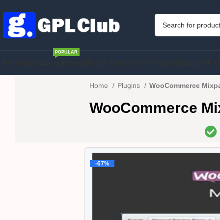
POPULAR
Home
Membership
WordPress Theme
WordPress Plugins
PHP S
Home
Plugins
WooCommerce Mixpan
WooCommerce Mixp
-67%