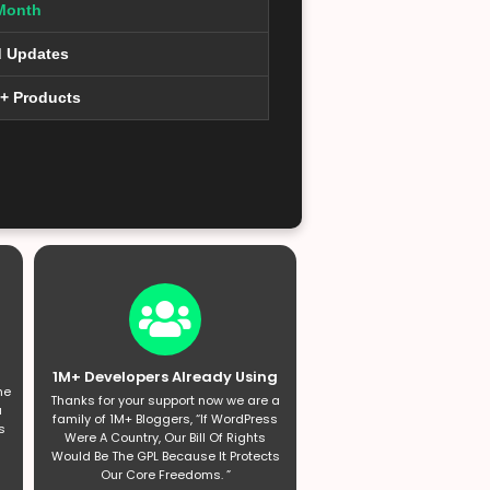
Month
d Updates
0+ Products
1M+ Developers Already Using
he
Thanks for your support now we are a
a
family of 1M+ Bloggers, “If WordPress
s
Were A Country, Our Bill Of Rights
Would Be The GPL Because It Protects
Our Core Freedoms. ”