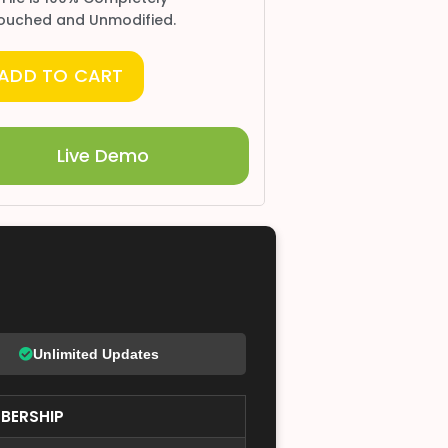
ouched and Unmodified.
ADD TO CART
Live Demo
Unlimited Updates
BERSHIP