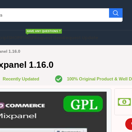
HAVE ANY QUESTIONS ?
cript
SHOPIFY
HELP
Request Item
Request Update
el 1.16.0
anel 1.16.0
Recently Updated
100% Original Product & Well