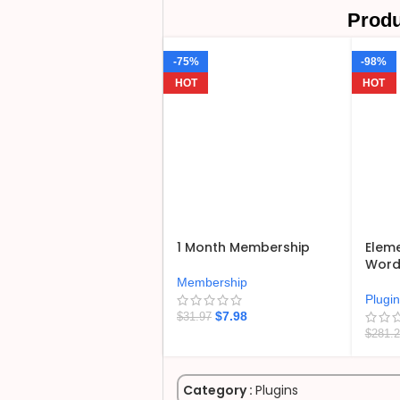
Produ
-75%
-98%
HOT
HOT
1 Month Membership
Eleme
WordP
Membership
Plugi
$
7.98
$
31.97
$
281.
Category :
Plugins