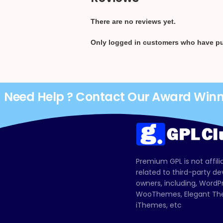
There are no reviews yet.
Only logged in customers who have pu
Need Help ? Contact Our Award Win
Premium GPL is not affili
related to third-party d
owners, including, Wor
WooThemes, Elegant The
iThemes, etc