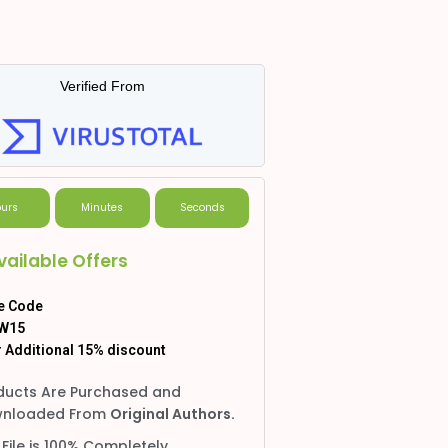
Verified From
urs
Minutes
Seconds
vailable Offers
e Code
W15
 Additional 15% discount
ducts Are Purchased and
nloaded From
Original Authors.
 File is 100% Completely