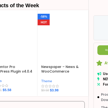
cts of the Week
-58%
HOT
Ho
A
ntor Pro
Newspaper – News &
ress Plugin v4.0.4
WooCommerce
Us
WordPress Theme
NE
v12.7.6
ns
Theme
For
$
5.58
$
3.98
21
$
9.58
Pro
Dow
The