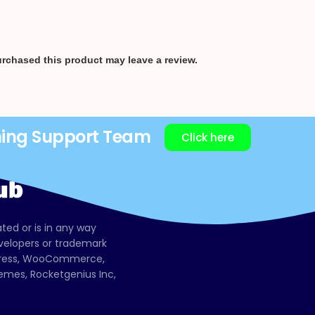
rchased this product may leave a review.
ning Support Team
Click here
ated or is in any way
evelopers or trademark
dPress, WooCommerce,
mes, Rocketgenius Inc,