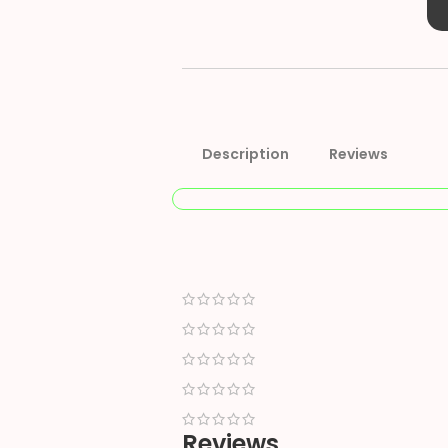
Description
Reviews
Reviews