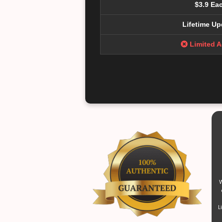
$3.9 Ea
Lifetime Up
Limited 
W
L