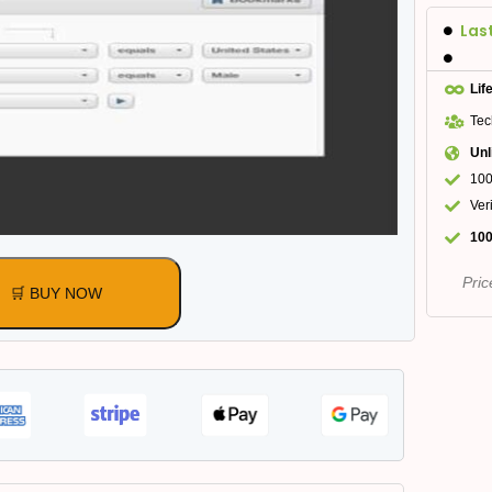
Las
Lif
Tec
Unl
100
Ver
100
Pric
🛒 BUY NOW