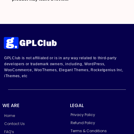
GPLClub is not affiliated or is in any way related to third-party
developers or trademark owners, including, WordPress,
WooCommerce, WooThemes, Elegant Themes, Rocketgenius Inc,
iThemes, etc
WE ARE
LEGAL
Privacy Policy
Home
Refund Policy
Contact Us
Terms & Conditions
FAQ’s