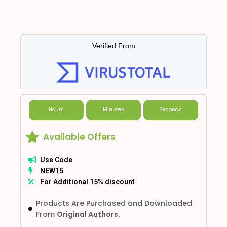
Verified From
Hours
Minutes
Seconds
Available Offers
Use Code
NEW15
For Additional 15% discount
Products Are Purchased and Downloaded
From
Original Authors.