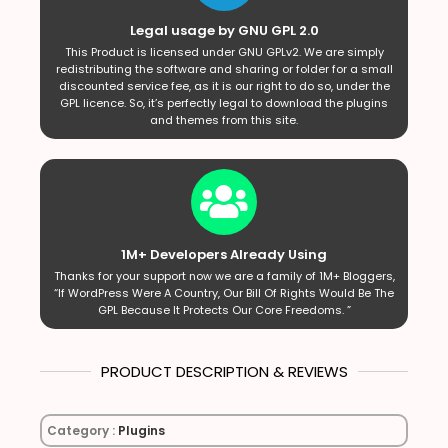
Legal usage by GNU GPL 2.0
This Product is licensed under GNU GPLv2. We are simply
redistributing the software and sharing or folder for a small
discounted service fee, as it is our right to do so, under the
GPL licence. So, it’s perfectly legal to download the plugins
and themes from this site.
1M+ Developers Already Using
Thanks for your support now we are a family of 1M+ Bloggers,
“If WordPress Were A Country, Our Bill Of Rights Would Be The
GPL Because It Protects Our Core Freedoms. ”
PRODUCT DESCRIPTION & REVIEWS
Category :
Plugins