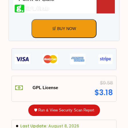
🛒 BUY NOW
$
9.58
GPL License
$
3.18
🛡️ Run & View Security Scan Report
Last Update:
August 8, 2026