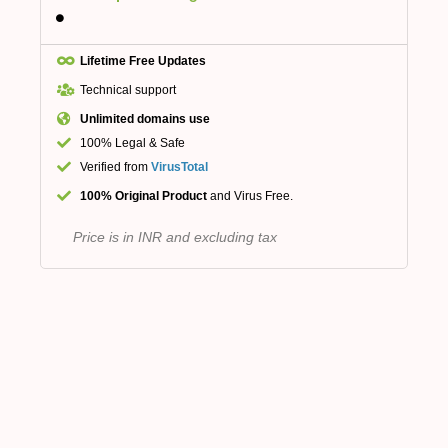
Lifetime Free Updates
Technical support
Unlimited domains use
100% Legal & Safe
Verified from
VirusTotal
100% Original Product
and Virus Free.
Price is in INR and excluding tax