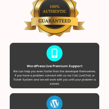
WordPress Live Premium Support
We can help you even faster than the developer themselves.
If you have a problem connect with us via Call, LiveChat, or
Ticket-System and we will work with you until your problem is
solved.