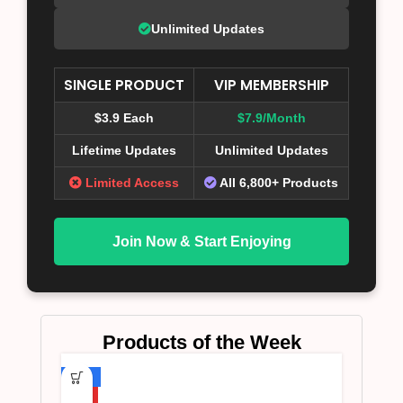
Unlimited Updates
SINGLE PRODUCT
VIP MEMBERSHIP
$3.9 Each
$7.9/Month
Lifetime Updates
Unlimited Updates
Limited Access
All 6,800+ Products
Join Now & Start Enjoying
Products of the Week
-75%
HOT