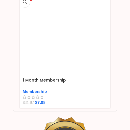
1 Month Membership
Membership
$
7.98
$
31.97