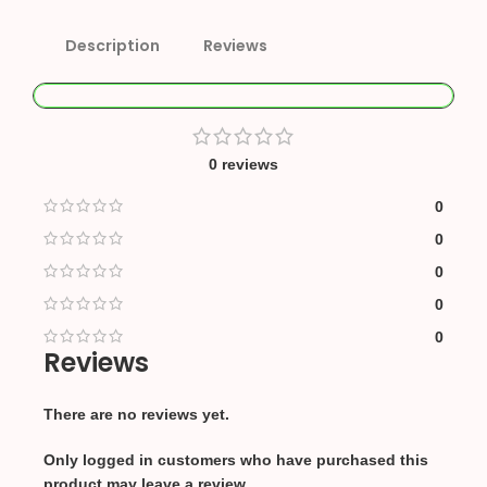
Description
Reviews
0 reviews
0
0
0
0
0
Reviews
There are no reviews yet.
Only logged in customers who have purchased this
product may leave a review.