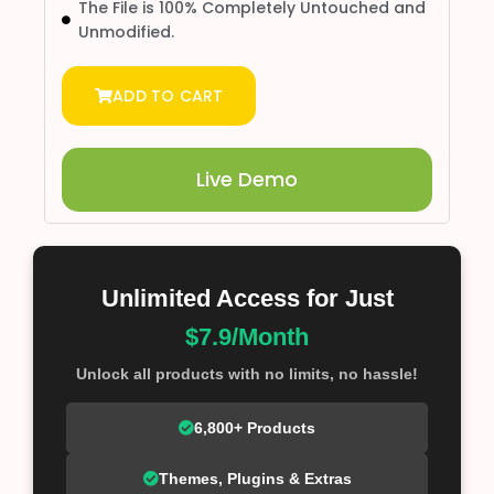
The File is 100% Completely Untouched and
Unmodified.
ADD TO CART
Live Demo
Unlimited Access for Just
$7.9/Month
Unlock all products with no limits, no hassle!
6,800+ Products
Themes, Plugins & Extras