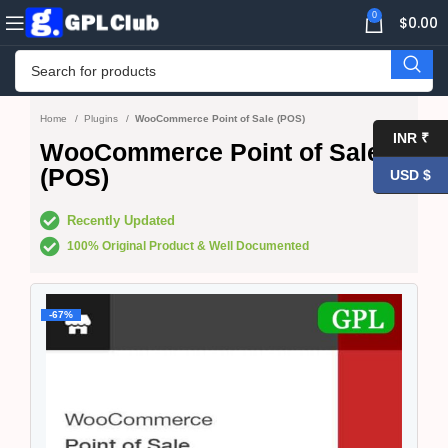
0
$
0.00
Home
Plugins
WooCommerce Point of Sale (POS)
INR ₹
WooCommerce Point of Sale
(POS)
USD $
Recently Updated
100% Original Product & Well Documented
-67%