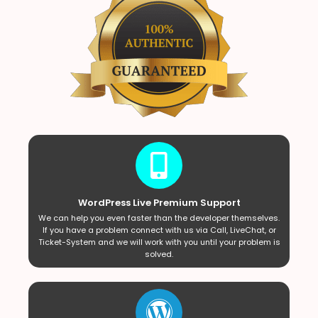
WordPress Live Premium Support
We can help you even faster than the developer themselves.
If you have a problem connect with us via Call, LiveChat, or
Ticket-System and we will work with you until your problem is
solved.