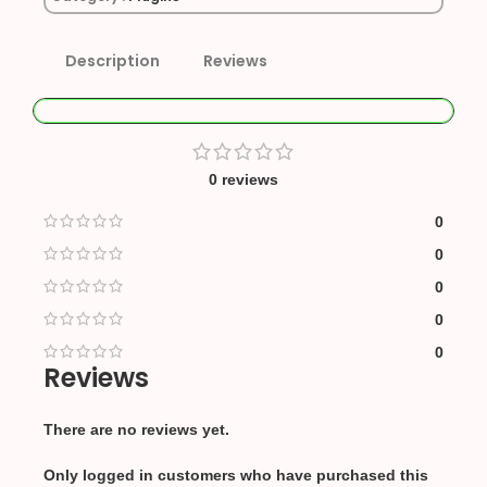
Description
Reviews
0 reviews
0
0
0
0
0
Reviews
There are no reviews yet.
Only logged in customers who have purchased this