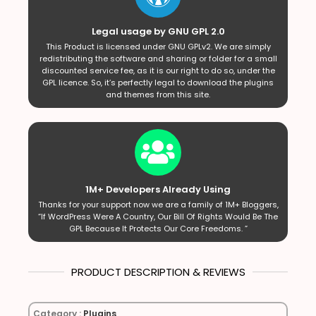
Legal usage by GNU GPL 2.0
This Product is licensed under GNU GPLv2. We are simply
redistributing the software and sharing or folder for a small
discounted service fee, as it is our right to do so, under the
GPL licence. So, it’s perfectly legal to download the plugins
and themes from this site.
1M+ Developers Already Using
Thanks for your support now we are a family of 1M+ Bloggers,
“If WordPress Were A Country, Our Bill Of Rights Would Be The
GPL Because It Protects Our Core Freedoms. ”
PRODUCT DESCRIPTION & REVIEWS
Category :
Plugins