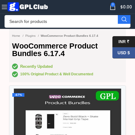
0
$
0.00
Home
Plugins
WooCommerce Product Bundles 6.17.4
INR ₹
WooCommerce Product
Bundles 6.17.4
USD $
Recently Updated
100% Original Product & Well Documented
-67%