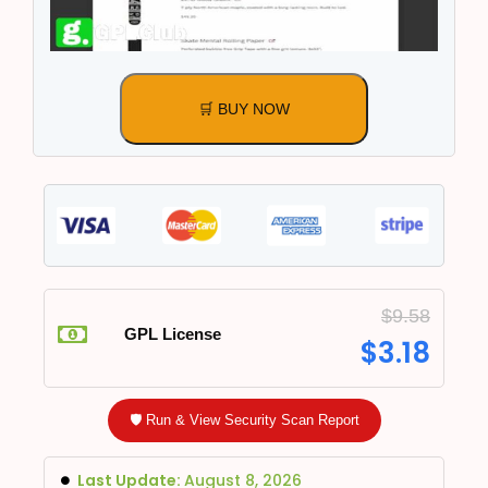
🛒 BUY NOW
$
9.58
GPL License
$
3.18
🛡️ Run & View Security Scan Report
Last Update:
August 8, 2026