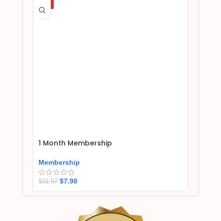
HOT
1 Month Membership
Membership
$
7.98
$
31.97