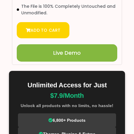
The File is 100% Completely Untouched and
Unmodified.
ADD TO CART
Live Demo
Unlimited Access for Just
$7.9/Month
Unlock all products with no limits, no hassle!
6,800+ Products
Themes, Plugins & Extras