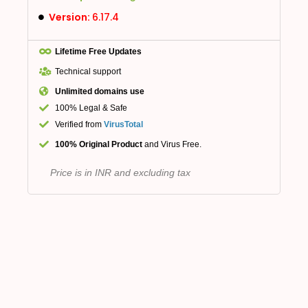
Version:
6.17.4
Lifetime Free Updates
Technical support
Unlimited domains use
100% Legal & Safe
Verified from
VirusTotal
100% Original Product
and Virus Free.
Price is in INR and excluding tax