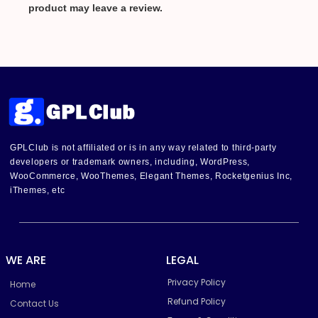
product may leave a review.
GPLClub is not affiliated or is in any way related to third-party
developers or trademark owners, including, WordPress,
WooCommerce, WooThemes, Elegant Themes, Rocketgenius Inc,
iThemes, etc
WE ARE
LEGAL
Privacy Policy
Home
Refund Policy
Contact Us