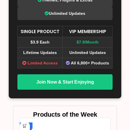
Unlimited Updates
SINGLE PRODUCT
VIP MEMBERSHIP
$3.9 Each
$7.9/Month
Lifetime Updates
Unlimited Updates
Limited Access
All 6,800+ Products
Join Now & Start Enjoying
Products of the Week
-75%