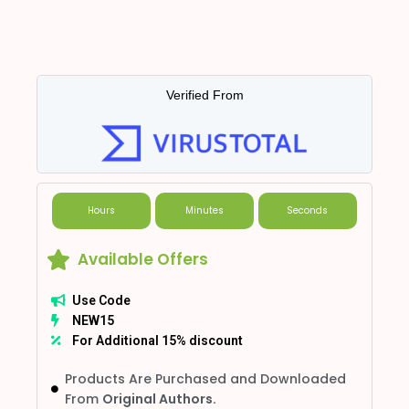
Verified From
Hours
Minutes
Seconds
Available Offers
Use Code
NEW15
For Additional 15% discount
Products Are Purchased and Downloaded
From
Original Authors.