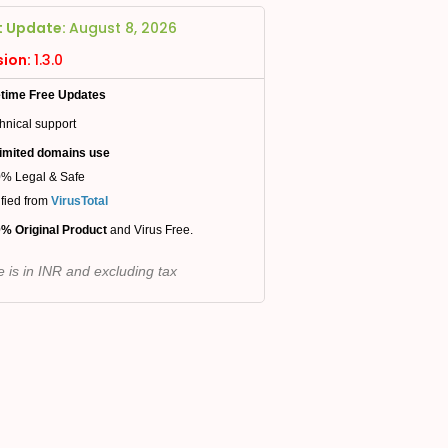
t Update:
August 8, 2026
sion:
1.3.0
etime Free Updates
hnical support
imited domains use
% Legal & Safe
ified from
VirusTotal
% Original Product
and Virus Free.
e is in INR and excluding tax