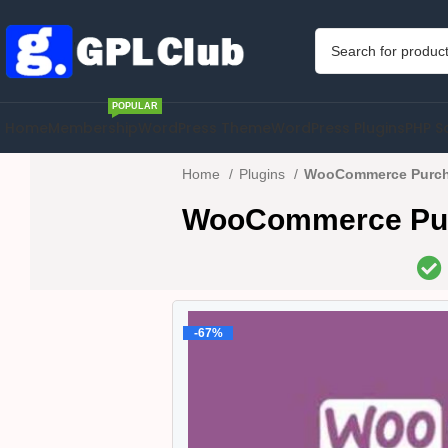
POPULAR
Home
Membership
WordPress Theme
WordPress Plugins
PHP S
Home
Plugins
WooCommerce Purcha
WooCommerce Purc
-67%