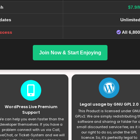
ch
$7.9/
dates
Unlimite
Access
All 6,80
Join Now & Start Enjoying
Legal usage by GNU GPL 2.0
WordPress Live Premium
This Product is licensed under GNU
Support
GPLv2. We are simply redistributing t
e can help you even faster than the
software and sharing or folder for 
developer themselves. If you have a
small discounted service fee, as it i
problem connect with us via Call,
our right to do so, under the GPL
iveChat, or Ticket-System and we will
licence. So, it’s perfectly legal to