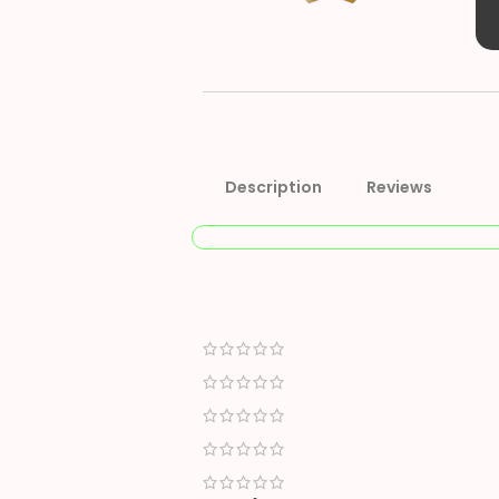
Description
Reviews