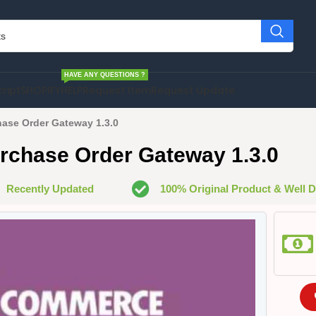
HAVE ANY QUESTIONS ?
cript
SHOPIFY
HELP
Request Item
Request Update
se Order Gateway 1.3.0
hase Order Gateway 1.3.0
Recently Updated
100% Original Product & Well