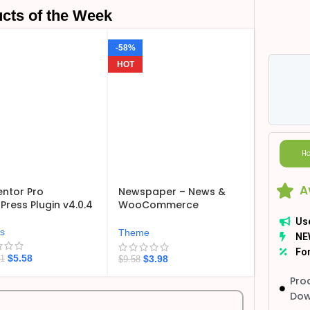
cts of the Week
-58%
HOT
Ho
A
ntor Pro
Newspaper – News &
ress Plugin v4.0.4
WooCommerce
WordPress Theme
Us
v12.7.6
ns
Theme
NE
For
$
5.58
$
3.98
21
$
9.58
Pro
Dow