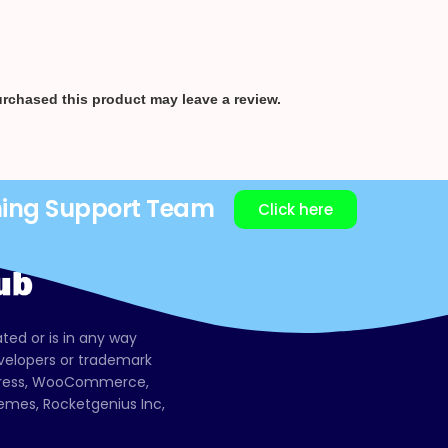
rchased this product may leave a review.
ning Support Team
Click here
ated or is in any way
evelopers or trademark
dPress, WooCommerce,
mes, Rocketgenius Inc,