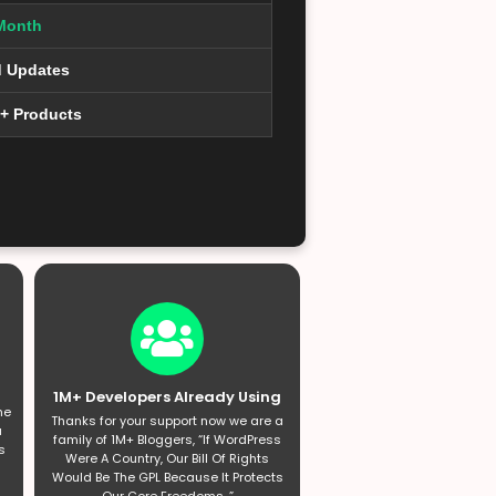
Month
d Updates
0+ Products
1M+ Developers Already Using
he
Thanks for your support now we are a
a
family of 1M+ Bloggers, “If WordPress
s
Were A Country, Our Bill Of Rights
Would Be The GPL Because It Protects