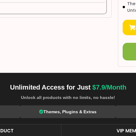
The
Unt
Unlimited Access for Just
$7.9/Month
Unlock all products with no limits, no hassle!
Themes, Plugins & Extras
ODUCT
VIP MEM