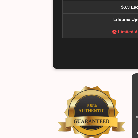
$3.9 Ea
Lifetime Up
Limited 
W
L