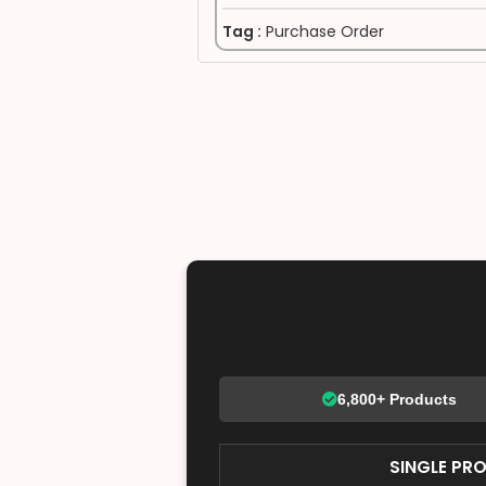
Tag :
Purchase Order
6,800+ Products
SINGLE PR