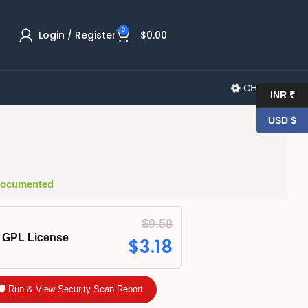
0
Login / Register
$
0.00
CHANGELOG
INR ₹
USD $
 Documented
$
9.58
GPL License
$
3.18
🛡️ Run & View Security Scan Report