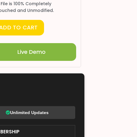
 File is 100% Completely
ouched and Unmodified.
ADD TO CART
Live Demo
Unlimited Updates
BERSHIP