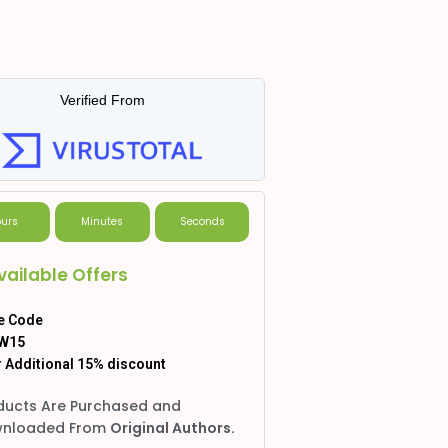
Verified From
urs
Minutes
Seconds
vailable Offers
e Code
W15
 Additional 15% discount
ducts Are Purchased and
nloaded From
Original Authors.