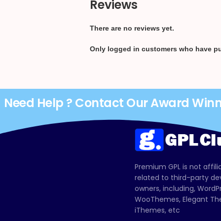
Reviews
There are no reviews yet.
Only logged in customers who have pu
Need Help ? Contact Our Award Win
Premium GPL is not affili
related to third-party d
owners, including, Wor
WooThemes, Elegant The
iThemes, etc