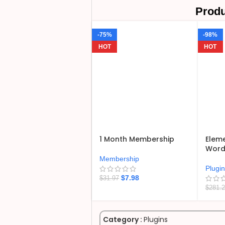
Produ
-75%
-98%
HOT
HOT
1 Month Membership
Eleme
WordP
Membership
Plugi
$
7.98
$
31.97
$
281.
Category :
Plugins