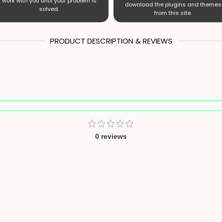
work with you until your problem is
download the plugins and themes
solved.
from this site.
PRODUCT DESCRIPTION & REVIEWS
0 reviews