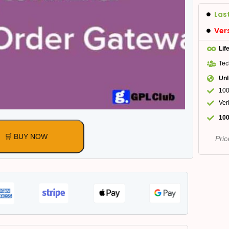
Las
Ver
Lif
Tec
Unl
100
Ver
100
🛒 BUY NOW
Pric