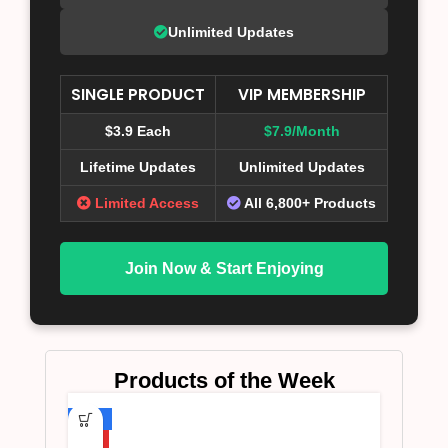
Unlimited Updates
SINGLE PRODUCT
VIP MEMBERSHIP
$3.9 Each
$7.9/Month
Lifetime Updates
Unlimited Updates
Limited Access
All 6,800+ Products
Join Now & Start Enjoying
Products of the Week
-75%
HOT