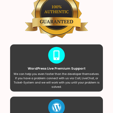
WordPress Live Premium Support
We can help you even faster than the developer themselves.
If you have a problem connect with us via Call, LiveChat, or
Ticket-System and we will work with you until your problem is
solved.