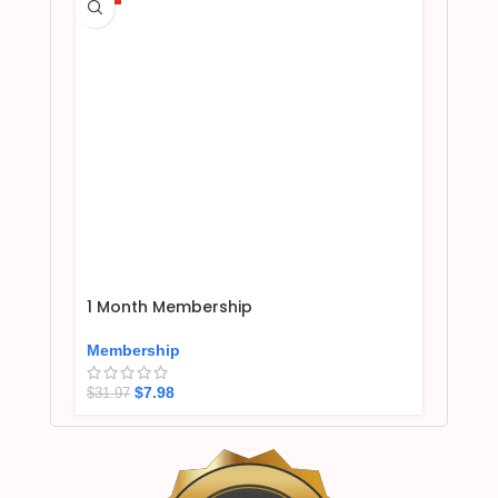
1 Month Membership
Membership
$
7.98
$
31.97