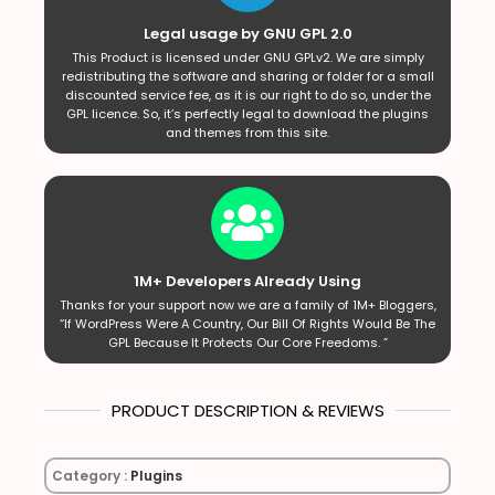
Legal usage by GNU GPL 2.0
This Product is licensed under GNU GPLv2. We are simply
redistributing the software and sharing or folder for a small
discounted service fee, as it is our right to do so, under the
GPL licence. So, it’s perfectly legal to download the plugins
and themes from this site.
1M+ Developers Already Using
Thanks for your support now we are a family of 1M+ Bloggers,
“If WordPress Were A Country, Our Bill Of Rights Would Be The
GPL Because It Protects Our Core Freedoms. ”
PRODUCT DESCRIPTION & REVIEWS
Category :
Plugins