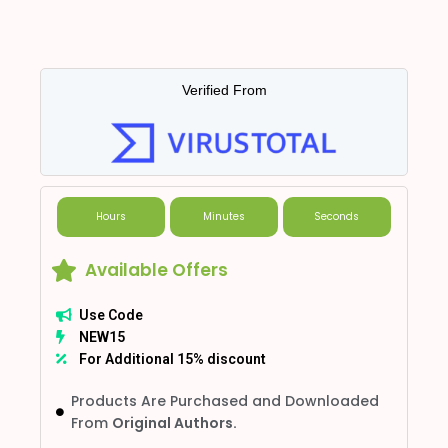
Verified From
Hours
Minutes
Seconds
Available Offers
Use Code
NEW15
For Additional 15% discount
Products Are Purchased and Downloaded
From
Original Authors.