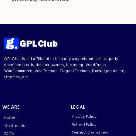
GPLClub is not affiliated or is in any way related to third-party
developers or trademark owners, including, WordPress,
WooCommerce, WooThemes, Elegant Themes, Rocketgenius Inc,
iThemes, etc
WE ARE
LEGAL
Privacy Policy
Home
Refund Policy
Contact Us
Terms & Conditions
FAQ’s