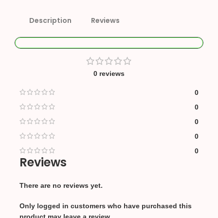
Description
Reviews
0 reviews
0
0
0
0
0
Reviews
There are no reviews yet.
Only logged in customers who have purchased this
product may leave a review.