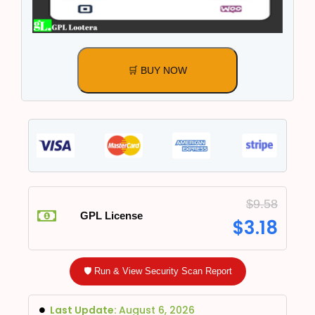
🛒 BUY NOW
$
9.58
GPL License
$
3.18
🛡️ Run & View Security Scan Report
Last Update:
August 6, 2026