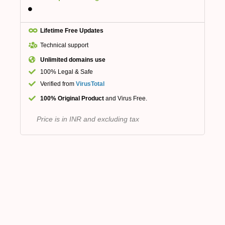
Lifetime Free Updates
Technical support
Unlimited domains use
100% Legal & Safe
Verified from
VirusTotal
100% Original Product
and Virus Free.
Price is in INR and excluding tax