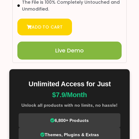
The File is 100% Completely Untouched and
Unmodified.
ADD TO CART
Live Demo
Unlimited Access for Just
$7.9/Month
Unlock all products with no limits, no hassle!
6,800+ Products
Themes, Plugins & Extras