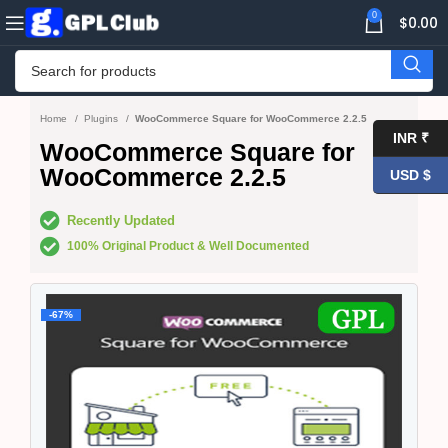
0
$
0.00
Home
Plugins
WooCommerce Square for WooCommerce 2.2.5
INR ₹
WooCommerce Square for
WooCommerce 2.2.5
USD $
Recently Updated
100% Original Product & Well Documented
-67%