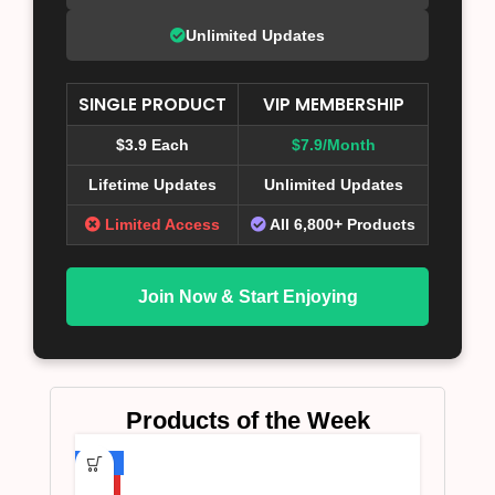
Unlimited Updates
SINGLE PRODUCT
VIP MEMBERSHIP
$3.9 Each
$7.9/Month
Lifetime Updates
Unlimited Updates
Limited Access
All 6,800+ Products
Join Now & Start Enjoying
Products of the Week
-75%
HOT