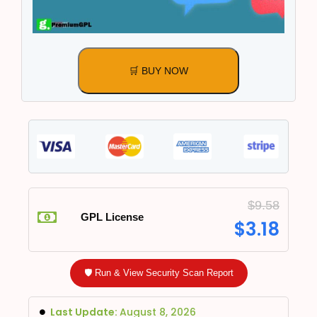
🛒 BUY NOW
$
9.58
GPL License
$
3.18
🛡️ Run & View Security Scan Report
Last Update:
August 8, 2026