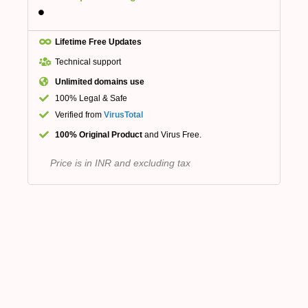
Lifetime Free Updates
Technical support
Unlimited domains use
100% Legal & Safe
Verified from
VirusTotal
100% Original Product
and Virus Free.
Price is in INR and excluding tax