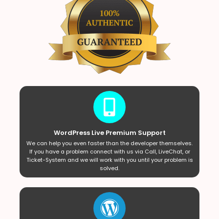
WordPress Live Premium Support
We can help you even faster than the developer themselves.
If you have a problem connect with us via Call, LiveChat, or
Ticket-System and we will work with you until your problem is
solved.