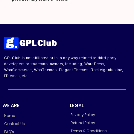
GPLClub is not affiliated or is in any way related to third-party
developers or trademark owners, including, WordPress,
WooCommerce, WooThemes, Elegant Themes, Rocketgenius Inc,
iThemes, etc
WE ARE
LEGAL
Privacy Policy
Home
Refund Policy
Contact Us
Terms & Conditions
FAQ’s