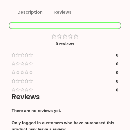
Description
Reviews
0 reviews
0
0
0
0
0
Reviews
There are no reviews yet.
Only logged in customers who have purchased this
product may leave a review.