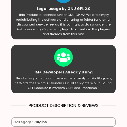
Legal usage by GNU GPL 2.0
This Product is licensed under GNU GPLv2. We are simply
redistributing the software and sharing or folder for a small
discounted service fee, as it is our right to do so, under the
GPL licence. So, it’s perfectly legal to download the plugins
and themes from this site.
1M+ Developers Already Using
Thanks for your support now we are a family of 1M+ Bloggers,
“If WordPress Were A Country, Our Bill Of Rights Would Be The
GPL Because It Protects Our Core Freedoms. ”
PRODUCT DESCRIPTION & REVIEWS
Category :
Plugins