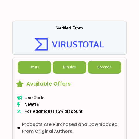
Verified From
Hours
Minutes
Seconds
Available Offers
Use Code
NEW15
For Additional 15% discount
Products Are Purchased and Downloaded
From
Original Authors.