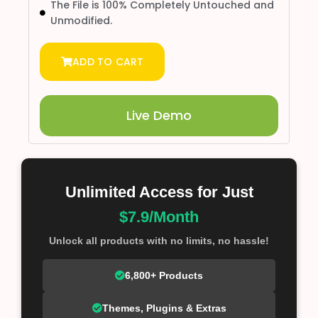
The File is 100% Completely Untouched and
Unmodified.
ADD TO CART
Live Demo
Unlimited Access for Just
$7.9/Month
Unlock all products with no limits, no hassle!
6,800+ Products
Themes, Plugins & Extras