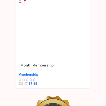
1 Month Membership
Membership
$
7.98
$
31.97