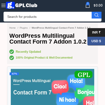
0
$
0.00
Home
Plugins
WordPress Multilingual Contact Form 7 Addon 1.0.2
INR ₹
WordPress Multilingual
Contact Form 7 Addon 1.0.2
USD $
Recently Updated
100% Original Product & Well Documented
-67%