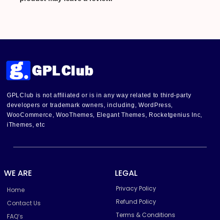
GPLClub is not affiliated or is in any way related to third-party
developers or trademark owners, including, WordPress,
WooCommerce, WooThemes, Elegant Themes, Rocketgenius Inc,
iThemes, etc
WE ARE
LEGAL
Privacy Policy
Home
Refund Policy
Contact Us
Terms & Conditions
FAQ’s