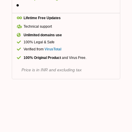
Lifetime Free Updates
Technical support
Unlimited domains use
100% Legal & Safe
Verified from
VirusTotal
100% Original Product
and Virus Free.
Price is in INR and excluding tax