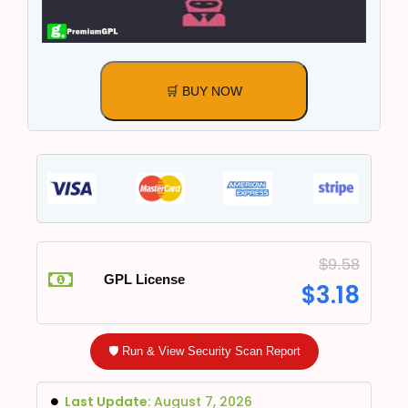
🛒 BUY NOW
$
9.58
GPL License
$
3.18
🛡️ Run & View Security Scan Report
Last Update:
August 7, 2026