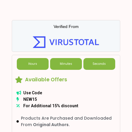
Verified From
Hours
Minutes
Seconds
Available Offers
Use Code
NEW15
For Additional 15% discount
Products Are Purchased and Downloaded
From
Original Authors.