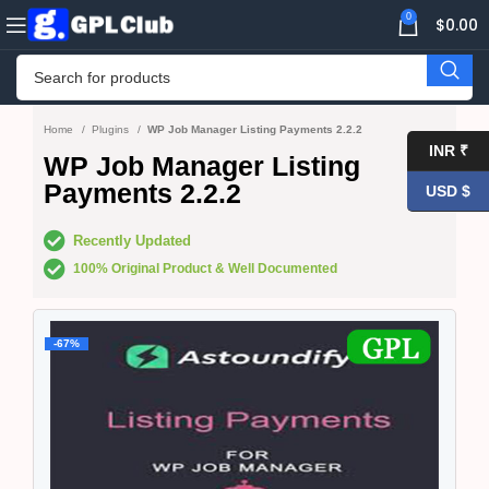
0
$
0.00
Home
Plugins
WP Job Manager Listing Payments 2.2.2
INR ₹
WP Job Manager Listing
Payments 2.2.2
USD $
Recently Updated
100% Original Product & Well Documented
-67%