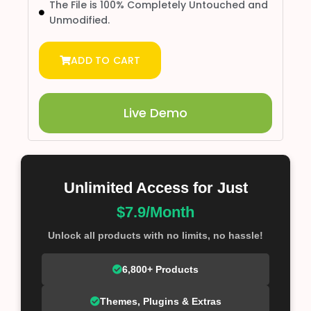
The File is 100% Completely Untouched and
Unmodified.
ADD TO CART
Live Demo
Unlimited Access for Just
$7.9/Month
Unlock all products with no limits, no hassle!
6,800+ Products
Themes, Plugins & Extras