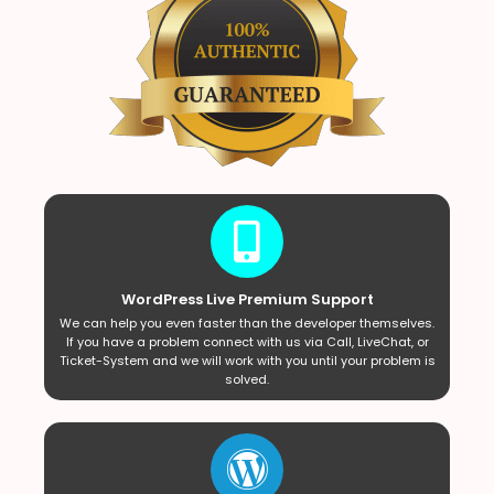
WordPress Live Premium Support
We can help you even faster than the developer themselves.
If you have a problem connect with us via Call, LiveChat, or
Ticket-System and we will work with you until your problem is
solved.