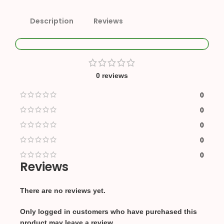
Description
Reviews
0 reviews
0
0
0
0
0
Reviews
There are no reviews yet.
Only logged in customers who have purchased this
product may leave a review.