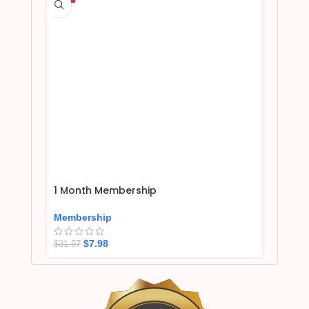
1 Month Membership
Membership
$
7.98
$
31.97