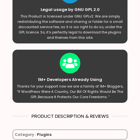
Legal usage by GNU GPL 2.0
This Product is licensed under GNU GPLv2. We are simply
redistributing the software and sharing or folder for a small
discounted service fee, as it is our right to do so, under the
GPL licence. So, it’s perfectly legal to download the plugins
and themes from this site.
1M+ Developers Already Using
Thanks for your support now we are a family of 1M+ Bloggers,
“If WordPress Were A Country, Our Bill Of Rights Would Be The
GPL Because It Protects Our Core Freedoms. ”
PRODUCT DESCRIPTION & REVIEWS
Category :
Plugins