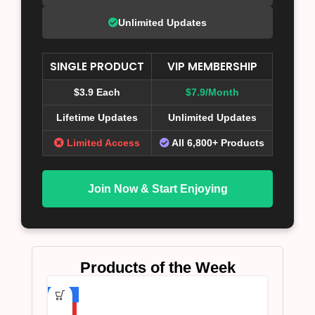
Unlimited Updates
SINGLE PRODUCT
VIP MEMBERSHIP
$3.9 Each
$7.9/Month
Lifetime Updates
Unlimited Updates
Limited Access
All 6,800+ Products
Join Now & Start Enjoying
Products of the Week
-75%
HOT