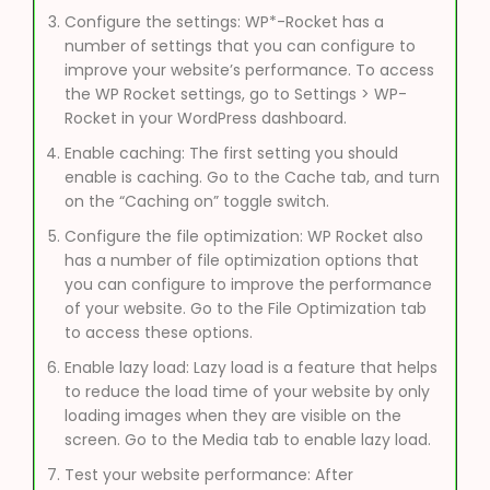
Configure the settings: WP*-Rocket has a
number of settings that you can configure to
improve your website’s performance. To access
the WP Rocket settings, go to Settings > WP-
Rocket in your WordPress dashboard.
Enable caching: The first setting you should
enable is caching. Go to the Cache tab, and turn
on the “Caching on” toggle switch.
Configure the file optimization: WP Rocket also
has a number of file optimization options that
you can configure to improve the performance
of your website. Go to the File Optimization tab
to access these options.
Enable lazy load: Lazy load is a feature that helps
to reduce the load time of your website by only
loading images when they are visible on the
screen. Go to the Media tab to enable lazy load.
Test your website performance: After