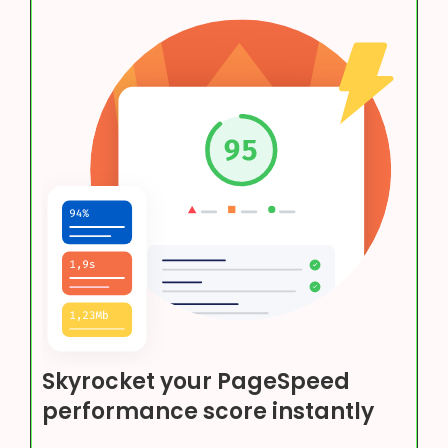
Skyrocket your PageSpeed
performance score instantly