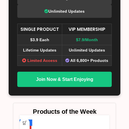
Unlimited Updates
SINGLE PRODUCT
VIP MEMBERSHIP
$3.9 Each
$7.9/Month
Lifetime Updates
Unlimited Updates
Limited Access
All 6,800+ Products
Join Now & Start Enjoying
Products of the Week
-75%
HOT