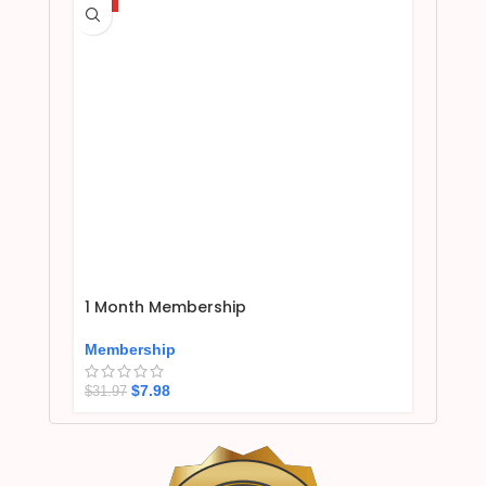
1 Month Membership
Membership
$
7.98
$
31.97