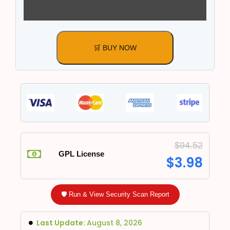
🛒 BUY NOW
$
94.52
GPL License
$
3.98
🛡️ Run & View Security Scan Report
Last Update:
August 8, 2026