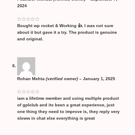
2024
Bought wp rocket & Working 👍. I was not sure
about it but gave it a try. The product is genuine
and original.
Rohan Mehta
(verified owner)
–
January 1, 2025
iam a lifetime member and using multiple product
of gplclub and its been a great experience, just
one thing they need to improve is, they reply very
sloww in chat else everything is great