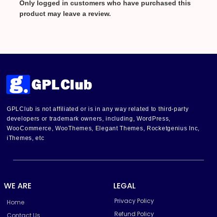
Only logged in customers who have purchased this
product may leave a review.
GPLClub is not affiliated or is in any way related to third-party
developers or trademark owners, including, WordPress,
WooCommerce, WooThemes, Elegant Themes, Rocketgenius Inc,
iThemes, etc
WE ARE
LEGAL
Privacy Policy
Home
Refund Policy
Contact Us