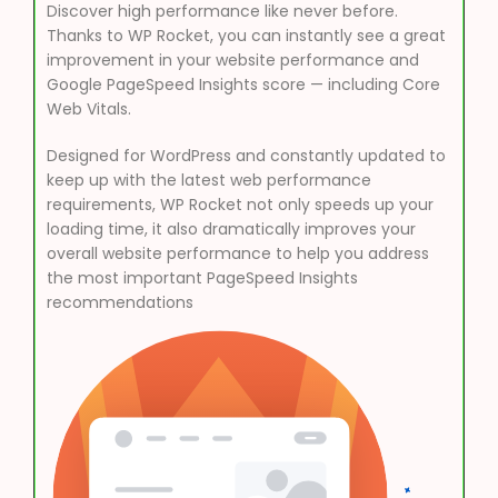
Discover high performance like never before.
Thanks to WP Rocket, you can instantly see a great
improvement in your website performance and
Google PageSpeed Insights score — including Core
Web Vitals.
Designed for WordPress and constantly updated to
keep up with the latest web performance
requirements, WP Rocket not only speeds up your
loading time, it also dramatically improves your
overall website performance to help you address
the most important PageSpeed Insights
recommendations