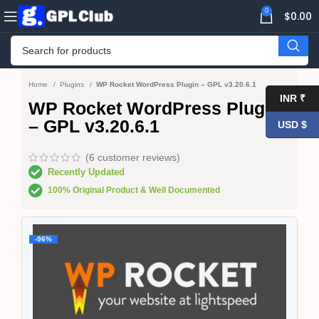
0
$
0.00
Home
Plugins
WP Rocket WordPress Plugin – GPL v3.20.6.1
INR ₹
WP Rocket WordPress Plugin
– GPL v3.20.6.1
USD $
(
6
customer reviews)
Recently Updated
100% Original Product & Well Documented
-96%