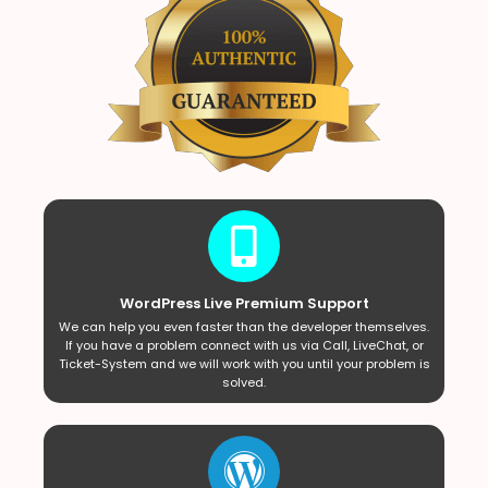
WordPress Live Premium Support
We can help you even faster than the developer themselves.
If you have a problem connect with us via Call, LiveChat, or
Ticket-System and we will work with you until your problem is
solved.