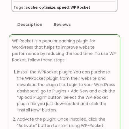
Tags :
cache
,
optimize
,
speed
,
WP Rocket
Description
Reviews
WP Rocket is a popular caching plugin for
WordPress that helps to improve website
performance by reducing the load time. To use WP
Rocket, follow these steps:
Install the WPRocket plugin: You can purchase
the WPRocket plugin from their website and
download the plugin file. Login to your WordPress
dashboard, go to Plugins > Add New and click the
“Upload Plugin” button. Select the WP-Rocket
plugin file you just downloaded and click the
“Install Now” button.
Activate the plugin: Once installed, click the
“Activate” button to start using WP-Rocket.