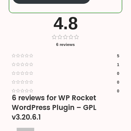
4.8
6 reviews
5
1
0
0
0
6 reviews for
WP Rocket
WordPress Plugin – GPL
v3.20.6.1