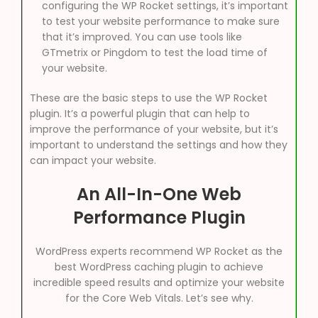
configuring the WP Rocket settings, it’s important
to test your website performance to make sure
that it’s improved. You can use tools like
GTmetrix or Pingdom to test the load time of
your website.
These are the basic steps to use the WP Rocket
plugin. It’s a powerful plugin that can help to
improve the performance of your website, but it’s
important to understand the settings and how they
can impact your website.
An All-In-One Web
Performance Plugin
WordPress experts recommend WP Rocket as the
best WordPress caching plugin to achieve
incredible speed results and optimize your website
for the Core Web Vitals. Let’s see why.