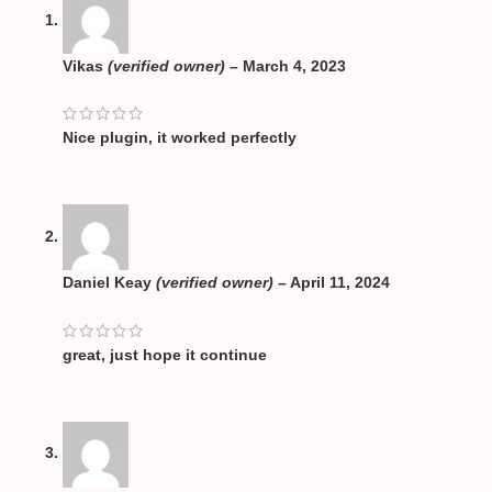
Vikas
(verified owner)
–
March 4, 2023
Nice plugin, it worked perfectly
Daniel Keay
(verified owner)
–
April 11, 2024
great, just hope it continue