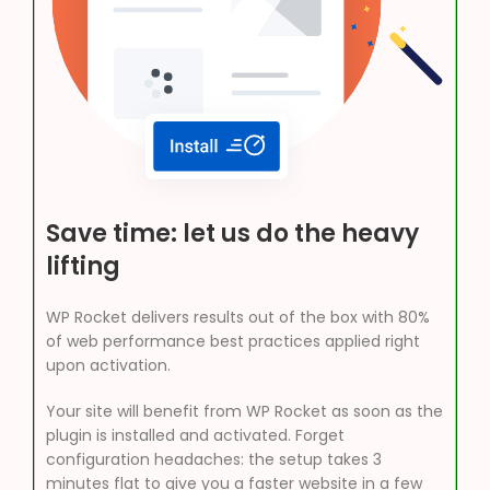
Save time: let us do the heavy
lifting
WP Rocket delivers results out of the box with 80%
of web performance best practices applied right
upon activation.
Your site will benefit from WP Rocket as soon as the
plugin is installed and activated. Forget
configuration headaches: the setup takes 3
minutes flat to give you a faster website in a few