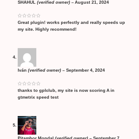
SHAHUL
(verified owner)
–
August 21, 2024
Great plugin! works perfectly and really speeds up
my site. Highly recommend!
Iván
(verified owner)
–
September 4, 2024
thanks to gplclub, my site is now scoring A in
gtmetrix speed test
Pitambor Mondal
(verified owner)
–
September 7,