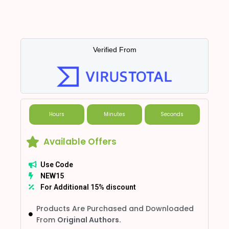
Verified From
Hours
Minutes
Seconds
Available Offers
Use Code
NEW15
For Additional 15% discount
Products Are Purchased and Downloaded
From
Original Authors.