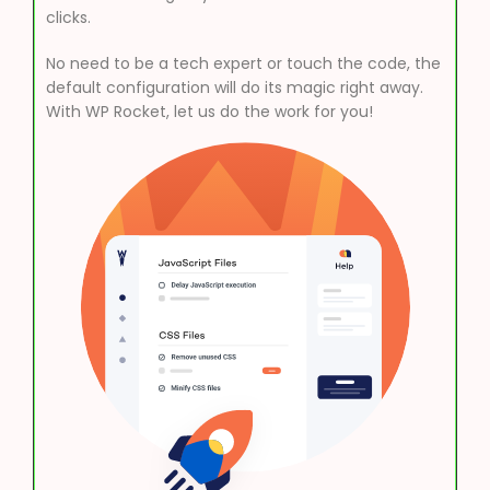
clicks.
No need to be a tech expert or touch the code, the
default configuration will do its magic right away.
With WP Rocket, let us do the work for you!