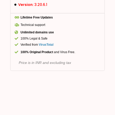
Version:
3.20.6.1
Lifetime Free Updates
Technical support
Unlimited domains use
100% Legal & Safe
Verified from
VirusTotal
100% Original Product
and Virus Free.
Price is in INR and excluding tax