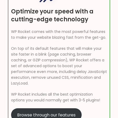
Optimize your speed with a
cutting-edge technology
WP Rocket comes with the most powerful features
to make your website blazing fast from the get-go.
On top of its default features that will make your
site faster in a blink (page caching, browser
caching, or GZIP compression), WP Rocket offers a
set of advanced options to boost your
performance even more, including delay JavaScript
execution, remove unused CSS, minification and
LazyLoad.
WP Rocket includes all the best optimization
options you would normally get with 3-5 plugins!
Browse through our features