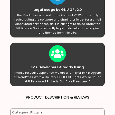
Legal usage by GNU GPL 2.0
This Product is licensed under GNU GPLv2. We are simply
redistributing the software and sharing or folder for a small
discounted service fee, as it is our right to do so, under the
GPL licence. So, it’s perfectly legal to download the plugins
and themes from this site.
1M+ Developers Already Using
Thanks for your support now we are a family of 1M+ Bloggers,
“If WordPress Were A Country, Our Bill Of Rights Would Be The
GPL Because It Protects Our Core Freedoms. ”
PRODUCT DESCRIPTION & REVIEWS
Category :
Plugins