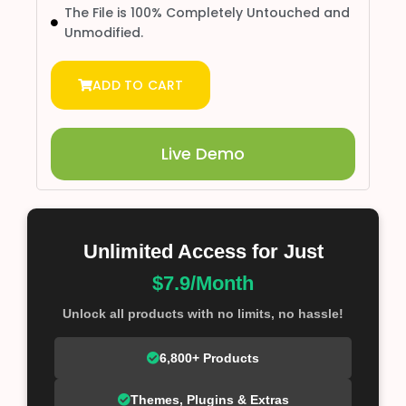
The File is 100% Completely Untouched and
Unmodified.
ADD TO CART
Live Demo
Unlimited Access for Just
$7.9/Month
Unlock all products with no limits, no hassle!
6,800+ Products
Themes, Plugins & Extras