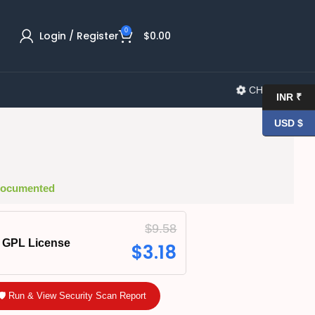
0
Login / Register
$
0.00
CHANGELOG
INR ₹
USD $
 Documented
$
9.58
GPL License
$
3.18
🛡️ Run & View Security Scan Report