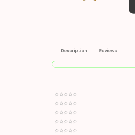
Description
Reviews