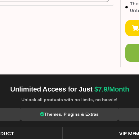
The
Unt
Unlimited Access for Just
$7.9/Month
Unlock all products with no limits, no hassle!
Themes, Plugins & Extras
ODUCT
VIP MEM