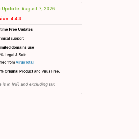
t Update:
August 7, 2026
sion:
4.4.3
etime Free Updates
hnical support
imited domains use
% Legal & Safe
ified from
VirusTotal
% Original Product
and Virus Free.
e is in INR and excluding tax