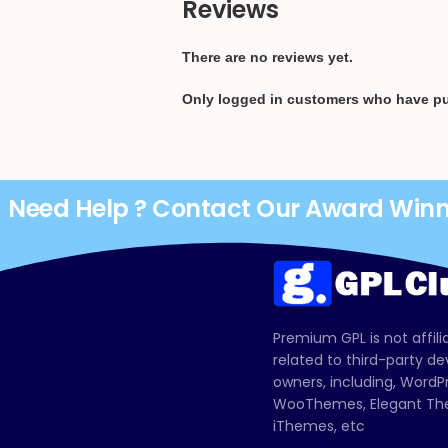
Reviews
There are no reviews yet.
Only logged in customers who have pu
Need Help ? Contact Our Award Win
Premium GPL is not affili
related to third-party d
owners, including, Wor
WooThemes, Elegant The
iThemes, etc