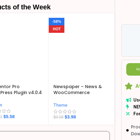
cts of the Week
-58%
HOT
Ho
A
ntor Pro
Newspaper – News &
ress Plugin v4.0.4
WooCommerce
WordPress Theme
Us
v12.7.6
ns
Theme
NE
For
$
5.58
$
3.98
21
$
9.58
Pro
Dow