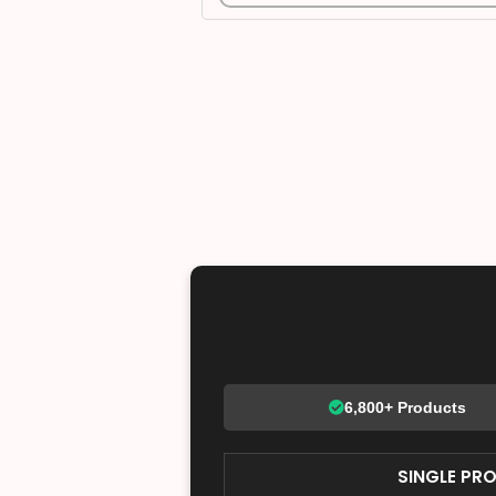
6,800+ Products
SINGLE PR