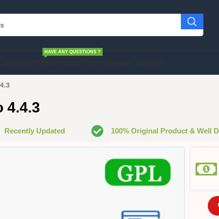
HAVE ANY QUESTIONS ?
cript
SHOPIFY
HELP
Request Item
Request Update
4.3
 4.4.3
Recently Updated
100% Original Product & Well