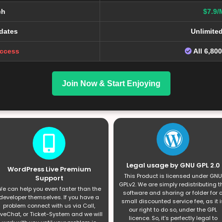
ch
$7.9/
dates
Unlimite
Access
All 6,80
Join Now & Start Enjoying
Legal usage by GNU GPL 2.0
WordPress Live Premium
This Product is licensed under GNU
Support
GPLv2. We are simply redistributing t
e can help you even faster than the
software and sharing or folder for 
developer themselves. If you have a
small discounted service fee, as it i
problem connect with us via Call,
our right to do so, under the GPL
iveChat, or Ticket-System and we will
licence. So, it’s perfectly legal to