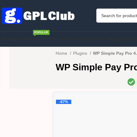
POPULAR
Home
Membership
WordPress Theme
WordPress Plugins
PHP S
Home
Plugins
WP Simple Pay Pro 4.
WP Simple Pay Pro
-67%