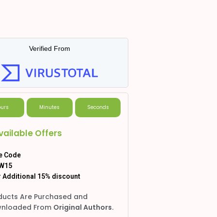
Verified From
urs
Minutes
Seconds
vailable Offers
e Code
W15
 Additional 15% discount
ducts Are Purchased and
nloaded From
Original Authors.