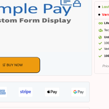
Las
Ver
Lif
Tec
Unl
100
Ver
100
🛒 BUY NOW
Pric