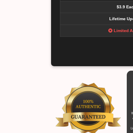
$3.9 Ea
Lifetime Up
Limited 
W
L