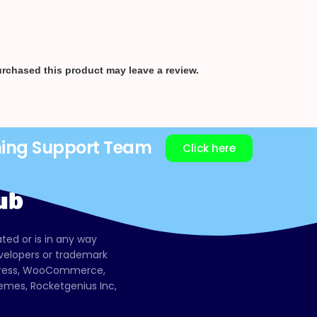
rchased this product may leave a review.
ning Support Team
Click here
ated or is in any way
evelopers or trademark
dPress, WooCommerce,
mes, Rocketgenius Inc,