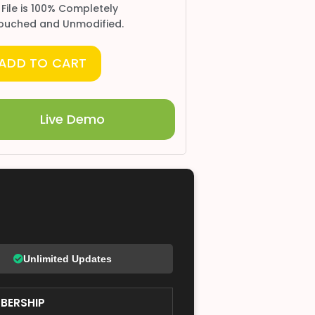
 File is 100% Completely
ouched and Unmodified.
ADD TO CART
Live Demo
Unlimited Updates
BERSHIP