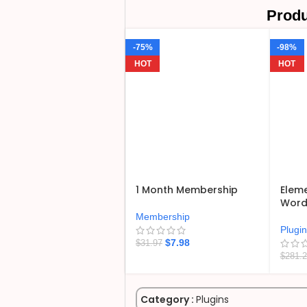
Produ
-75%
-98%
HOT
HOT
1 Month Membership
Eleme
WordP
Membership
Plugi
$
7.98
$
31.97
$
281.
Category :
Plugins