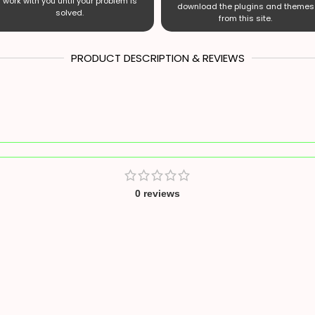
work with you until your problem is
download the plugins and themes
solved.
from this site.
PRODUCT DESCRIPTION & REVIEWS
0 reviews