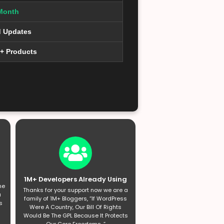
Month
d Updates
0+ Products
1M+ Developers Already Using
he
Thanks for your support now we are a
a
family of 1M+ Bloggers, “If WordPress
s
Were A Country, Our Bill Of Rights
Would Be The GPL Because It Protects