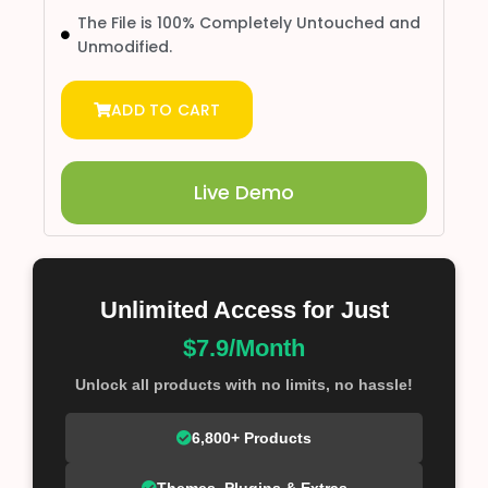
The File is 100% Completely Untouched and
Unmodified.
ADD TO CART
Live Demo
Unlimited Access for Just
$7.9/Month
Unlock all products with no limits, no hassle!
6,800+ Products
Themes, Plugins & Extras