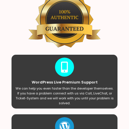
WordPress Live Premium Support
We can help you even faster than the developer themselves.
If you have a problem connect with us via Call, LiveChat, or
Ticket-System and we will work with you until your problem is
solved.