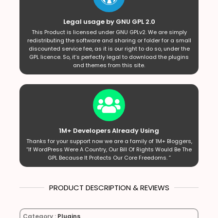
Legal usage by GNU GPL 2.0
This Product is licensed under GNU GPLv2. We are simply
redistributing the software and sharing or folder for a small
discounted service fee, as it is our right to do so, under the
GPL licence. So, it’s perfectly legal to download the plugins
and themes from this site.
1M+ Developers Already Using
Thanks for your support now we are a family of 1M+ Bloggers,
“If WordPress Were A Country, Our Bill Of Rights Would Be The
GPL Because It Protects Our Core Freedoms. ”
PRODUCT DESCRIPTION & REVIEWS
Category :
Plugins