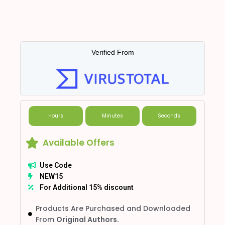
Verified From
Hours
Minutes
Seconds
Available Offers
Use Code
NEW15
For Additional 15% discount
Products Are Purchased and Downloaded
From
Original Authors.