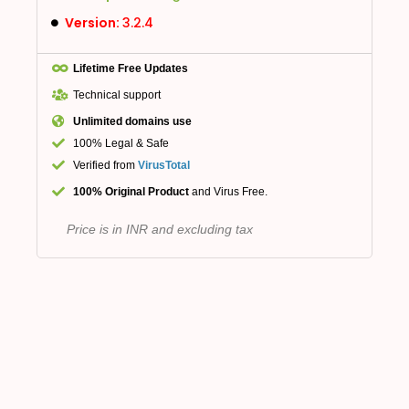
Version:
3.2.4
Lifetime Free Updates
Technical support
Unlimited domains use
100% Legal & Safe
Verified from
VirusTotal
100% Original Product
and Virus Free.
Price is in INR and excluding tax