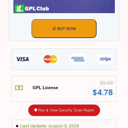
🛒 BUY NOW
$
9.58
GPL License
$
4.78
🛡️ Run & View Security Scan Report
Last Update:
August 8, 2026