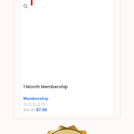
HOT
1 Month Membership
Membership
$
7.98
$
31.97