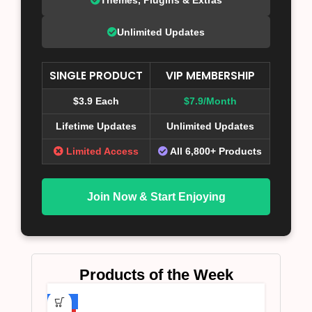
Unlimited Updates
SINGLE PRODUCT
VIP MEMBERSHIP
$3.9 Each
$7.9/Month
Lifetime Updates
Unlimited Updates
Limited Access
All 6,800+ Products
Join Now & Start Enjoying
Products of the Week
-75%