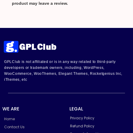
product may leave a review.
GPLClub is not affiliated or is in any way related to third-party
developers or trademark owners, including, WordPress,
WooCommerce, WooThemes, Elegant Themes, Rocketgenius Inc,
iThemes, etc
WE ARE
LEGAL
Privacy Policy
Home
Refund Policy
Contact Us