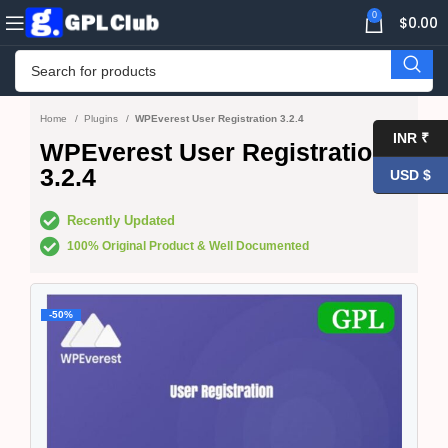
0
$
0.00
Home
Plugins
WPEverest User Registration 3.2.4
INR ₹
WPEverest User Registration
3.2.4
USD $
Recently Updated
100% Original Product & Well Documented
-50%