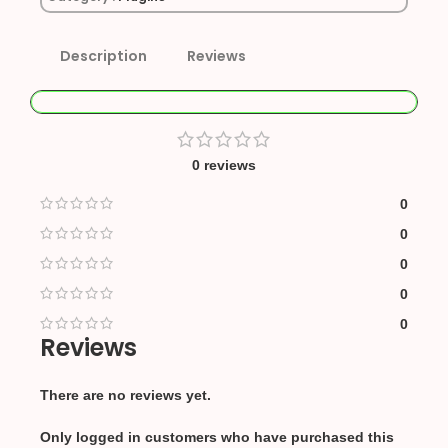
Description
Reviews
0 reviews
0
0
0
0
0
Reviews
There are no reviews yet.
Only logged in customers who have purchased this