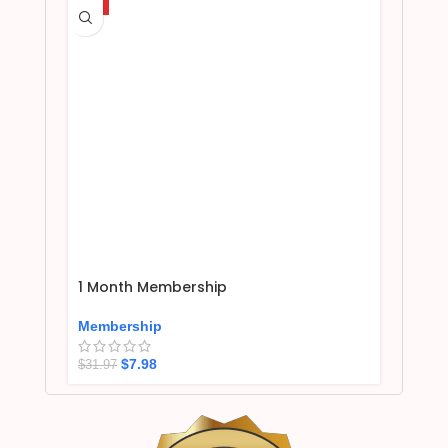
HOT
1 Month Membership
Membership
$
7.98
$
31.97