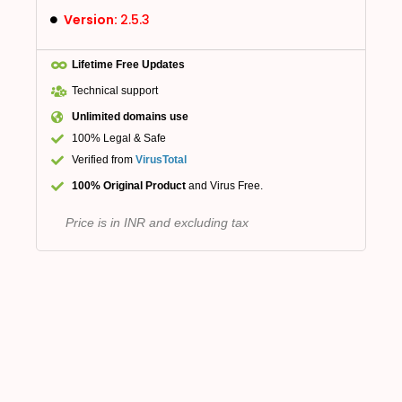
Version:
2.5.3
Lifetime Free Updates
Technical support
Unlimited domains use
100% Legal & Safe
Verified from
VirusTotal
100% Original Product
and Virus Free.
Price is in INR and excluding tax