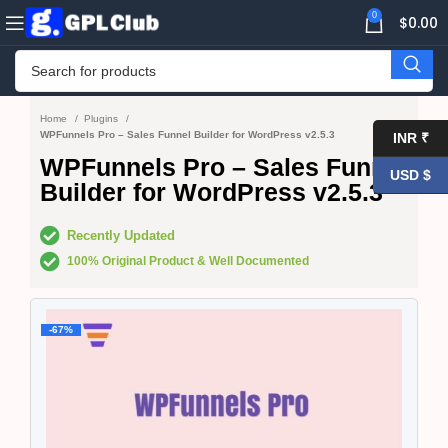
0
$
0.00
Home
Plugins
WPFunnels Pro – Sales Funnel Builder for WordPress v2.5.3
INR ₹
WPFunnels Pro – Sales Funnel
USD $
Builder for WordPress v2.5.3
Recently Updated
100% Original Product & Well Documented
-67%