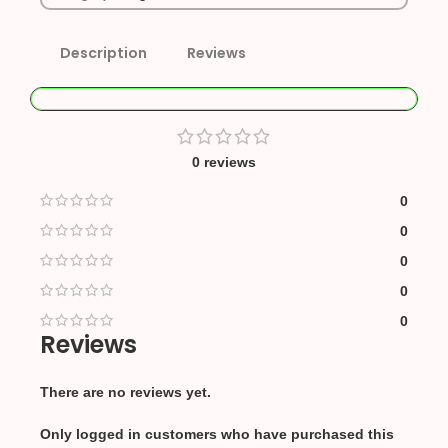
Description
Reviews
0 reviews
0
0
0
0
0
Reviews
There are no reviews yet.
Only logged in customers who have purchased this