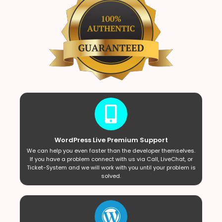
WordPress Live Premium Support
We can help you even faster than the developer themselves.
If you have a problem connect with us via Call, LiveChat, or
Ticket-System and we will work with you until your problem is
solved.