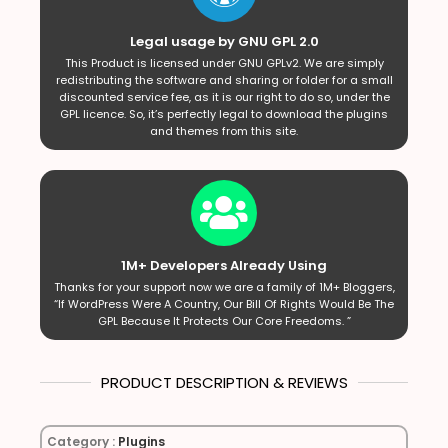
Legal usage by GNU GPL 2.0
This Product is licensed under GNU GPLv2. We are simply
redistributing the software and sharing or folder for a small
discounted service fee, as it is our right to do so, under the
GPL licence. So, it’s perfectly legal to download the plugins
and themes from this site.
1M+ Developers Already Using
Thanks for your support now we are a family of 1M+ Bloggers,
“If WordPress Were A Country, Our Bill Of Rights Would Be The
GPL Because It Protects Our Core Freedoms. ”
PRODUCT DESCRIPTION & REVIEWS
Category :
Plugins