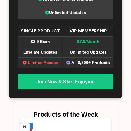
Unlimited Updates
SINGLE PRODUCT
VIP MEMBERSHIP
$3.9 Each
$7.9/Month
Lifetime Updates
Unlimited Updates
Limited Access
All 6,800+ Products
Join Now & Start Enjoying
Products of the Week
-75%