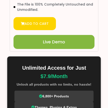
The File is 100% Completely Untouched and
Unmodified.
ADD TO CART
Live Demo
Unlimited Access for Just
$7.9/Month
Unlock all products with no limits, no hassle!
6,800+ Products
Themes, Plugins & Extras