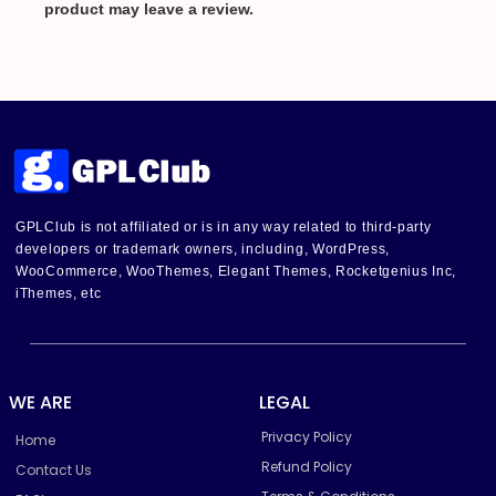
product may leave a review.
GPLClub is not affiliated or is in any way related to third-party
developers or trademark owners, including, WordPress,
WooCommerce, WooThemes, Elegant Themes, Rocketgenius Inc,
iThemes, etc
WE ARE
LEGAL
Privacy Policy
Home
Refund Policy
Contact Us