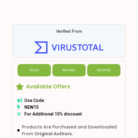
Verified From
Hours
Minutes
Seconds
Available Offers
Use Code
NEW15
For Additional 15% discount
Products Are Purchased and Downloaded
From
Original Authors.