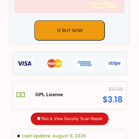
🛒 BUY NOW
$
9.58
GPL License
$
3.18
🛡️ Run & View Security Scan Report
Last Update:
August 8, 2026