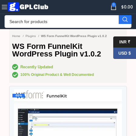
0
$
0.00
Home
Plugins
WS Form FunnelKit WordPress Plugin v1.0.2
INR ₹
WS Form FunnelKit
WordPress Plugin v1.0.2
USD $
Recently Updated
100% Original Product & Well Documented
-95%