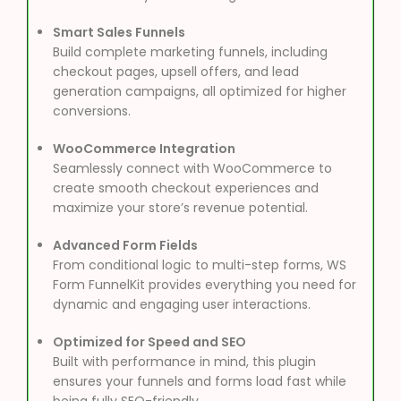
Smart Sales Funnels
Build complete marketing funnels, including
checkout pages, upsell offers, and lead
generation campaigns, all optimized for higher
conversions.
WooCommerce Integration
Seamlessly connect with WooCommerce to
create smooth checkout experiences and
maximize your store’s revenue potential.
Advanced Form Fields
From conditional logic to multi-step forms, WS
Form FunnelKit provides everything you need for
dynamic and engaging user interactions.
Optimized for Speed and SEO
Built with performance in mind, this plugin
ensures your funnels and forms load fast while
being fully SEO-friendly.