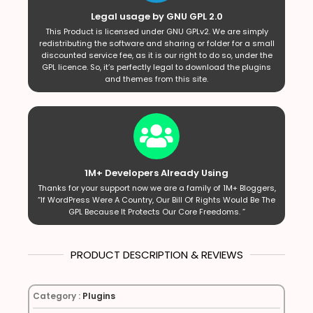
Legal usage by GNU GPL 2.0
This Product is licensed under GNU GPLv2. We are simply
redistributing the software and sharing or folder for a small
discounted service fee, as it is our right to do so, under the
GPL licence. So, it’s perfectly legal to download the plugins
and themes from this site.
1M+ Developers Already Using
Thanks for your support now we are a family of 1M+ Bloggers,
“If WordPress Were A Country, Our Bill Of Rights Would Be The
GPL Because It Protects Our Core Freedoms. ”
PRODUCT DESCRIPTION & REVIEWS
Category :
Plugins