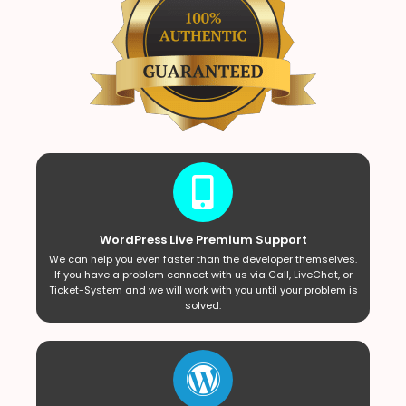
WordPress Live Premium Support
We can help you even faster than the developer themselves.
If you have a problem connect with us via Call, LiveChat, or
Ticket-System and we will work with you until your problem is
solved.