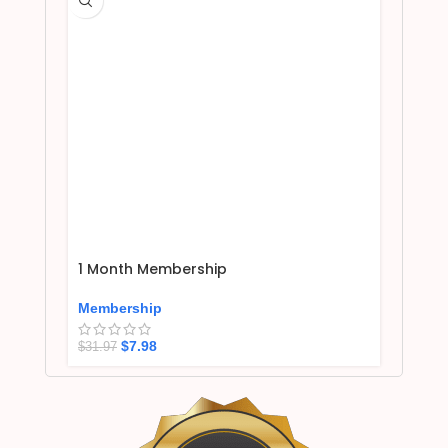
1 Month Membership
Membership
$
7.98
$
31.97