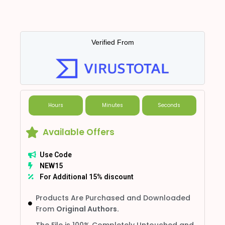
Verified From
Hours
Minutes
Seconds
Available Offers
Use Code
NEW15
For Additional 15% discount
Products Are Purchased and Downloaded
From
Original Authors.