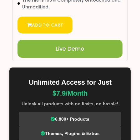
The File is 100% Completely Untouched and
Unmodified.
ADD TO CART
Live Demo
Unlimited Access for Just
$7.9/Month
Unlock all products with no limits, no hassle!
6,800+ Products
Themes, Plugins & Extras