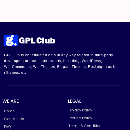
GPLClub is not affiliated or is in any way related to third-party
developers or trademark owners, including, WordPress,
WooCommerce, WooThemes, Elegant Themes, Rocketgenius Inc,
iThemes, etc
WE ARE
LEGAL
Privacy Policy
Home
Refund Policy
Contact Us
Terms & Conditions
FAQ’s