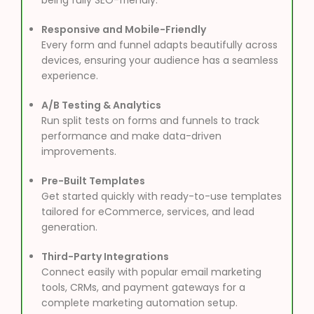
Responsive and Mobile-Friendly
Every form and funnel adapts beautifully across
devices, ensuring your audience has a seamless
experience.
A/B Testing & Analytics
Run split tests on forms and funnels to track
performance and make data-driven
improvements.
Pre-Built Templates
Get started quickly with ready-to-use templates
tailored for eCommerce, services, and lead
generation.
Third-Party Integrations
Connect easily with popular email marketing
tools, CRMs, and payment gateways for a
complete marketing automation setup.