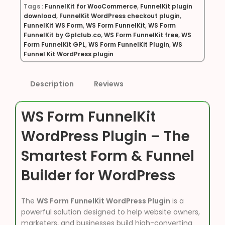
Tags :
FunnelKit for WooCommerce
,
FunnelKit plugin
download
,
FunnelKit WordPress checkout plugin
,
FunnelKit WS Form
,
WS Form FunnelKit
,
WS Form
FunnelKit by Gplclub.co
,
WS Form FunnelKit free
,
WS
Form FunnelKit GPL
,
WS Form FunnelKit Plugin
,
WS
Funnel Kit WordPress plugin
Description
Reviews
WS Form FunnelKit
WordPress Plugin – The
Smartest Form & Funnel
Builder for WordPress
The
WS Form FunnelKit WordPress Plugin
is a
powerful solution designed to help website owners,
marketers, and businesses build high-converting