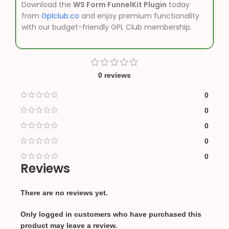
Download the
WS Form FunnelKit Plugin
today
from
Gplclub.co
and enjoy premium functionality
with our budget-friendly GPL Club membership.
0 reviews
0
0
0
0
0
Reviews
There are no reviews yet.
Only logged in customers who have purchased this
product may leave a review.