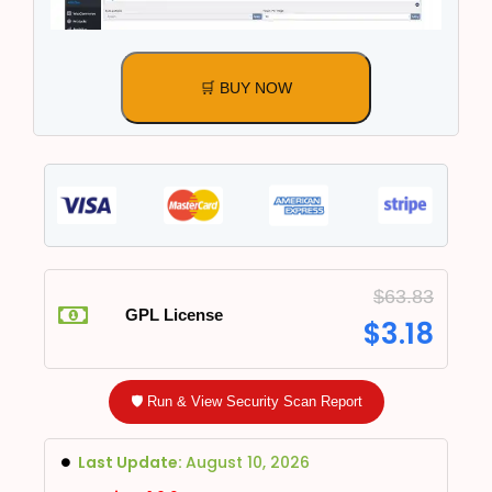
🛒 BUY NOW
$
63.83
GPL License
$
3.18
🛡️ Run & View Security Scan Report
Last Update:
August 10, 2026