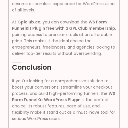
ensures a seamless experience for WordPress users
of all levels.
At
Gplclub.co
, you can download the
WS Form
FunnelKit Plugin free with a GPL Club membership
,
gaining access to premium tools at an affordable
price. This makes it the ideal choice for
entrepreneurs, freelancers, and agencies looking to
deliver top-tier results without overspending.
Conclusion
If you’re looking for a comprehensive solution to
boost your conversions, streamline your checkout
process, and build high-performing funnels, the
WS
Form FunnelKit WordPress Plugin
is the perfect
choice. Its robust features, ease of use, and
flexibility make it stand out as a must-have tool for
serious WordPress users.