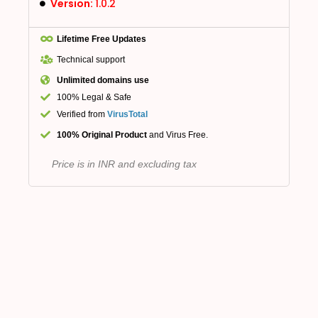
Version:
1.0.2
Lifetime Free Updates
Technical support
Unlimited domains use
100% Legal & Safe
Verified from
VirusTotal
100% Original Product
and Virus Free.
Price is in INR and excluding tax