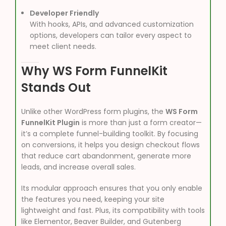
Developer Friendly
With hooks, APIs, and advanced customization
options, developers can tailor every aspect to
meet client needs.
Why WS Form FunnelKit
Stands Out
Unlike other WordPress form plugins, the
WS Form
FunnelKit Plugin
is more than just a form creator—
it’s a complete funnel-building toolkit. By focusing
on conversions, it helps you design checkout flows
that reduce cart abandonment, generate more
leads, and increase overall sales.
Its modular approach ensures that you only enable
the features you need, keeping your site
lightweight and fast. Plus, its compatibility with tools
like Elementor, Beaver Builder, and Gutenberg