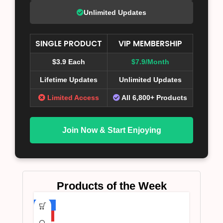
Unlimited Updates
SINGLE PRODUCT
VIP MEMBERSHIP
$3.9 Each
$7.9/Month
Lifetime Updates
Unlimited Updates
Limited Access
All 6,800+ Products
Join Now & Start Enjoying
Products of the Week
-75%
HOT