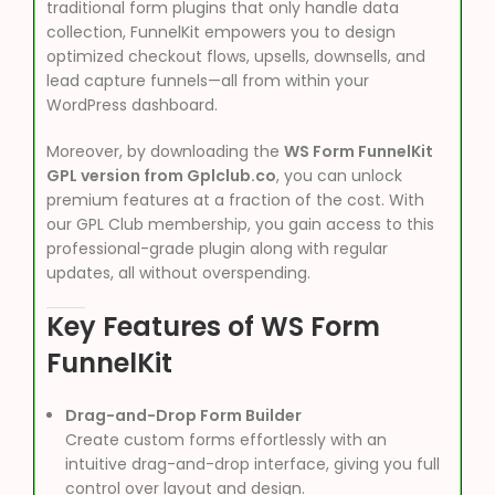
traditional form plugins that only handle data
collection, FunnelKit empowers you to design
optimized checkout flows, upsells, downsells, and
lead capture funnels—all from within your
WordPress dashboard.
Moreover, by downloading the
WS Form FunnelKit
GPL version from Gplclub.co
, you can unlock
premium features at a fraction of the cost. With
our GPL Club membership, you gain access to this
professional-grade plugin along with regular
updates, all without overspending.
Key Features of WS Form
FunnelKit
Drag-and-Drop Form Builder
Create custom forms effortlessly with an
intuitive drag-and-drop interface, giving you full
control over layout and design.