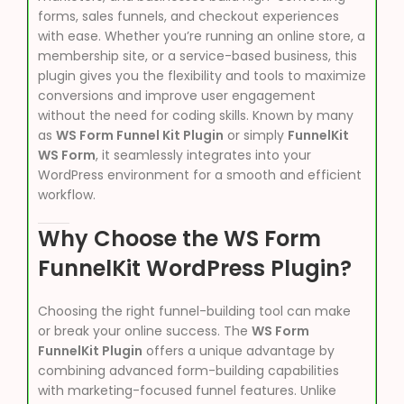
forms, sales funnels, and checkout experiences
with ease. Whether you’re running an online store, a
membership site, or a service-based business, this
plugin gives you the flexibility and tools to maximize
conversions and improve user engagement
without the need for coding skills. Known by many
as
WS Form Funnel Kit Plugin
or simply
FunnelKit
WS Form
, it seamlessly integrates into your
WordPress environment for a smooth and efficient
workflow.
Why Choose the WS Form
FunnelKit WordPress Plugin?
Choosing the right funnel-building tool can make
or break your online success. The
WS Form
FunnelKit Plugin
offers a unique advantage by
combining advanced form-building capabilities
with marketing-focused funnel features. Unlike