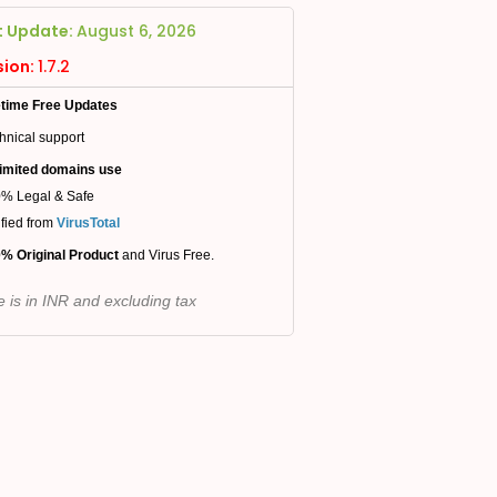
t Update:
August 6, 2026
sion:
1.7.2
etime Free Updates
hnical support
imited domains use
% Legal & Safe
ified from
VirusTotal
% Original Product
and Virus Free.
e is in INR and excluding tax