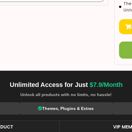
The
Unt
Unlimited Access for Just
$7.9/Month
Unlock all products with no limits, no hassle!
Themes, Plugins & Extras
ODUCT
VIP MEM