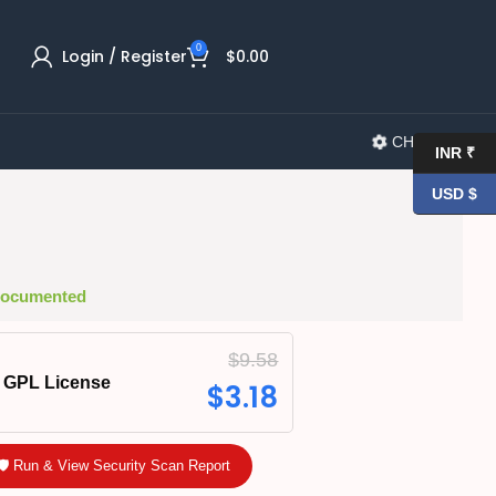
0
Login / Register
$
0.00
CHANGELOG
INR ₹
USD $
 Documented
$
9.58
GPL License
$
3.18
🛡️ Run & View Security Scan Report