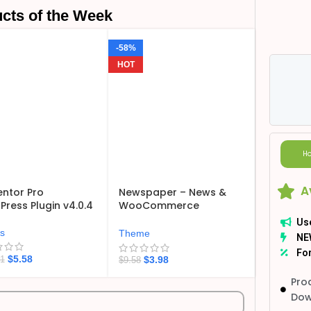
cts of the Week
-58%
HOT
Ho
A
ntor Pro
Newspaper – News &
ress Plugin v4.0.4
WooCommerce
WordPress Theme
Us
v12.7.6
ns
Theme
NE
For
$
5.58
$
3.98
21
$
9.58
Pro
Dow