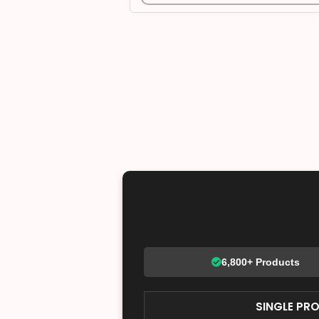
6,800+ Products
SINGLE PR