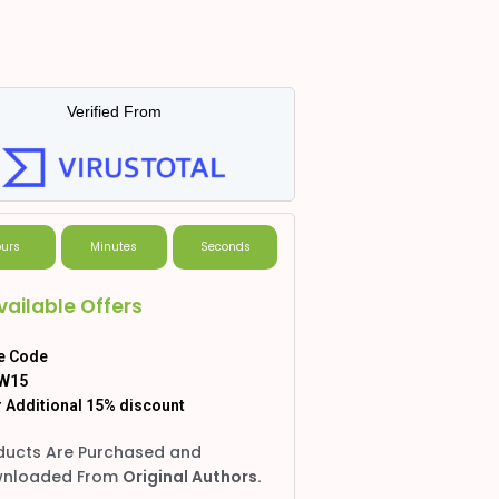
Verified From
urs
Minutes
Seconds
vailable Offers
e Code
W15
 Additional 15% discount
ducts Are Purchased and
nloaded From
Original Authors.