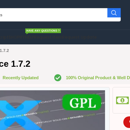
HAVE ANY QUESTIONS ?
cript
SHOPIFY
HELP
Request Item
Request Update
1.7.2
e 1.7.2
Recently Updated
100% Original Product & Well