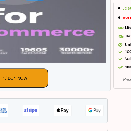
Las
Ver
Lif
Tec
Unl
100
Ver
100
🛒 BUY NOW
Pric