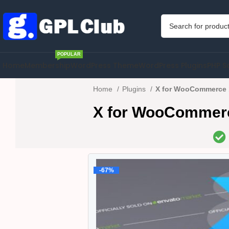
POPULAR
Home
Membership
WordPress Theme
WordPress Plugins
PHP S
Home
Plugins
X for WooCommerce 
X for WooCommerc
-67%