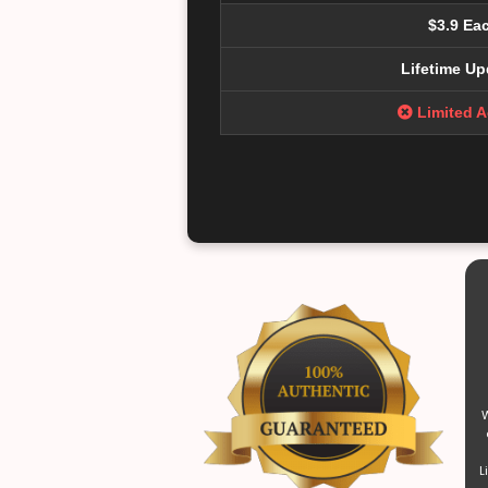
$3.9 Ea
Lifetime Up
Limited 
W
L