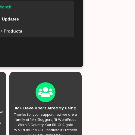
Month
d Updates
0+ Products
1M+ Developers Already Using
he
Thanks for your support now we are a
a
family of 1M+ Bloggers, “If WordPress
s
Were A Country, Our Bill Of Rights
Would Be The GPL Because It Protects