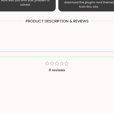
work with you until your problem is
download the plugins and themes
solved.
from this site.
PRODUCT DESCRIPTION & REVIEWS
0 reviews