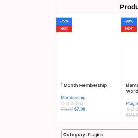
Produ
-75%
-98%
HOT
HOT
1 Month Membership
Eleme
WordP
Membership
Plugi
$
7.98
$
31.97
$
281.
Category :
Plugins