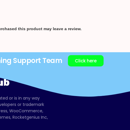
rchased this product may leave a review.
ning Support Team
Click here
ated or is in any way
evelopers or trademark
dPress, WooCommerce,
mes, Rocketgenius Inc,