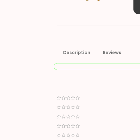
Description
Reviews