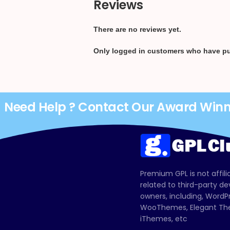
Reviews
There are no reviews yet.
Only logged in customers who have pu
Need Help ? Contact Our Award Win
Premium GPL is not affili
related to third-party d
owners, including, Wor
WooThemes, Elegant The
iThemes, etc