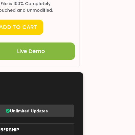
 File is 100% Completely
ouched and Unmodified.
ADD TO CART
Live Demo
Unlimited Updates
BERSHIP