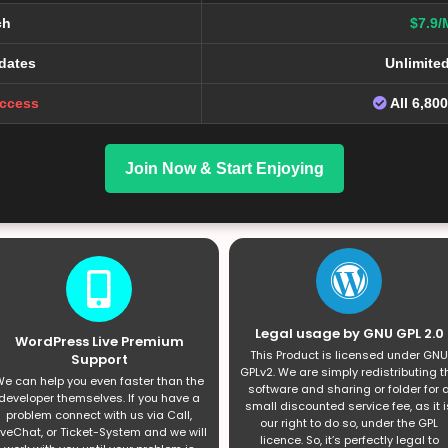
ch
$7.9/
dates
Unlimite
Access
All 6,80
Join Now & Start Enjoying
Legal usage by GNU GPL 2.0
WordPress Live Premium
This Product is licensed under GNU
Support
GPLv2. We are simply redistributing t
e can help you even faster than the
software and sharing or folder for 
developer themselves. If you have a
small discounted service fee, as it i
problem connect with us via Call,
our right to do so, under the GPL
iveChat, or Ticket-System and we will
licence. So, it’s perfectly legal to