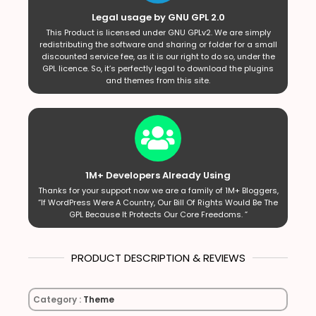
Legal usage by GNU GPL 2.0
This Product is licensed under GNU GPLv2. We are simply
redistributing the software and sharing or folder for a small
discounted service fee, as it is our right to do so, under the
GPL licence. So, it’s perfectly legal to download the plugins
and themes from this site.
1M+ Developers Already Using
Thanks for your support now we are a family of 1M+ Bloggers,
“If WordPress Were A Country, Our Bill Of Rights Would Be The
GPL Because It Protects Our Core Freedoms. ”
PRODUCT DESCRIPTION & REVIEWS
Category :
Theme