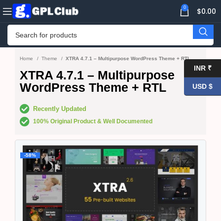
0
$
0.00
Home
Theme
XTRA 4.7.1 – Multipurpose WordPress Theme + RTL
INR ₹
XTRA 4.7.1 – Multipurpose
WordPress Theme + RTL
USD $
Recently Updated
100% Original Product & Well Documented
-58%