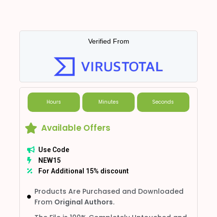
Verified From
Hours
Minutes
Seconds
Available Offers
Use Code
NEW15
For Additional 15% discount
Products Are Purchased and Downloaded
From
Original Authors.