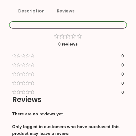
Description
Reviews
0 reviews
0
0
0
0
0
Reviews
There are no reviews yet.
Only logged in customers who have purchased this
product may leave a review.