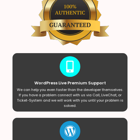
WordPress Live Premium Support
We can help you even faster than the developer themselves.
If you have a problem connect with us via Call, LiveChat, or
Ticket-System and we will work with you until your problem is
solved.