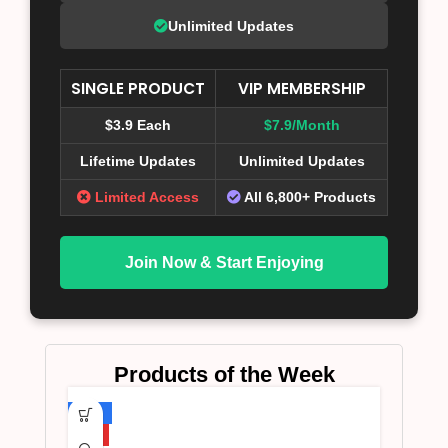
Unlimited Updates
SINGLE PRODUCT
VIP MEMBERSHIP
$3.9 Each
$7.9/Month
Lifetime Updates
Unlimited Updates
Limited Access
All 6,800+ Products
Join Now & Start Enjoying
Products of the Week
-75%
HOT