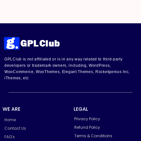
GPLClub is not affiliated or is in any way related to third-party
developers or trademark owners, including, WordPress,
WooCommerce, WooThemes, Elegant Themes, Rocketgenius Inc,
iThemes, etc
WE ARE
LEGAL
Privacy Policy
Home
Refund Policy
Contact Us
Terms & Conditions
FAQ’s