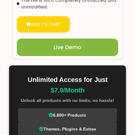
The File is 100% Completely Untouched and
Unmodified.
ADD TO CART
Live Demo
Unlimited Access for Just
$7.9/Month
Unlock all products with no limits, no hassle!
6,800+ Products
Themes, Plugins & Extras