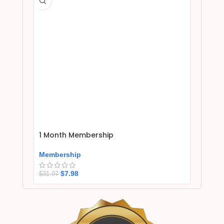
1 Month Membership
Membership
$
7.98
$
31.97