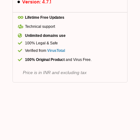
Version:
4.7.1
Lifetime Free Updates
Technical support
Unlimited domains use
100% Legal & Safe
Verified from
VirusTotal
100% Original Product
and Virus Free.
Price is in INR and excluding tax