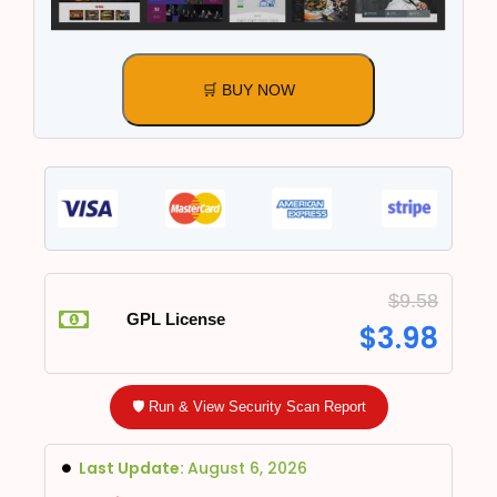
🛒 BUY NOW
$
9.58
GPL License
$
3.98
🛡️ Run & View Security Scan Report
Last Update:
August 6, 2026