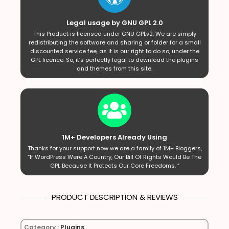
Legal usage by GNU GPL 2.0
This Product is licensed under GNU GPLv2. We are simply
redistributing the software and sharing or folder for a small
discounted service fee, as it is our right to do so, under the
GPL licence. So, it’s perfectly legal to download the plugins
and themes from this site.
1M+ Developers Already Using
Thanks for your support now we are a family of 1M+ Bloggers,
“If WordPress Were A Country, Our Bill Of Rights Would Be The
GPL Because It Protects Our Core Freedoms. ”
PRODUCT DESCRIPTION & REVIEWS
Category :
Plugins