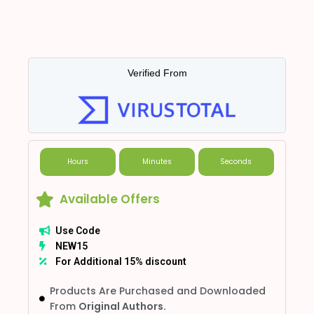
Verified From
Hours
Minutes
Seconds
Available Offers
Use Code
NEW15
For Additional 15% discount
Products Are Purchased and Downloaded
From
Original Authors.