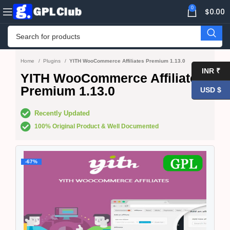
0
$
0.00
Home
Plugins
YITH WooCommerce Affiliates Premium 1.13.0
INR ₹
YITH WooCommerce Affiliates
Premium 1.13.0
USD $
Recently Updated
100% Original Product & Well Documented
-67%