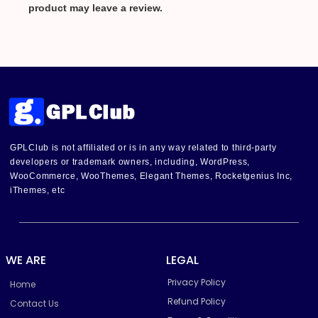
product may leave a review.
GPLClub is not affiliated or is in any way related to third-party
developers or trademark owners, including, WordPress,
WooCommerce, WooThemes, Elegant Themes, Rocketgenius Inc,
iThemes, etc
WE ARE
LEGAL
Privacy Policy
Home
Refund Policy
Contact Us