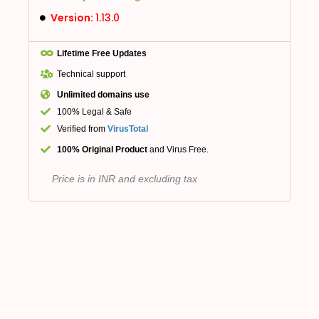
Version:
1.13.0
Lifetime Free Updates
Technical support
Unlimited domains use
100% Legal & Safe
Verified from
VirusTotal
100% Original Product
and Virus Free.
Price is in INR and excluding tax