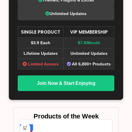
Unlimited Updates
SINGLE PRODUCT
VIP MEMBERSHIP
$3.9 Each
$7.9/Month
Lifetime Updates
Unlimited Updates
Limited Access
All 6,800+ Products
Join Now & Start Enjoying
Products of the Week
-75%