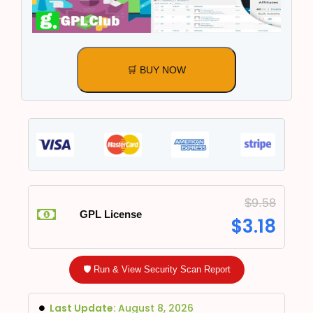
🛒 BUY NOW
$
9.58
GPL License
$
3.18
🛡️ Run & View Security Scan Report
Last Update:
August 8, 2026