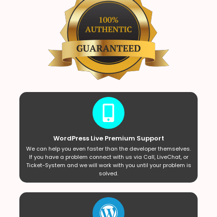
WordPress Live Premium Support
We can help you even faster than the developer themselves.
If you have a problem connect with us via Call, LiveChat, or
Ticket-System and we will work with you until your problem is
solved.