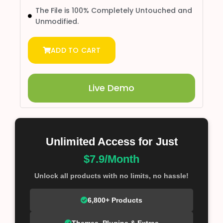
The File is 100% Completely Untouched and
Unmodified.
ADD TO CART
Live Demo
Unlimited Access for Just
$7.9/Month
Unlock all products with no limits, no hassle!
6,800+ Products
Themes, Plugins & Extras