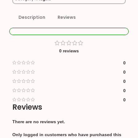
Description
Reviews
0 reviews
0
0
0
0
0
Reviews
There are no reviews yet.
Only logged in customers who have purchased this