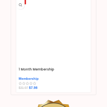
HOT
1 Month Membership
Membership
$
7.98
$
31.97