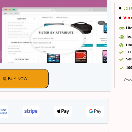
Las
Ver
Lif
Tec
Unl
100
Ver
100
🛒 BUY NOW
Pric