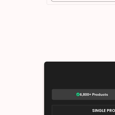
6,800+ Products
SINGLE PR