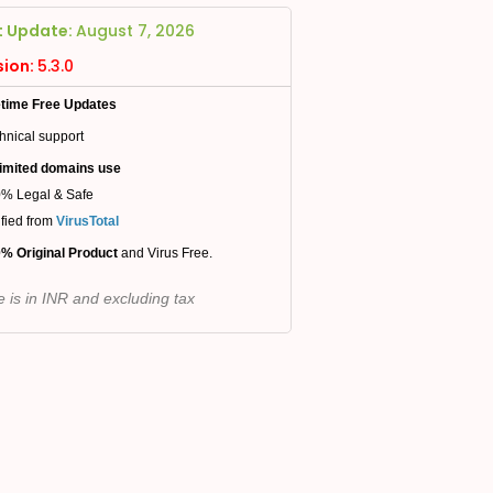
t Update:
August 7, 2026
sion:
5.3.0
etime Free Updates
hnical support
imited domains use
% Legal & Safe
ified from
VirusTotal
% Original Product
and Virus Free.
e is in INR and excluding tax