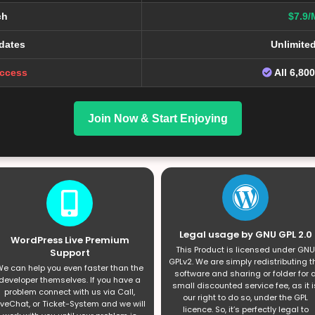
ch
$7.9/
dates
Unlimite
Access
All 6,80
Join Now & Start Enjoying
Legal usage by GNU GPL 2.0
WordPress Live Premium
This Product is licensed under GNU
Support
GPLv2. We are simply redistributing t
e can help you even faster than the
software and sharing or folder for 
developer themselves. If you have a
small discounted service fee, as it i
problem connect with us via Call,
our right to do so, under the GPL
iveChat, or Ticket-System and we will
licence. So, it’s perfectly legal to