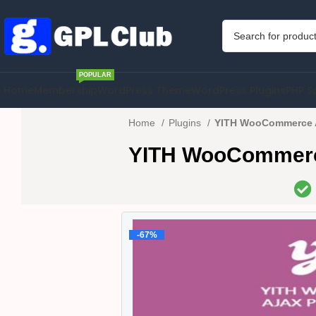
POPULAR
Home
Membership
WordPress Theme
WordPress Plugins
PHP S
Home
Plugins
YITH WooCommerce Aj
YITH WooCommerce 
-67%