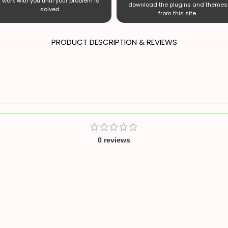
work with you until your problem is
download the plugins and themes
solved.
from this site.
PRODUCT DESCRIPTION & REVIEWS
0 reviews