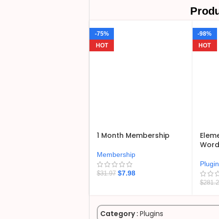
Produ
-75%
-98%
HOT
HOT
1 Month Membership
Eleme
WordP
Membership
Plugi
$
7.98
$
31.97
$
281.
Category :
Plugins