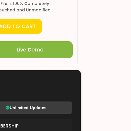
 File is 100% Completely
ouched and Unmodified.
ADD TO CART
Live Demo
Unlimited Updates
BERSHIP