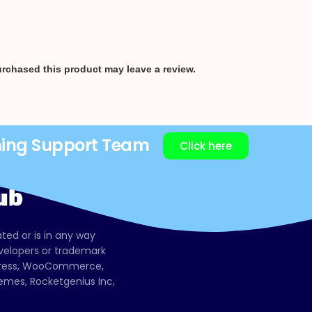
rchased this product may leave a review.
ning Support Team
Click here
ated or is in any way
evelopers or trademark
dPress, WooCommerce,
mes, Rocketgenius Inc,