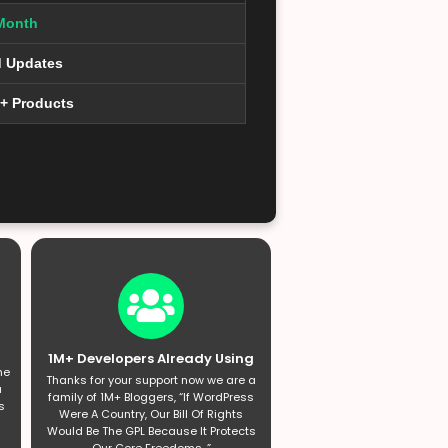
Month
d Updates
0+ Products
1M+ Developers Already Using
he
Thanks for your support now we are a
a
family of 1M+ Bloggers, “If WordPress
s
Were A Country, Our Bill Of Rights
Would Be The GPL Because It Protects