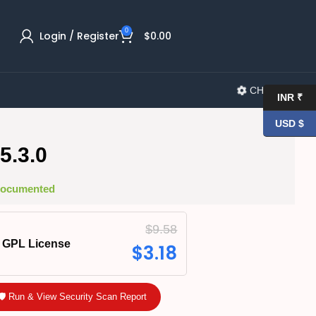
0
Login / Register
$
0.00
CHANGELOG
INR ₹
USD $
5.3.0
 Documented
$
9.58
GPL License
$
3.18
🛡️ Run & View Security Scan Report