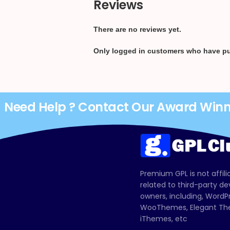
Reviews
There are no reviews yet.
Only logged in customers who have pu
Need Help ? Contact Our Award Win
Premium GPL is not affili
related to third-party d
owners, including, Wor
WooThemes, Elegant The
iThemes, etc