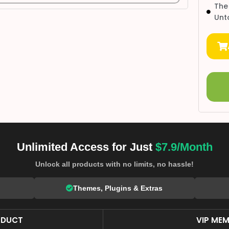
The
Unt
Unlimited Access for Just
$7.9/Month
Unlock all products with no limits, no hassle!
Themes, Plugins & Extras
ODUCT
VIP MEM