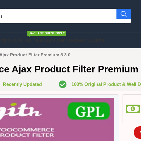
HAVE ANY QUESTIONS ?
cript
SHOPIFY
HELP
Request Item
Request Update
ax Product Filter Premium 5.3.0
Ajax Product Filter Premium 
Recently Updated
100% Original Product & Well