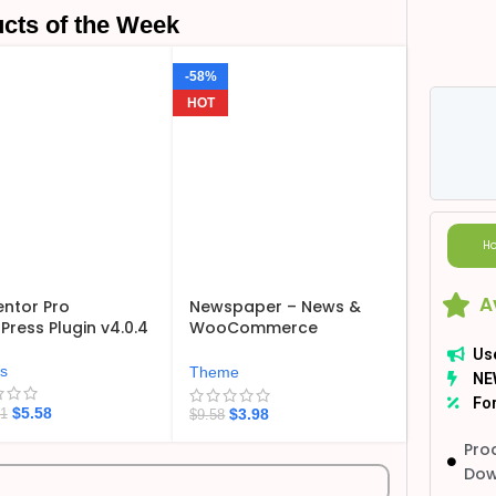
cts of the Week
-58%
HOT
Ho
A
ntor Pro
Newspaper – News &
ress Plugin v4.0.4
WooCommerce
WordPress Theme
Us
v12.7.6
ns
Theme
NE
For
$
5.58
$
3.98
21
$
9.58
Pro
Dow