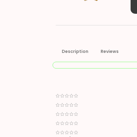
Description
Reviews