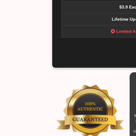
$3.9 Ea
Lifetime Up
Limited 
W
L