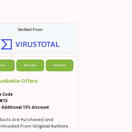
Verified From
urs
Minutes
Seconds
vailable Offers
e Code
W15
 Additional 15% discount
ducts Are Purchased and
nloaded From
Original Authors.