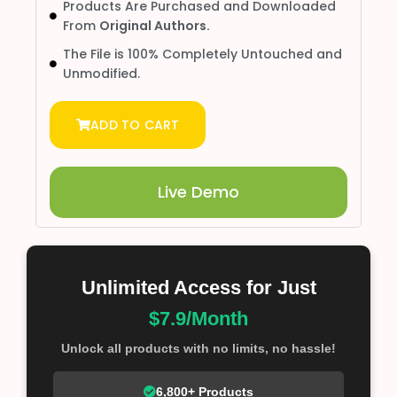
Products Are Purchased and Downloaded
From
Original Authors.
The File is 100% Completely Untouched and
Unmodified.
ADD TO CART
Live Demo
Unlimited Access for Just
$7.9/Month
Unlock all products with no limits, no hassle!
6,800+ Products