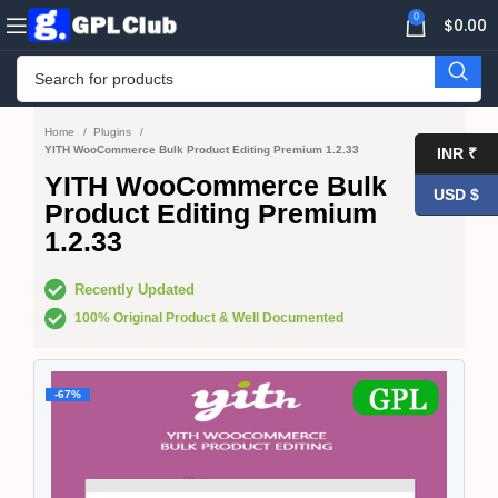
0
$
0.00
Home
Plugins
YITH WooCommerce Bulk Product Editing Premium 1.2.33
INR ₹
YITH WooCommerce Bulk
USD $
Product Editing Premium
1.2.33
Recently Updated
100% Original Product & Well Documented
-67%