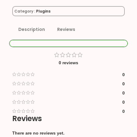
Category :
Plugins
Description
Reviews
0 reviews
0
0
0
0
0
Reviews
There are no reviews yet.