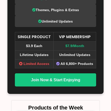
Themes, Plugins & Extras
Unlimited Updates
SINGLE PRODUCT
VIP MEMBERSHIP
$3.9 Each
$7.9/Month
Lifetime Updates
Unlimited Updates
Limited Access
All 6,800+ Products
Join Now & Start Enjoying
Products of the Week