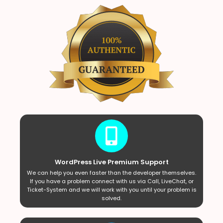
WordPress Live Premium Support
We can help you even faster than the developer themselves.
If you have a problem connect with us via Call, LiveChat, or
Ticket-System and we will work with you until your problem is
solved.