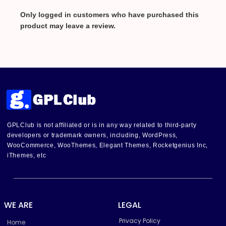
Only logged in customers who have purchased this
product may leave a review.
GPLClub is not affiliated or is in any way related to third-party
developers or trademark owners, including, WordPress,
WooCommerce, WooThemes, Elegant Themes, Rocketgenius Inc,
iThemes, etc
WE ARE
LEGAL
Privacy Policy
Home