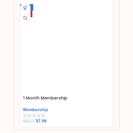
-75%
HOT
1 Month Membership
Membership
$
7.98
$
31.97