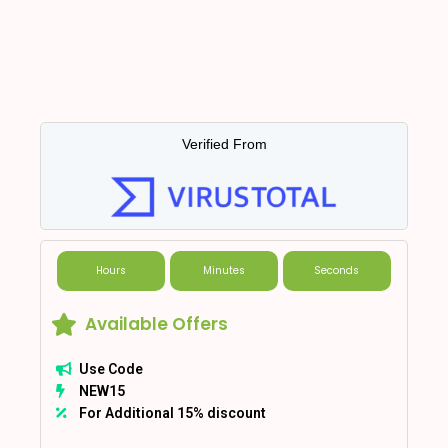
Verified From
Hours
Minutes
Seconds
Available Offers
Use Code
NEW15
For Additional 15% discount