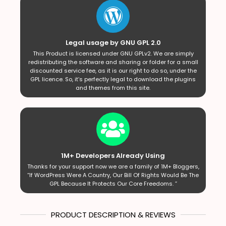
Legal usage by GNU GPL 2.0
This Product is licensed under GNU GPLv2. We are simply
redistributing the software and sharing or folder for a small
discounted service fee, as it is our right to do so, under the
GPL licence. So, it’s perfectly legal to download the plugins
and themes from this site.
1M+ Developers Already Using
Thanks for your support now we are a family of 1M+ Bloggers,
“If WordPress Were A Country, Our Bill Of Rights Would Be The
GPL Because It Protects Our Core Freedoms. ”
PRODUCT DESCRIPTION & REVIEWS