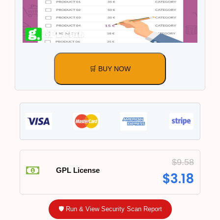
🛒 BUY NOW
$
9.58
GPL License
$
3.18
🛡️ Run & View Security Scan Report