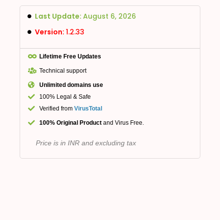
Last Update:
August 6, 2026
Version:
1.2.33
Lifetime Free Updates
Technical support
Unlimited domains use
100% Legal & Safe
Verified from
VirusTotal
100% Original Product
and Virus Free.
Price is in INR and excluding tax