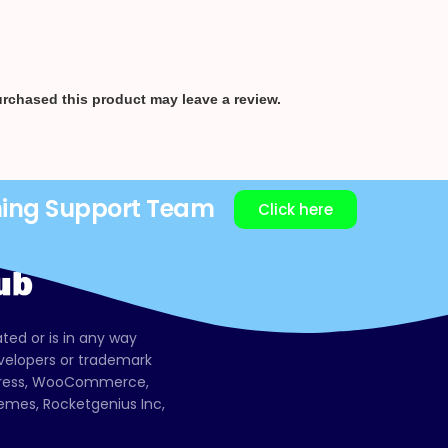
rchased this product may leave a review.
ning Support Team
Click here
ated or is in any way
evelopers or trademark
dPress, WooCommerce,
mes, Rocketgenius Inc,