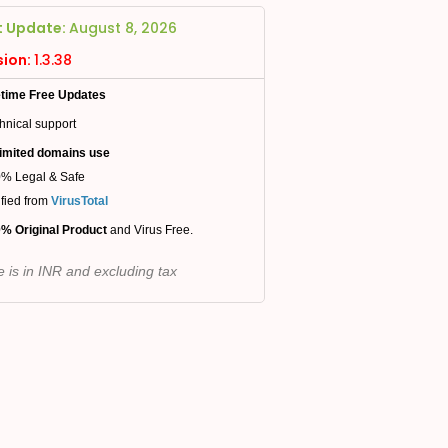
t Update:
August 8, 2026
sion:
1.3.38
etime Free Updates
hnical support
imited domains use
% Legal & Safe
ified from
VirusTotal
% Original Product
and Virus Free.
e is in INR and excluding tax