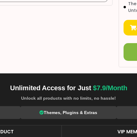
The
Unt
Unlimited Access for Just
$7.9/Month
Unlock all products with no limits, no hassle!
Themes, Plugins & Extras
ODUCT
VIP MEM