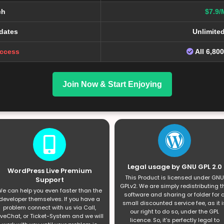
ch
$7.9/
dates
Unlimite
Access
All 6,80
Join Now & Start Enjoying
Legal usage by GNU GPL 2.0
WordPress Live Premium
This Product is licensed under GNU
Support
GPLv2. We are simply redistributing t
e can help you even faster than the
software and sharing or folder for 
developer themselves. If you have a
small discounted service fee, as it i
problem connect with us via Call,
our right to do so, under the GPL
iveChat, or Ticket-System and we will
licence. So, it’s perfectly legal to