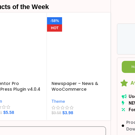
cts of the Week
-58%
HOT
Ho
A
ntor Pro
Newspaper – News &
ress Plugin v4.0.4
WooCommerce
WordPress Theme
Us
v12.7.6
ns
Theme
NE
For
$
5.58
$
3.98
21
$
9.58
Pro
Dow