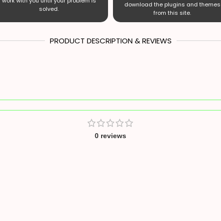
work with you until your problem is
download the plugins and themes
solved.
from this site.
PRODUCT DESCRIPTION & REVIEWS
0 reviews