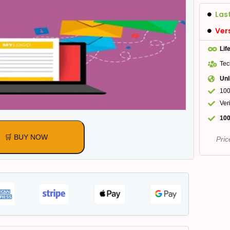
Las
Ver
Lif
Tec
Unl
100
Ver
100
🛒 BUY NOW
Pric