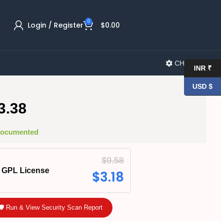
0
Login / Register
$
0.00
CHANGELOG
INR ₹
USD $
3.38
 Documented
$
9.58
GPL License
$
3.18
🛡️ Run & View Security Scan Report