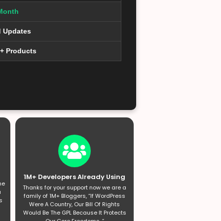
Month
d Updates
0+ Products
1M+ Developers Already Using
he
Thanks for your support now we are a
a
family of 1M+ Bloggers, “If WordPress
s
Were A Country, Our Bill Of Rights
Would Be The GPL Because It Protects