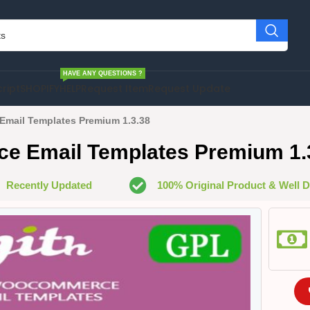
HAVE ANY QUESTIONS ?
cript
SHOPIFY
HELP
Request Item
Request Update
mail Templates Premium 1.3.38
 Email Templates Premium 1.
Recently Updated
100% Original Product & Well