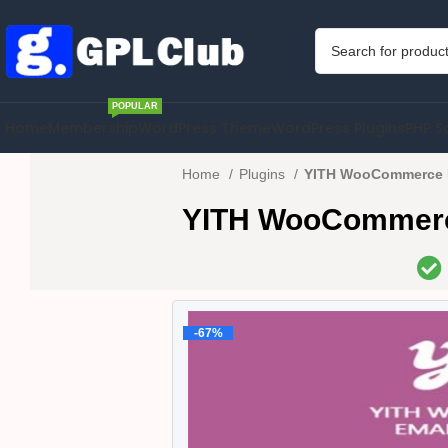
POPULAR
Home
Membership
WordPress Theme
WordPress Plugins
PHP S
Home
Plugins
YITH WooCommerce E
YITH WooCommerce
-67%