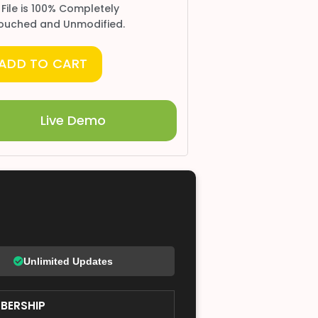
 File is 100% Completely
ouched and Unmodified.
ADD TO CART
Live Demo
Unlimited Updates
BERSHIP