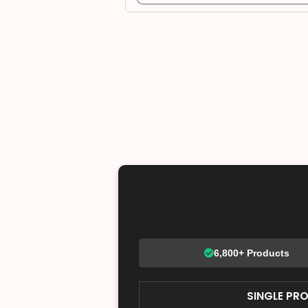
6,800+ Products
SINGLE PR