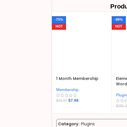
Produ
-75%
-98%
HOT
HOT
1 Month Membership
Eleme
WordP
Membership
Plugi
$
7.98
$
31.97
$
281.
Category :
Plugins