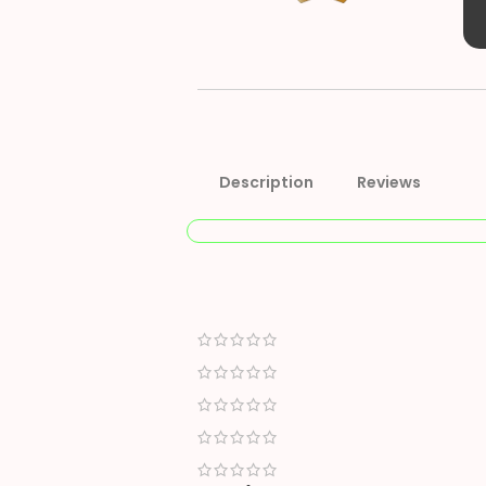
Description
Reviews