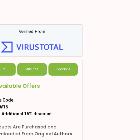
Verified From
urs
Minutes
Seconds
vailable Offers
e Code
W15
 Additional 15% discount
ducts Are Purchased and
nloaded From
Original Authors.