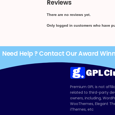
Reviews
There are no reviews yet.
Only logged in customers who have pu
Need Help ? Contact Our Award Win
Premium GPL is not affili
related to third-party d
owners, including, Wor
WooThemes, Elegant The
iThemes, etc