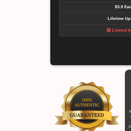
$3.9 Ea
Lifetime Up
Limited 
W
L