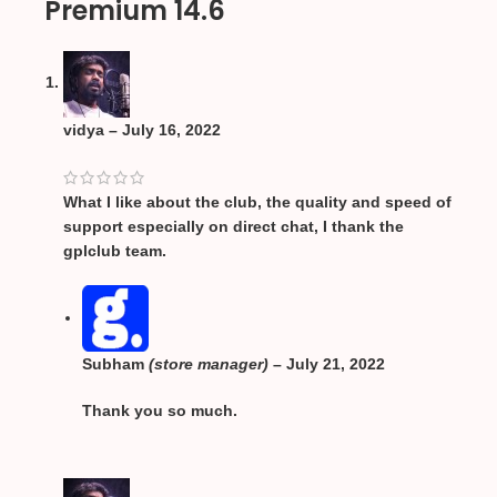
Premium 14.6
vidya
–
July 16, 2022
What I like about the club, the quality and speed of
support especially on direct chat, I thank the
gplclub team.
Subham
(store manager)
–
July 21, 2022
Thank you so much.