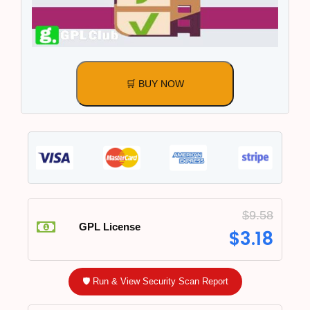
🛒 BUY NOW
$
9.58
GPL License
$
3.18
🛡️ Run & View Security Scan Report