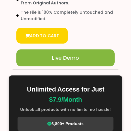
From
Original Authors.
The File is 100% Completely Untouched and
Unmodified.
ADD TO CART
Live Demo
Unlimited Access for Just
$7.9/Month
Unlock all products with no limits, no hassle!
6,800+ Products