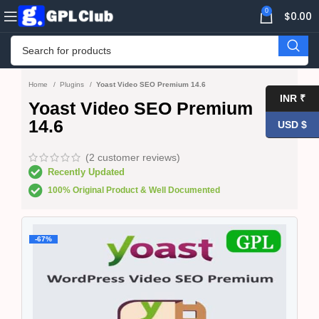
0
$
0.00
Home
Plugins
Yoast Video SEO Premium 14.6
INR ₹
Yoast Video SEO Premium
14.6
USD $
(
2
customer reviews)
Recently Updated
100% Original Product & Well Documented
-67%