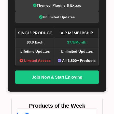
Themes, Plugins & Extras
Unlimited Updates
SINGLE PRODUCT
VIP MEMBERSHIP
$3.9 Each
$7.9/Month
Lifetime Updates
Unlimited Updates
Limited Access
All 6,800+ Products
Join Now & Start Enjoying
Products of the Week