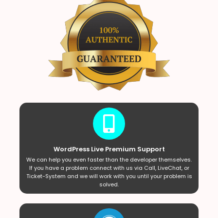
WordPress Live Premium Support
We can help you even faster than the developer themselves.
If you have a problem connect with us via Call, LiveChat, or
Ticket-System and we will work with you until your problem is
solved.