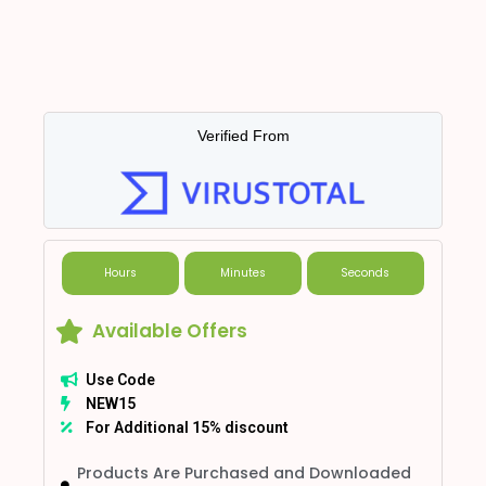
Verified From
Hours
Minutes
Seconds
Available Offers
Use Code
NEW15
For Additional 15% discount
Products Are Purchased and Downloaded