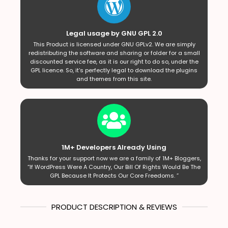
Legal usage by GNU GPL 2.0
This Product is licensed under GNU GPLv2. We are simply
redistributing the software and sharing or folder for a small
discounted service fee, as it is our right to do so, under the
GPL licence. So, it’s perfectly legal to download the plugins
and themes from this site.
1M+ Developers Already Using
Thanks for your support now we are a family of 1M+ Bloggers,
“If WordPress Were A Country, Our Bill Of Rights Would Be The
GPL Because It Protects Our Core Freedoms. ”
PRODUCT DESCRIPTION & REVIEWS