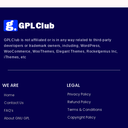
GPLClub is not affiliated or is in any way related to third-party
developers or trademark owners, including, WordPress,
WooCommerce, WooThemes, Elegant Themes, Rocketgenius Inc,
iThemes, etc
WE ARE
LEGAL
Privacy Policy
Home
Refund Policy
Contact Us
Terms & Conditions
FAQ’s
Copyright Policy
About GNU GPL