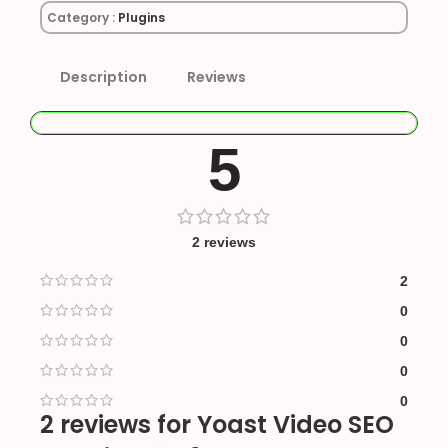
Category :
Plugins
Description
Reviews
5
2 reviews
2
0
0
0
0
2 reviews for
Yoast Video SEO