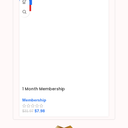
-75%
HOT
1 Month Membership
Membership
$
7.98
$
31.97