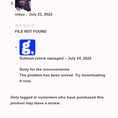
vidya
–
July 21, 2022
FILE NOT FOUND
Subham
(store manager)
–
July 24, 2022
Sorry for the inconvenience
The problem has been solved. Try downloading
it now.
Only logged in customers who have purchased this
product may leave a review.