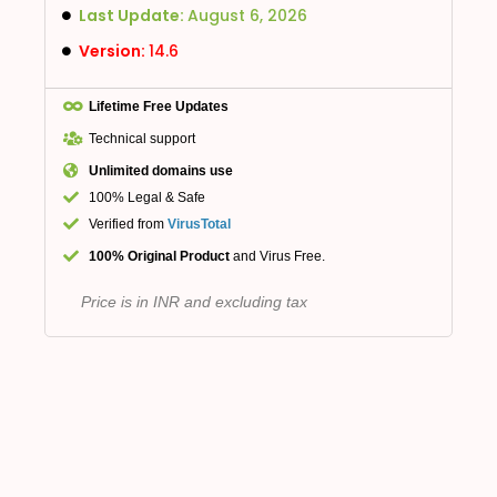
Last Update:
August 6, 2026
Version:
14.6
Lifetime Free Updates
Technical support
Unlimited domains use
100% Legal & Safe
Verified from
VirusTotal
100% Original Product
and Virus Free.
Price is in INR and excluding tax