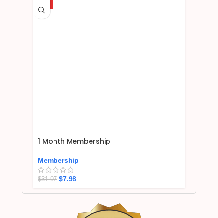
HOT
1 Month Membership
Membership
$
7.98
$
31.97