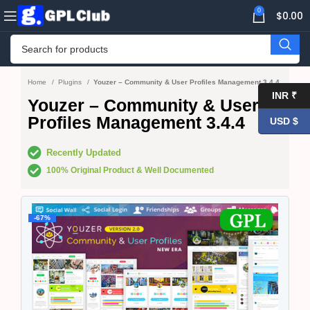
0
$
0.00
Home
Plugins
Youzer – Community & User Profiles Management 3.4.4
INR ₹
Youzer – Community & User
Profiles Management 3.4.4
USD $
Recently Updated
100% Original Product & Well Documented
-67%