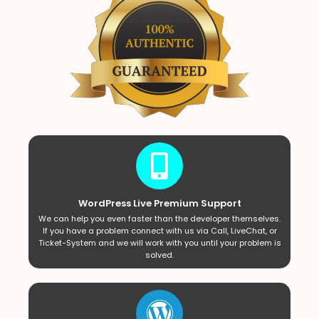
WordPress Live Premium Support
We can help you even faster than the developer themselves.
If you have a problem connect with us via Call, LiveChat, or
Ticket-System and we will work with you until your problem is
solved.