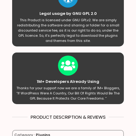
Legal usage by GNU GPL 2.0
This Product is licensed under GNU GPLv2. We are simply
redistributing the software and sharing or folder for a small
discounted service fee, as it is our right to do so, under the
GPL licence. So, it’s perfectly legal to download the plugins
and themes from this site.
1M+ Developers Already Using
Thanks for your support now we are a family of 1M+ Bloggers,
“If WordPress Were A Country, Our Bill Of Rights Would Be The
GPL Because It Protects Our Core Freedoms. ”
PRODUCT DESCRIPTION & REVIEWS
Category :
Plugins