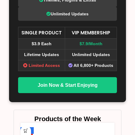
Unlimited Updates
SINGLE PRODUCT
VIP MEMBERSHIP
$3.9 Each
$7.9/Month
Lifetime Updates
Unlimited Updates
Limited Access
All 6,800+ Products
Join Now & Start Enjoying
Products of the Week
-75%