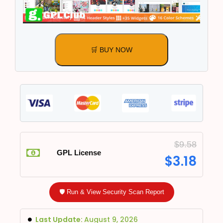
🛒 BUY NOW
$
9.58
GPL License
$
3.18
🛡️ Run & View Security Scan Report
Last Update:
August 9, 2026