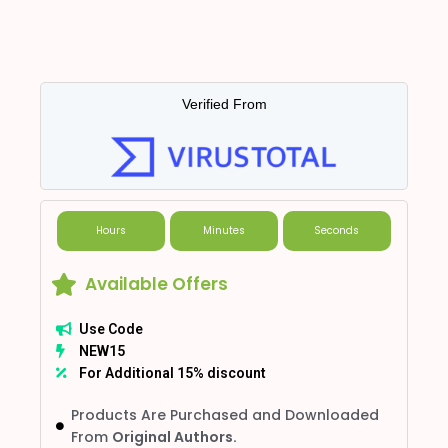
Verified From
Hours
Minutes
Seconds
Available Offers
Use Code
NEW15
For Additional 15% discount
Products Are Purchased and Downloaded
From
Original Authors.