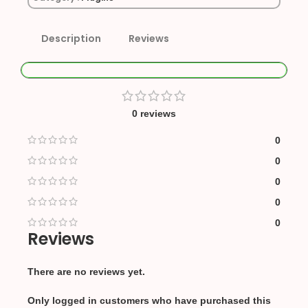
Description
Reviews
0 reviews
0
0
0
0
0
Reviews
There are no reviews yet.
Only logged in customers who have purchased this