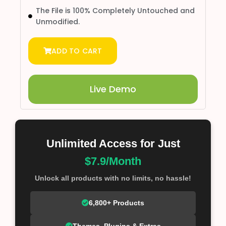
The File is 100% Completely Untouched and
Unmodified.
ADD TO CART
Live Demo
Unlimited Access for Just
$7.9/Month
Unlock all products with no limits, no hassle!
6,800+ Products
Themes, Plugins & Extras