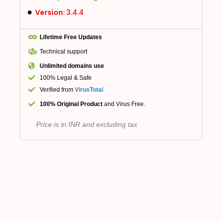
Version:
3.4.4
Lifetime Free Updates
Technical support
Unlimited domains use
100% Legal & Safe
Verified from
VirusTotal
100% Original Product
and Virus Free.
Price is in INR and excluding tax