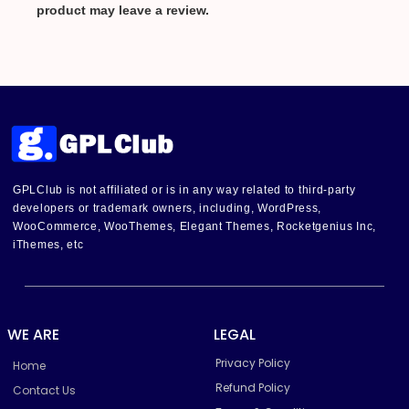
product may leave a review.
GPLClub is not affiliated or is in any way related to third-party
developers or trademark owners, including, WordPress,
WooCommerce, WooThemes, Elegant Themes, Rocketgenius Inc,
iThemes, etc
WE ARE
LEGAL
Privacy Policy
Home
Refund Policy
Contact Us