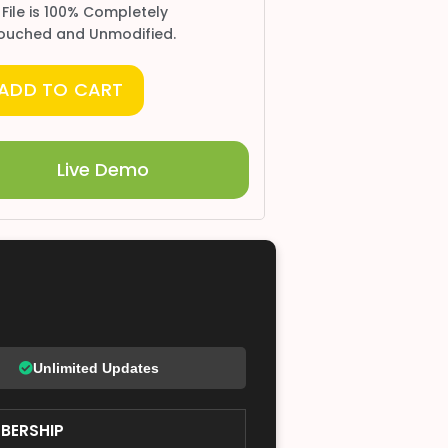
 File is 100% Completely
ouched and Unmodified.
ADD TO CART
Live Demo
Unlimited Updates
BERSHIP