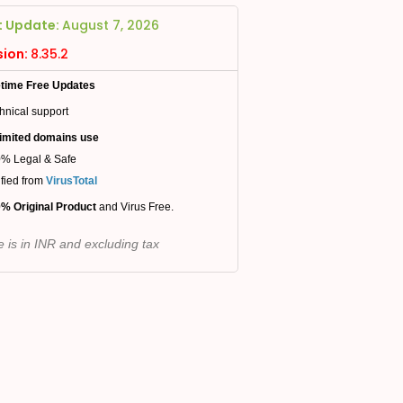
t Update:
August 7, 2026
sion:
8.35.2
etime Free Updates
hnical support
imited domains use
% Legal & Safe
ified from
VirusTotal
% Original Product
and Virus Free.
e is in INR and excluding tax