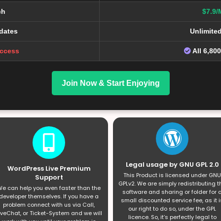
ch
$7.9/
dates
Unlimite
Access
All 6,80
Join Now & Start Enjoying
Legal usage by GNU GPL 2.0
WordPress Live Premium
This Product is licensed under GNU
Support
GPLv2. We are simply redistributing t
e can help you even faster than the
software and sharing or folder for 
developer themselves. If you have a
small discounted service fee, as it i
problem connect with us via Call,
our right to do so, under the GPL
iveChat, or Ticket-System and we will
licence. So, it’s perfectly legal to