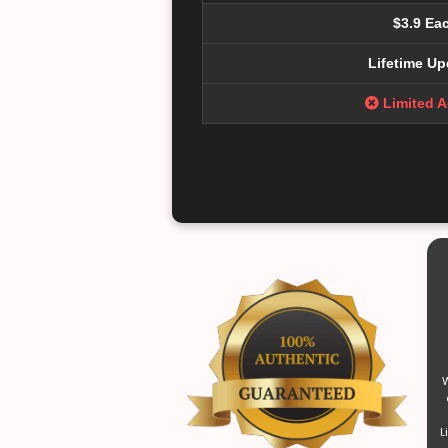
$3.9 Ea
Lifetime Up
Limited 
W
L