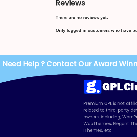
Reviews
There are no reviews yet.
Only logged in customers who have pu
Need Help ? Contact Our Award Win
Premium GPL is not affili
related to third-party d
owners, including, Wor
WooThemes, Elegant The
iThemes, etc