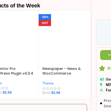
cts of the Week
-58%
HOT
Ho
A
ntor Pro
Newspaper – News &
ress Plugin v4.0.4
WooCommerce
WordPress Theme
Us
v12.7.6
ns
Theme
NE
For
$
5.58
$
3.98
21
$
9.58
Pro
Dow