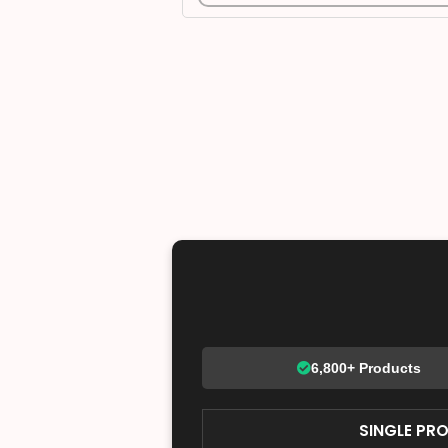
6,800+ Products
SINGLE PR