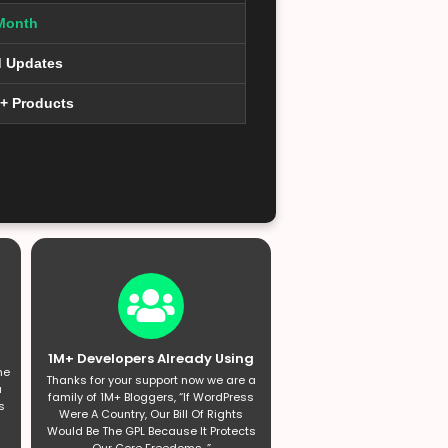
Month
d Updates
0+ Products
1M+ Developers Already Using
he
Thanks for your support now we are a
a
family of 1M+ Bloggers, “If WordPress
s
Were A Country, Our Bill Of Rights
Would Be The GPL Because It Protects