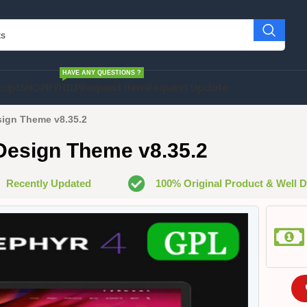
HAVE ANY QUESTIONS ?
cript
SHOPIFY
HELP
Request Item
Request Update
sign Theme v8.35.2
 Design Theme v8.35.2
Recently Updated
100% Original Product & Well