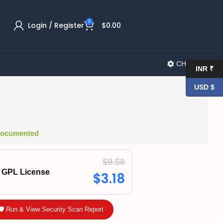
0
Login / Register
$
0.00
CHANGELOG
INR ₹
USD $
 Documented
$
9.58
GPL License
$
3.18
🛡️ Run & View Security Scan Report