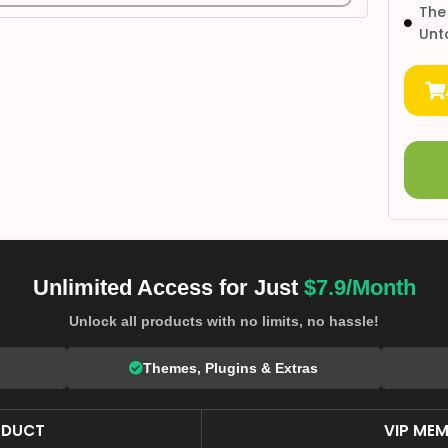
The
Unt
Unlimited Access for Just
$7.9/Month
Unlock all products with no limits, no hassle!
Themes, Plugins & Extras
ODUCT
VIP MEM