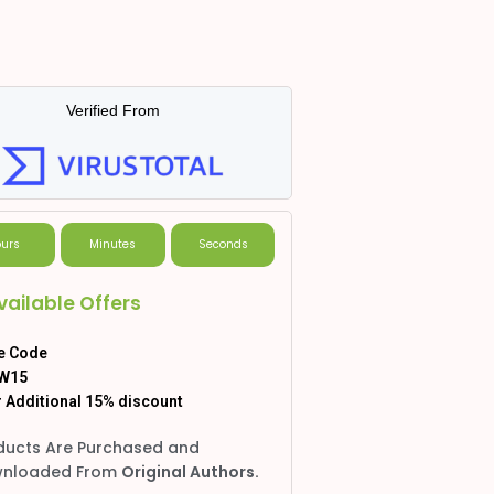
Verified From
urs
Minutes
Seconds
vailable Offers
e Code
W15
 Additional 15% discount
ducts Are Purchased and
nloaded From
Original Authors.