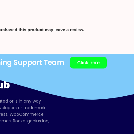
rchased this product may leave a review.
ning Support Team
Click here
ated or is in any way
evelopers or trademark
dPress, WooCommerce,
mes, Rocketgenius Inc,