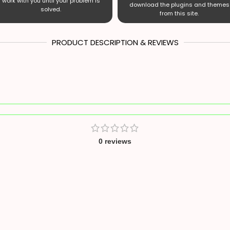
work with you until your problem is
download the plugins and themes
solved.
from this site.
PRODUCT DESCRIPTION & REVIEWS
0 reviews