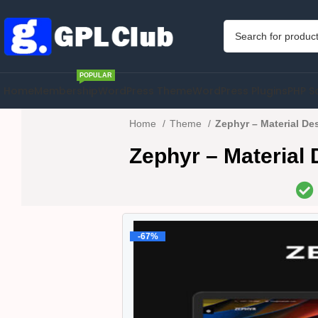
POPULAR
Home
Membership
WordPress Theme
WordPress Plugins
PHP S
Home
Theme
Zephyr – Material De
Zephyr – Material
-67%