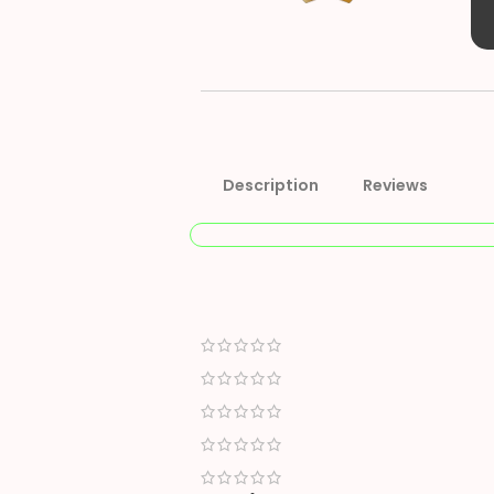
Description
Reviews