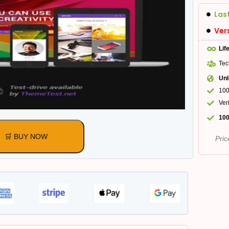
Las
Ver
Lif
Tec
Unl
100
Ver
100
🛒 BUY NOW
Pric