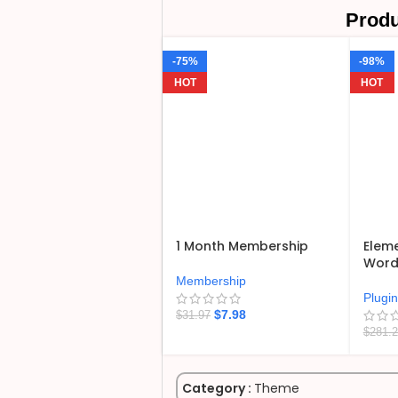
Produ
-75%
-98%
HOT
HOT
1 Month Membership
Eleme
WordP
Membership
Plugi
$
7.98
$
31.97
$
281.
Category :
Theme