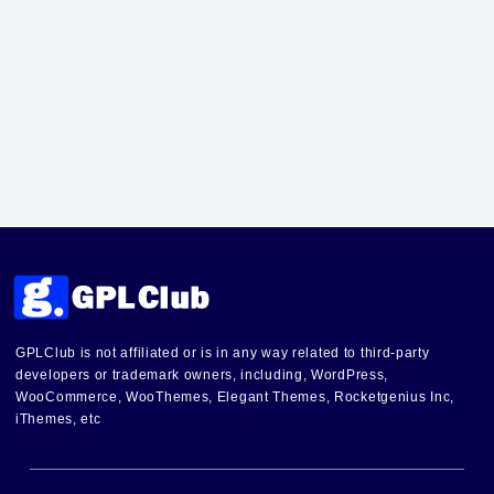
GPLClub is not affiliated or is in any way related to third-party
developers or trademark owners, including, WordPress,
WooCommerce, WooThemes, Elegant Themes, Rocketgenius Inc,
iThemes, etc