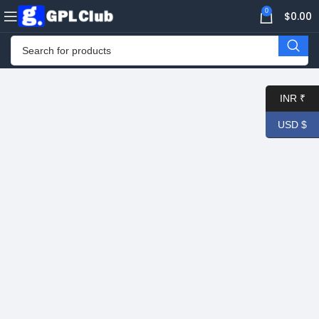
0
$
0.00
INR ₹
USD $