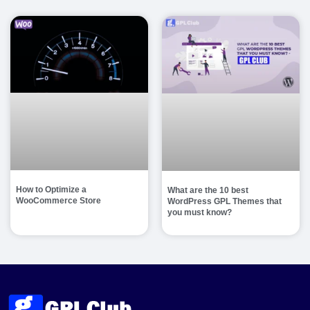
How to Optimize a
What are the 10 best
WooCommerce Store
WordPress GPL Themes that
you must know?