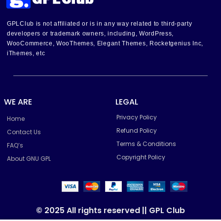
GPLClub is not affiliated or is in any way related to third-party
developers or trademark owners, including, WordPress,
WooCommerce, WooThemes, Elegant Themes, Rocketgenius Inc,
iThemes, etc
WE ARE
LEGAL
Privacy Policy
Home
Refund Policy
Contact Us
Terms & Conditions
FAQ’s
Copyright Policy
About GNU GPL
© 2025 All rights reserved || GPL Club