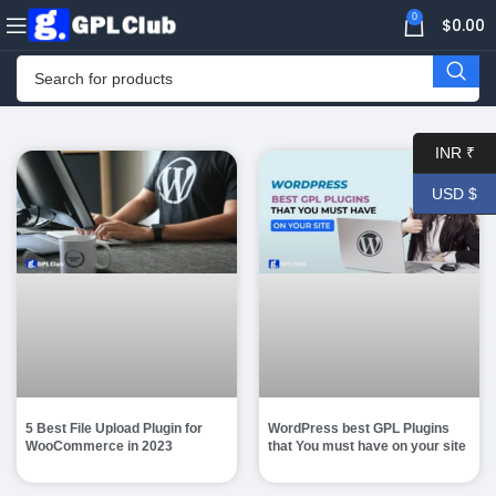
0
$
0.00
INR ₹
USD $
5 Best File Upload Plugin for
WordPress best GPL Plugins
WooCommerce in 2023
that You must have on your site