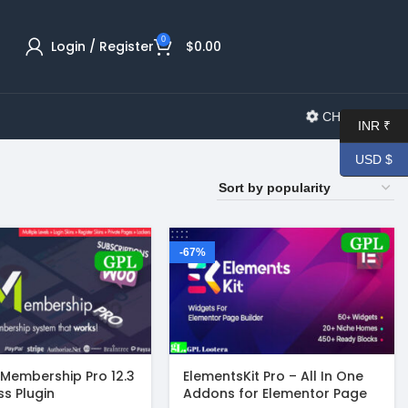
0
Login / Register
$
0.00
CHANGELOG
INR ₹
USD $
-67%
 Membership Pro 12.3
ElementsKit Pro – All In One
s Plugin
Addons for Elementor Page