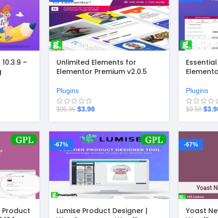
10.3.9 –
Unlimited Elements for
Essentia
g
Elementor Premium v2.0.5
Elemento
 for
Plugins
Plugins
$
3.98
$
3.9
$
95.96
$
9.58
-67%
-67%
Product
Lumise Product Designer |
Yoast Ne