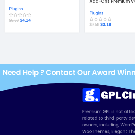
Add-Ons Premium v4.
system
Plugins
Plugins
$
4.14
$
9.58
$
3.18
$
9.58
Need Help ? Contact Our Award Win
Premium GPL is not affili
related to third-party d
owners, including, Wor
WooThemes, Elegant The