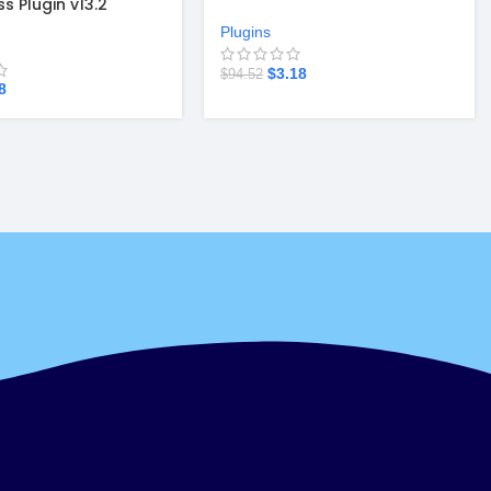
s Plugin v13.2
Plugin v4.5.23.2
Plugins
$
3.18
$
94.52
8