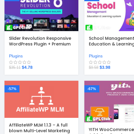
Slider Revolution Responsive
School Management 
WordPress Plugin + Premium
Education & Learnin
Templates v6.7.41
Management system
WordPress
Plugins
Plugins
$
4.78
$
3.98
$
35.11
$
9.58
-57%
-67%
AffiliateWP MLM 1.1.3 – A full
YITH WooCommerce 
blown Multi-Level Marketing