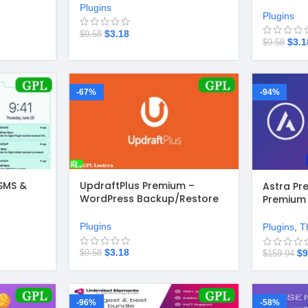
Plugins
Plugins
$
3.18
$
9.58
$
3.1
$
9.58
-67%
-94%
SMS &
UpdraftPlus Premium –
Astra Pr
WordPress Backup/Restore
Premium 
Plugin v2.26.1.26
Plugin +
Starter 
Plugins
Plugins
,
T
$
3.18
$
9
$
9.58
$
159.94
-96%
-58%