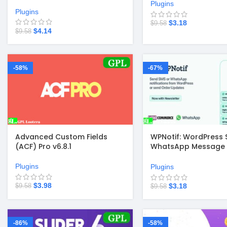
Plugins
Plugins
$
3.18
$
9.58
$
4.14
$
9.58
-58%
-67%
Advanced Custom Fields
WPNotif: WordPress 
(ACF) Pro v6.8.1
WhatsApp Message
Notifications 2.9.5
Plugins
Plugins
$
3.98
$
3.18
$
9.58
$
9.58
-86%
-58%