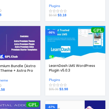
Builder v3.6.7
Plugins
8
$
3.18
$
9.58
-96%
LearnDash LMS WordPress
emium Bundle (Astra
Plugin v5.0.3
Theme + Astra Pro
 Astra Premium Sites
Templates)
Plugins
heme
$
3.98
$
95.96
.58
-67%