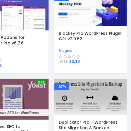
Blocksy Pro WordPress Plugin
l Addons for
GPL v2.0.62
r Pro v6.7.6
Plugins
$
3.18
$
9.58
8
-97%
Duplicator Pro – WordPress
ws SEO for
Site Migration & Backup