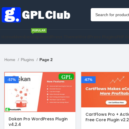
POPULAR
Home
Membership
WordPress Theme
WordPress Plugins
PHP S
Home
Plugins
Page 2
-57%
-67%
CartFlows Pro + Act
Dokan Pro WordPress Plugin
Free Core Plugin v2.2
v4.2.4