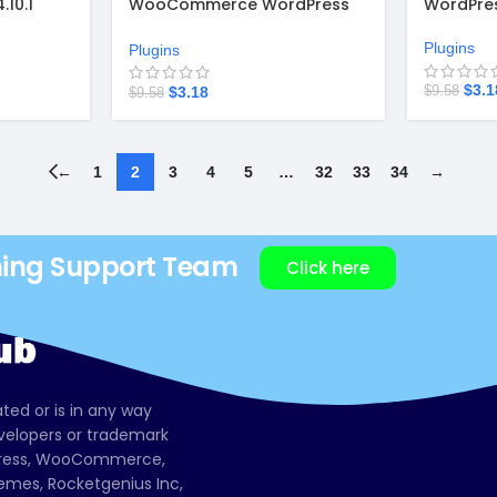
10.1
WooCommerce WordPress
WordPres
1.9.8
Plugins
Plugins
$
3.1
$
3.18
$
9.58
$
9.58
←
1
2
3
4
5
…
32
33
34
→
ning Support Team
Click here
ated or is in any way
evelopers or trademark
dPress, WooCommerce,
mes, Rocketgenius Inc,