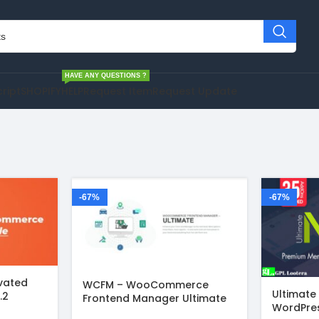
HAVE ANY QUESTIONS ?
cript
SHOPIFY
HELP
Request Item
Request Update
-67%
-67%
ivated
WCFM – WooCommerce
Ultimate
.2
Frontend Manager Ultimate
WordPres
v6.7.5