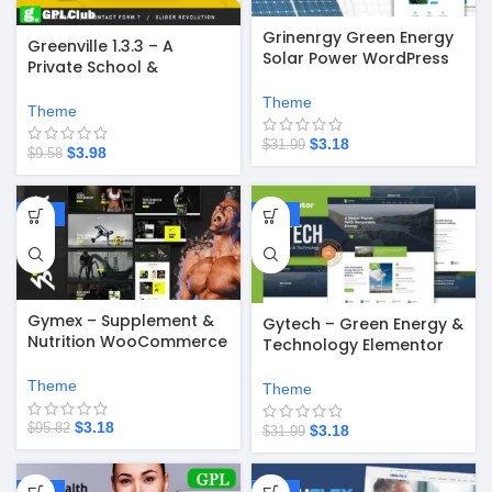
Grinenrgy Green Energy
Greenville 1.3.3 – A
Solar Power WordPress
Private School &
Theme
University Education
Theme
WordPress Theme
Theme
$
3.18
$
31.99
$
3.98
$
9.58
-97%
-90%
Gymex – Supplement &
Gytech – Green Energy &
Nutrition WooCommerce
Technology Elementor
WordPress Theme v1.2.1
Pro Template Kit
Theme
Theme
$
3.18
$
95.82
$
3.18
$
31.99
-58%
-67%