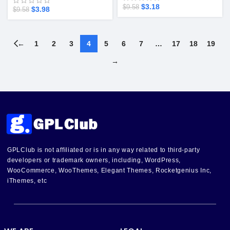
$
3.18
$
9.58
$
3.98
$
9.58
←
1
2
3
4
5
6
7
…
17
18
19
→
GPLClub is not affiliated or is in any way related to third-party
developers or trademark owners, including, WordPress,
WooCommerce, WooThemes, Elegant Themes, Rocketgenius Inc,
iThemes, etc