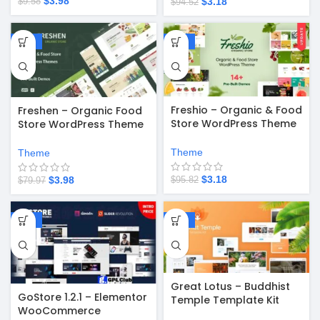
$
3.98
$
3.18
$
9.58
$
94.52
-95%
-97%
Freshio – Organic & Food
Freshen – Organic Food
Store WordPress Theme
Store WordPress Theme
v2.3.9
v1.0.26
Theme
Theme
$
3.18
$
3.98
$
95.82
$
79.97
-67%
-67%
Great Lotus – Buddhist
GoStore 1.2.1 – Elementor
Temple Template Kit
WooCommerce