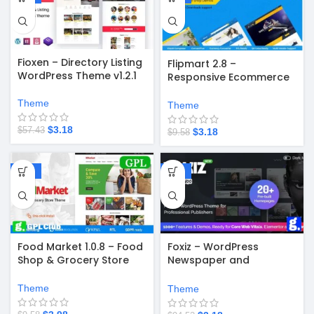
Fioxen – Directory Listing
Flipmart 2.8 –
WordPress Theme v1.2.1
Responsive Ecommerce
WordPress Theme
Theme
Theme
$
3.18
$
57.43
$
3.18
$
9.58
-58%
-97%
Food Market 1.0.8 – Food
Foxiz – WordPress
Shop & Grocery Store
Newspaper and
WordPress Theme
Magazine v2.6.9
Theme
Theme