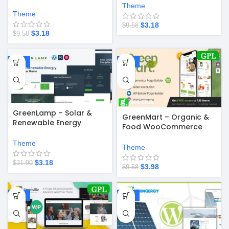
WordPress Theme
Theme
Theme
$
3.18
$
9.58
$
3.18
$
9.58
-90%
-58%
GreenLamp – Solar &
GreenMart – Organic &
Renewable Energy
Food WooCommerce
WordPress Theme
WordPress Theme v4.2.8
Theme
Theme
$
3.18
$
31.99
$
3.98
$
9.58
-58%
-90%