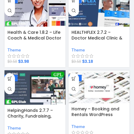
Health & Care 1.8.2 – Life
HEALTHFLEX 2.7.2 –
Coach & Medical Doctor
Doctor Medical Clinic &
WordPress Theme
Health WordPress
Theme
Theme
Theme
$
3.98
$
3.18
$
9.58
$
9.58
-58%
-67%
Homey – Booking and
HelpingHands 2.7.7 –
Rentals WordPress
Charity, Fundraising,
Theme
Church, NGO, Non Profit
Theme
WordPress Theme
Theme