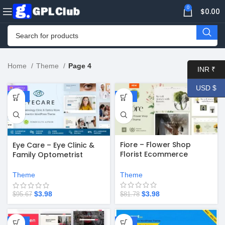
0
$
0.00
Home
Theme
Page 4
INR ₹
USD $
-96%
-95%
Fiore – Flower Shop
Eye Care – Eye Clinic &
Florist Ecommerce
Family Optometrist
WordPress Theme v7.5
WordPress Theme v1.2.1
Theme
Theme
$
3.98
$
3.98
$
81.78
$
95.67
-94%
-67%