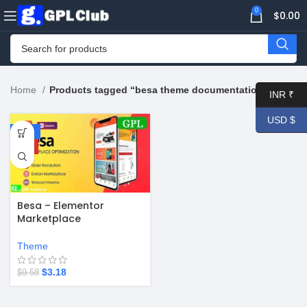
0
$
0.00
Home
Products tagged “besa theme documentation”
INR ₹
USD $
-67%
HOT
Besa – Elementor
Marketplace
WooCommerce Theme
v2.3.8
Theme
$
3.18
$
9.58