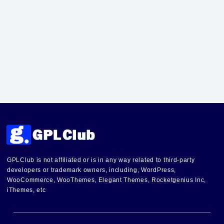
GPLClub is not affiliated or is in any way related to third-party
developers or trademark owners, including, WordPress,
WooCommerce, WooThemes, Elegant Themes, Rocketgenius Inc,
iThemes, etc