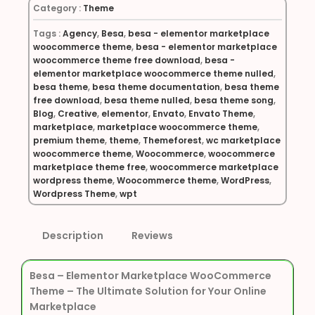
Category :
Theme
Tags :
Agency
,
Besa
,
besa - elementor marketplace
woocommerce theme
,
besa - elementor marketplace
woocommerce theme free download
,
besa -
elementor marketplace woocommerce theme nulled
,
besa theme
,
besa theme documentation
,
besa theme
free download
,
besa theme nulled
,
besa theme song
,
Blog
,
Creative
,
elementor
,
Envato
,
Envato Theme
,
marketplace
,
marketplace woocommerce theme
,
premium theme
,
theme
,
Themeforest
,
wc marketplace
woocommerce theme
,
Woocommerce
,
woocommerce
marketplace theme free
,
woocommerce marketplace
wordpress theme
,
Woocommerce theme
,
WordPress
,
Wordpress Theme
,
wpt
Description
Reviews
Besa – Elementor Marketplace WooCommerce
Theme – The Ultimate Solution for Your Online
Marketplace