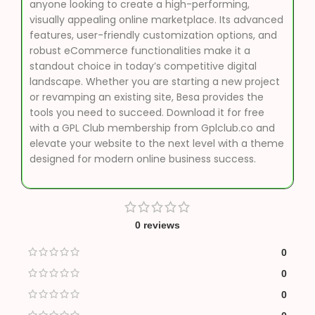
anyone looking to create a high-performing,
visually appealing online marketplace. Its advanced
features, user-friendly customization options, and
robust eCommerce functionalities make it a
standout choice in today’s competitive digital
landscape. Whether you are starting a new project
or revamping an existing site, Besa provides the
tools you need to succeed. Download it for free
with a GPL Club membership from Gplclub.co and
elevate your website to the next level with a theme
designed for modern online business success.
0 reviews
0
0
0