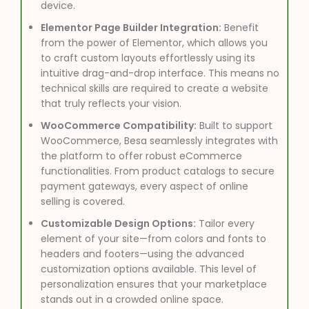
device.
Elementor Page Builder Integration:
Benefit
from the power of Elementor, which allows you
to craft custom layouts effortlessly using its
intuitive drag-and-drop interface. This means no
technical skills are required to create a website
that truly reflects your vision.
WooCommerce Compatibility:
Built to support
WooCommerce, Besa seamlessly integrates with
the platform to offer robust eCommerce
functionalities. From product catalogs to secure
payment gateways, every aspect of online
selling is covered.
Customizable Design Options:
Tailor every
element of your site—from colors and fonts to
headers and footers—using the advanced
customization options available. This level of
personalization ensures that your marketplace
stands out in a crowded online space.