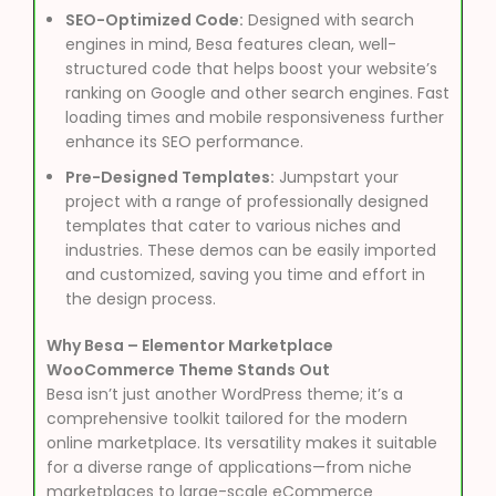
SEO-Optimized Code:
Designed with search
engines in mind, Besa features clean, well-
structured code that helps boost your website’s
ranking on Google and other search engines. Fast
loading times and mobile responsiveness further
enhance its SEO performance.
Pre-Designed Templates:
Jumpstart your
project with a range of professionally designed
templates that cater to various niches and
industries. These demos can be easily imported
and customized, saving you time and effort in
the design process.
Why Besa – Elementor Marketplace
WooCommerce Theme Stands Out
Besa isn’t just another WordPress theme; it’s a
comprehensive toolkit tailored for the modern
online marketplace. Its versatility makes it suitable
for a diverse range of applications—from niche
marketplaces to large-scale eCommerce