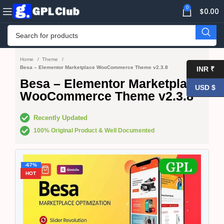
0
$
0.00
Home
Theme
Besa – Elementor Marketplace WooCommerce Theme v2.3.8
INR ₹
Besa – Elementor Marketplace
USD $
WooCommerce Theme v2.3.8
Recently Updated
100% Original Product & Well Documented
-67%
HOT