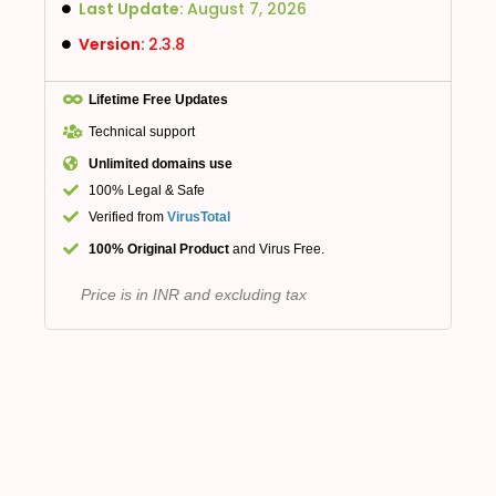
Last Update:
August 7, 2026
Version:
2.3.8
Lifetime Free Updates
Technical support
Unlimited domains use
100% Legal & Safe
Verified from
VirusTotal
100% Original Product
and Virus Free.
Price is in INR and excluding tax