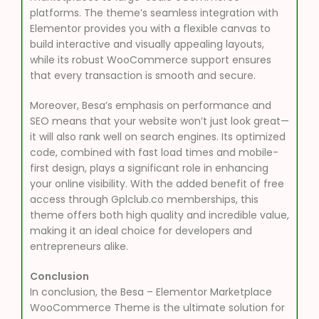
platforms. The theme’s seamless integration with
Elementor provides you with a flexible canvas to
build interactive and visually appealing layouts,
while its robust WooCommerce support ensures
that every transaction is smooth and secure.
Moreover, Besa’s emphasis on performance and
SEO means that your website won’t just look great—
it will also rank well on search engines. Its optimized
code, combined with fast load times and mobile-
first design, plays a significant role in enhancing
your online visibility. With the added benefit of free
access through Gplclub.co memberships, this
theme offers both high quality and incredible value,
making it an ideal choice for developers and
entrepreneurs alike.
Conclusion
In conclusion, the Besa – Elementor Marketplace
WooCommerce Theme is the ultimate solution for