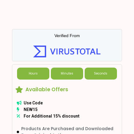
Verified From
Hours
Minutes
Seconds
Available Offers
Use Code
NEW15
For Additional 15% discount
Products Are Purchased and Downloaded