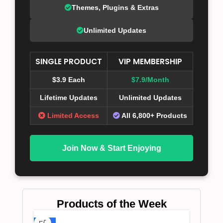
Themes, Plugins & Extras
Unlimited Updates
SINGLE PRODUCT
VIP MEMBERSHIP
$3.9 Each
$7.9/Month
Lifetime Updates
Unlimited Updates
Limited Access
All 6,800+ Products
Join Now & Start Enjoying
Products of the Week
-75%