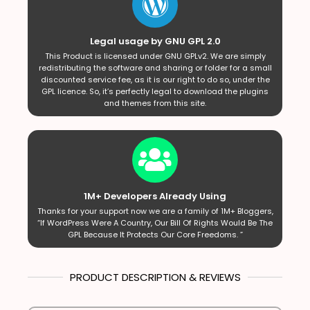
Legal usage by GNU GPL 2.0
This Product is licensed under GNU GPLv2. We are simply
redistributing the software and sharing or folder for a small
discounted service fee, as it is our right to do so, under the
GPL licence. So, it’s perfectly legal to download the plugins
and themes from this site.
1M+ Developers Already Using
Thanks for your support now we are a family of 1M+ Bloggers,
“If WordPress Were A Country, Our Bill Of Rights Would Be The
GPL Because It Protects Our Core Freedoms. ”
PRODUCT DESCRIPTION & REVIEWS