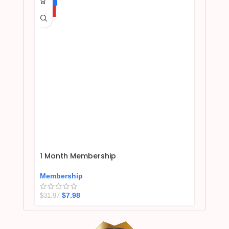
HOT
1 Month Membership
Membership
$
7.98
$
31.97