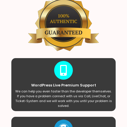
WordPress Live Premium Support
We can help you even faster than the developer themselves.
If you have a problem connect with us via Call, LiveChat, or
Ticket-System and we will work with you until your problem is
solved.