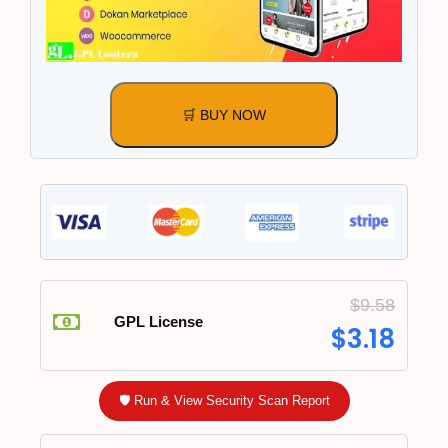
🛒 BUY NOW
$
9.58
GPL License
$
3.18
🛡️ Run & View Security Scan Report