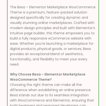
The Besa – Elementor Marketplace WooCommerce
Theme is a premium, feature-packed solution
designed specifically for creating dynamic and
visually stunning online marketplaces. Crafted with
modern design principles and built with Elementor’s
intuitive page builder, this theme empowers you to
build a fully responsive eCommerce website with
ease. Whether you’re launching a marketplace for
digital products, physical goods, or services, Besa
provides an exceptional blend of aesthetics,
functionality, and flexibility to meet your every
need.
Why Choose Besa – Elementor Marketplace
WooCommerce Theme?
Choosing the right theme can make all the
difference when establishing an online presence.
Besa stands out due to its seamless integration
with WooCommerce and Elementor, ensuring that
both beginners and seasoned developers can