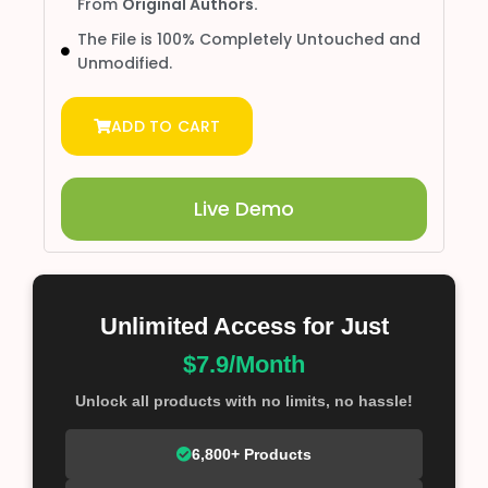
From
Original Authors.
The File is 100% Completely Untouched and
Unmodified.
ADD TO CART
Live Demo
Unlimited Access for Just
$7.9/Month
Unlock all products with no limits, no hassle!
6,800+ Products