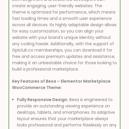
create engaging, user-friendly websites. The
theme is optimized for performance, which means
fast loading times and a smooth user experience
across all devices. Its highly adaptable design allows
for easy customization, so you can align your
website with your brand’s unique identity without
any coding hassle. Additionally, with the support of
Gplclub.co memberships, you can download it for
free and access premium updates and assistance,
making it an unbeatable choice for those looking to
build a professional marketplace.
Key Features of Besa – Elementor Marketplace
WooCommerce Theme:
Fully Responsive Design:
Besa is engineered to
provide an outstanding viewing experience on
desktops, tablets, and smartphones. Its adaptive
layout ensures that your marketplace always
looks professional and performs flawlessly on any