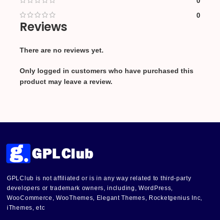
0
0
Reviews
There are no reviews yet.
Only logged in customers who have purchased this
product may leave a review.
GPLClub is not affiliated or is in any way related to third-party
developers or trademark owners, including, WordPress,
WooCommerce, WooThemes, Elegant Themes, Rocketgenius Inc,
iThemes, etc