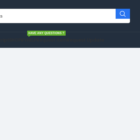
HAVE ANY QUESTIONS ?
cript
SHOPIFY
HELP
Request Item
Request Update