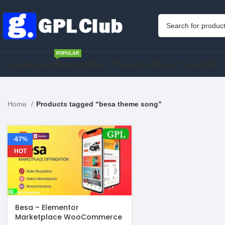
POPULAR
Home
Membership
WordPress Theme
WordPress Plugins
PHP S
Home
Products tagged “besa theme song”
-67%
HOT
Besa – Elementor
Marketplace WooCommerce