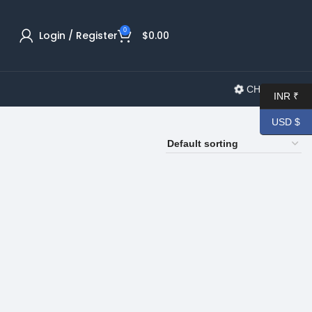
0
Login / Register
$
0.00
CHANGELOG
INR ₹
USD $