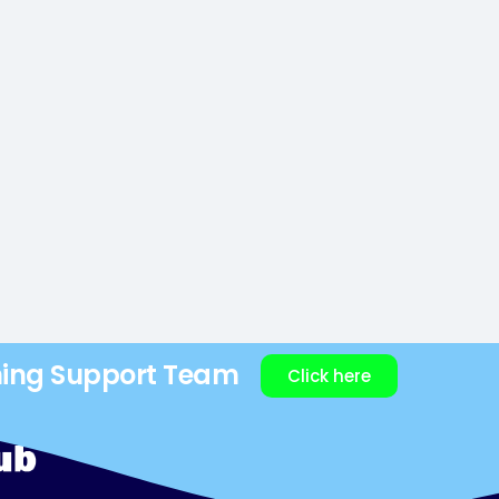
ning Support Team
Click here