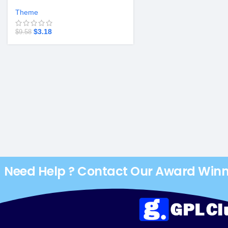
Theme v2.3.8
Theme
$
3.18
$
9.58
Need Help ? Contact Our Award Win