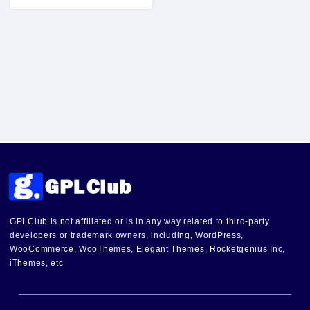
GPLClub is not affiliated or is in any way related to third-party
developers or trademark owners, including, WordPress,
WooCommerce, WooThemes, Elegant Themes, Rocketgenius Inc,
iThemes, etc