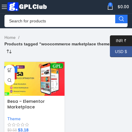
0
$
0.00
Home
INR ₹
Products tagged “woocommerce marketplace theme free”
USD $
-67%
HOT
Besa – Elementor
Marketplace
WooCommerce Theme
v2.3.8
Theme
$
3.18
$
9.58