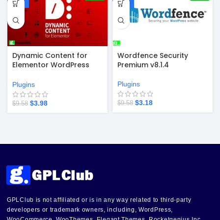
-58%
-67%
Dynamic Content for
Wordfence Security
Elementor WordPress
Premium v8.1.4
Plugin v3.4.1
Plugins
Plugins
$
3.18
$
3.98
$
9.58
$
9.58
GPLClub is not affiliated or is in any way related to third-party
developers or trademark owners, including, WordPress,
WooCommerce, WooThemes, Elegant Themes, Rocketgenius Inc,