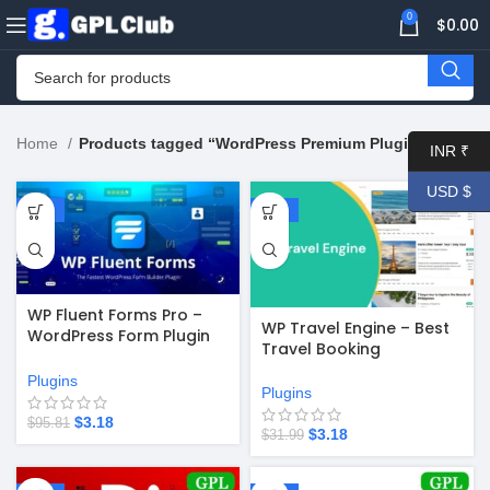
0
$
0.00
Home
Products tagged “WordPress Premium Plugin”
INR ₹
USD $
-97%
-90%
WP Fluent Forms Pro –
WP Travel Engine – Best
WordPress Form Plugin
Travel Booking
v6.1.15
WordPress Plugin v5.8.5
Plugins
Plugins
$
3.18
$
95.81
$
3.18
$
31.99