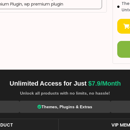
The
ium Plugin
,
wp premium plugin
Unt
Unlimited Access for Just
$7.9/Month
Unlock all products with no limits, no hassle!
Themes, Plugins & Extras
ODUCT
VIP MEM