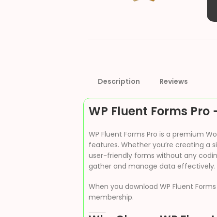
Description
Reviews
WP Fluent Forms Pro 
WP Fluent Forms Pro is a premium Word
features. Whether you’re creating a s
user-friendly forms without any codin
gather and manage data effectively.
When you download WP Fluent Forms
membership.