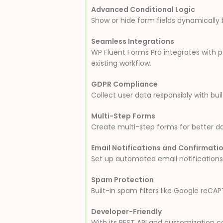
Advanced Conditional Logic
Show or hide form fields dynamically
Seamless Integrations
WP Fluent Forms Pro integrates with po
existing workflow.
GDPR Compliance
Collect user data responsibly with bu
Multi-Step Forms
Create multi-step forms for better d
Email Notifications and Confirmati
Set up automated email notification
Spam Protection
Built-in spam filters like Google re
Developer-Friendly
With its REST API and customization ca