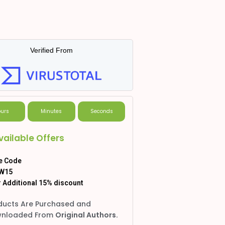
Verified From
urs
Minutes
Seconds
vailable Offers
e Code
W15
 Additional 15% discount
ducts Are Purchased and
nloaded From
Original Authors.