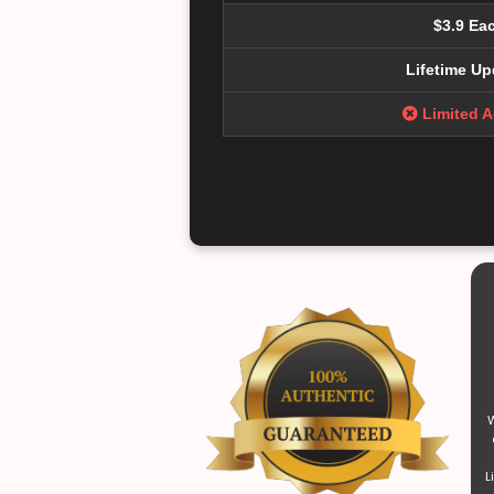
$3.9 Ea
Lifetime Up
Limited 
W
L