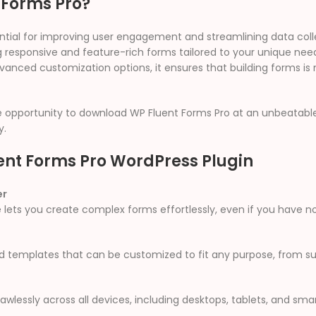
 Forms Pro?
sential for improving user engagement and streamlining data col
ng responsive and feature-rich forms tailored to your unique ne
vanced customization options, it ensures that building forms is 
e opportunity to download WP Fluent Forms Pro at an unbeatable 
y.
ent Forms Pro WordPress Plugin
er
 lets you create complex forms effortlessly, even if you have no
ed templates that can be customized to fit any purpose, from 
awlessly across all devices, including desktops, tablets, and sm