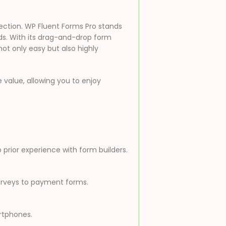
lection. WP Fluent Forms Pro stands
eds. With its drag-and-drop form
not only easy but also highly
value, allowing you to enjoy
 prior experience with form builders.
surveys to payment forms.
artphones.