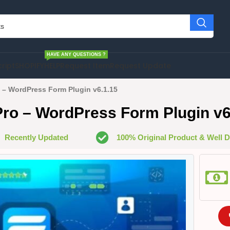
HAVE ANY QUESTIONS ?
cript
SHOPIFY
HELP
Request Item
Request Update
 – WordPress Form Plugin v6.1.15
ro – WordPress Form Plugin v6
Recently Updated
100% Original Product & Well