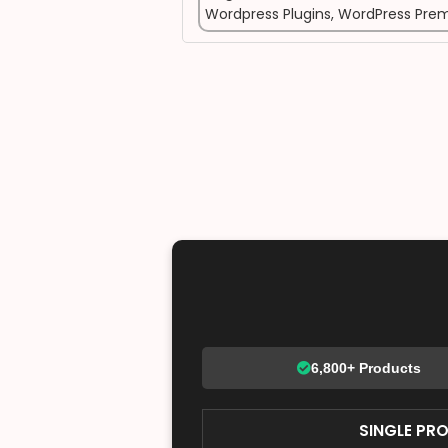
Wordpress Plugins
,
WordPress Prem
6,800+ Products
SINGLE PR