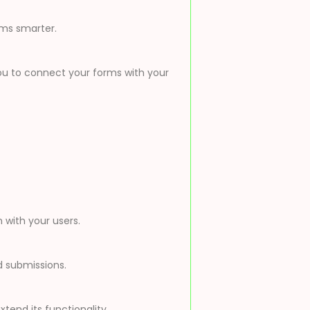
rms smarter.
 you to connect your forms with your
with your users.
d submissions.
tend its functionality.