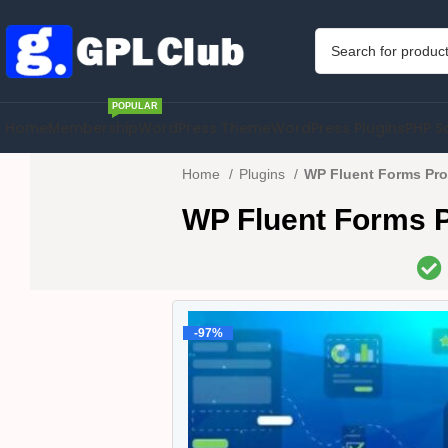
POPULAR
Home
Membership
WordPress Theme
WordPress Plugins
PHP S
Home
Plugins
WP Fluent Forms Pro
WP Fluent Forms P
-97%