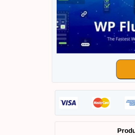
Produ