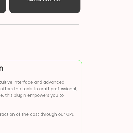
Our Core Freedoms. ”
n
ntuitive interface and advanced
ffers the tools to craft professional,
ke, this plugin empowers you to
 fraction of the cost through our GPL