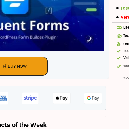
Las
Ver
Lif
Tec
Unl
100
Ver
🛒 BUY NOW
100
Pric
cts of the Week