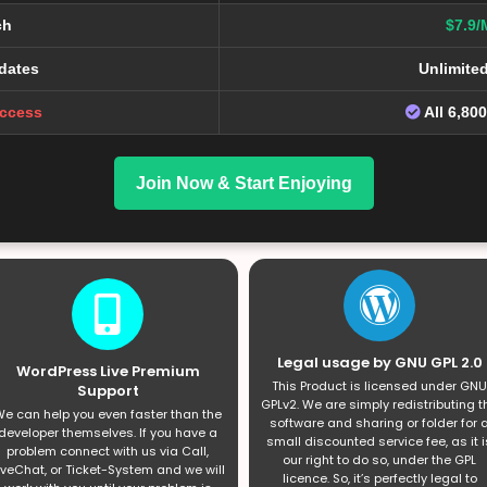
ch
$7.9/
dates
Unlimite
Access
All 6,80
Join Now & Start Enjoying
Legal usage by GNU GPL 2.0
WordPress Live Premium
This Product is licensed under GNU
Support
GPLv2. We are simply redistributing t
e can help you even faster than the
software and sharing or folder for 
developer themselves. If you have a
small discounted service fee, as it i
problem connect with us via Call,
our right to do so, under the GPL
iveChat, or Ticket-System and we will
licence. So, it’s perfectly legal to