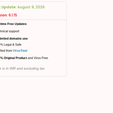
t Update:
August 9, 2026
sion:
6.1.15
etime Free Updates
hnical support
imited domains use
% Legal & Safe
ified from
VirusTotal
% Original Product
and Virus Free.
e is in INR and excluding tax