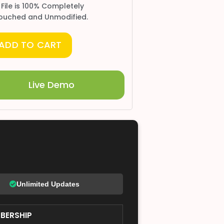
 File is 100% Completely
ouched and Unmodified.
ADD TO CART
Live Demo
Unlimited Updates
BERSHIP