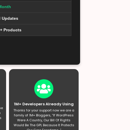
Month
d Updates
0+ Products
1M+ Developers Already Using
he
Thanks for your support now we are a
a
family of 1M+ Bloggers, “If WordPress
s
Were A Country, Our Bill Of Rights
Would Be The GPL Because It Protects