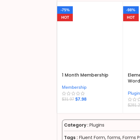
-75%
-98%
HOT
HOT
1 Month Membership
Eleme
WordP
Membership
Plugi
$
7.98
$
31.97
$
281.
Category :
Plugins
Tags :
Fluent Form
,
forms
,
Forms P