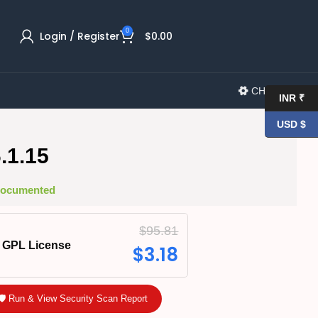
0
Login / Register
$
0.00
CHANGELOG
INR ₹
USD $
.1.15
 Documented
$
95.81
GPL License
$
3.18
🛡️ Run & View Security Scan Report