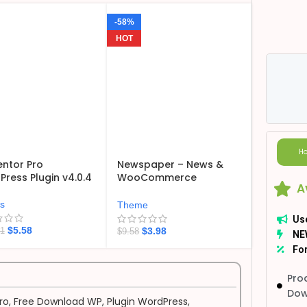
-58%
HOT
Ho
ntor Pro
Newspaper – News &
ress Plugin v4.0.4
WooCommerce
A
WordPress Theme
v12.7.6
ns
Theme
Us
$
5.58
$
3.98
21
$
9.58
NE
For
Pro
Dow
ro
,
Free Download WP
,
Plugin WordPress
,