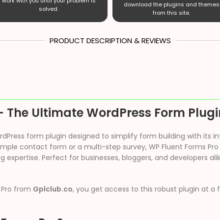
work with you until your problem is
download the plugins and themes
solved.
from this site.
PRODUCT DESCRIPTION & REVIEWS
– The Ultimate WordPress Form Plugi
Press form plugin designed to simplify form building with its i
imple contact form or a multi-step survey, WP Fluent Forms Pro o
g expertise. Perfect for businesses, bloggers, and developers ali
 Pro from
Gplclub.co
, you get access to this robust plugin at a