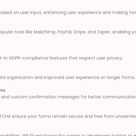
 based on user input, enhancing user experience and making fo
pular tools like Mailchimp, PayPal, Stripe, and Zapier, enabling
ilt-in GDPR-compliance features that respect user privacy.
ata organization and improved user experience on longer forms.
ons
s and custom confirmation messages for better communication 
CAPTCHA ensure your forms remain secure and free from unwante
pabilities, WP Fluent Forms Pro caters to developers looking to ex