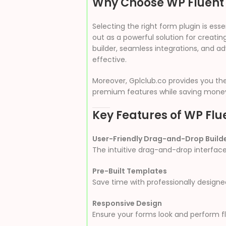
Why Choose WP Fluent
Selecting the right form plugin is es
out as a powerful solution for creati
builder, seamless integrations, and ad
effective.
Moreover, Gplclub.co provides you th
premium features while saving mone
Key Features of WP Flu
User-Friendly Drag-and-Drop Build
The intuitive drag-and-drop interface
Pre-Built Templates
Save time with professionally design
Responsive Design
Ensure your forms look and perform fl