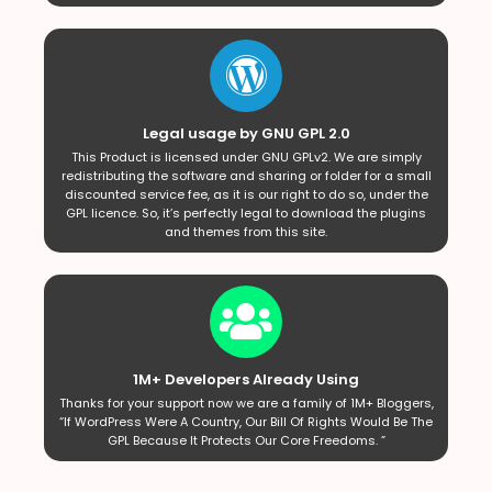
Legal usage by GNU GPL 2.0
This Product is licensed under GNU GPLv2. We are simply
redistributing the software and sharing or folder for a small
discounted service fee, as it is our right to do so, under the
GPL licence. So, it’s perfectly legal to download the plugins
and themes from this site.
1M+ Developers Already Using
Thanks for your support now we are a family of 1M+ Bloggers,
“If WordPress Were A Country, Our Bill Of Rights Would Be The
GPL Because It Protects Our Core Freedoms. ”