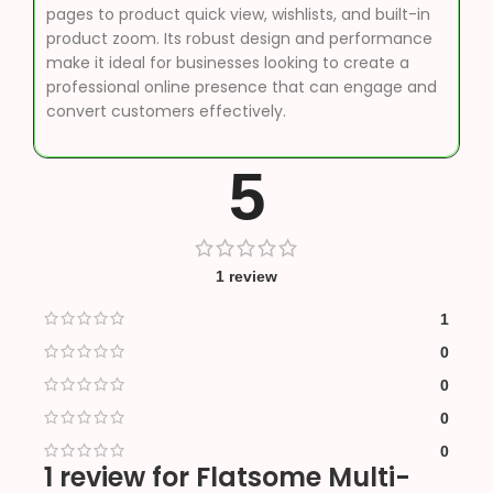
pages to product quick view, wishlists, and built-in
product zoom. Its robust design and performance
make it ideal for businesses looking to create a
professional online presence that can engage and
convert customers effectively.
5
1 review
1
0
0
0
0
1 review for
Flatsome Multi-