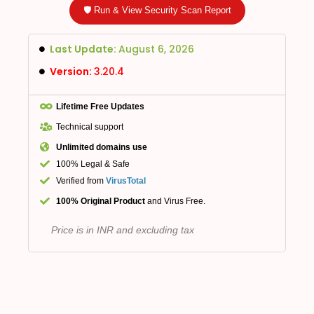
🛡️ Run & View Security Scan Report
Last Update:
August 6, 2026
Version:
3.20.4
Lifetime Free Updates
Technical support
Unlimited domains use
100% Legal & Safe
Verified from
VirusTotal
100% Original Product
and Virus Free.
Price is in INR and excluding tax