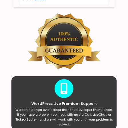
WordPress Live Premium Support
We can help you even faster than the developer themselves.
If you have a problem connect with us via Call, LiveChat, or
Ticket-System and we will work with you until your problem is
solved.