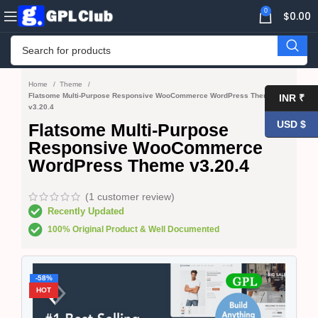
0
$
0.00
Home
Theme
Flatsome Multi-Purpose Responsive WooCommerce WordPress Theme
INR ₹
v3.20.4
USD $
Flatsome Multi-Purpose
Responsive WooCommerce
WordPress Theme v3.20.4
(
1
customer review)
Recently Updated
100% Original Product & Well Documented
-58%
HOT