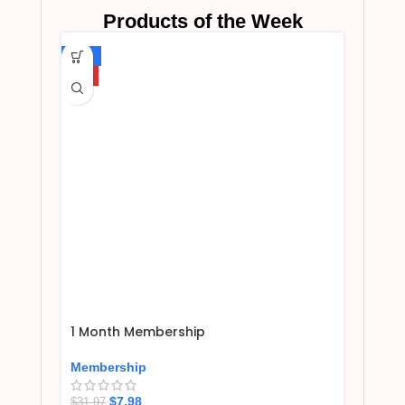
Products of the Week
-75%
HOT
1 Month Membership
Membership
$
7.98
$
31.97