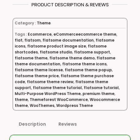
PRODUCT DESCRIPTION & REVIEWS
Category :
Theme
Tags :
Ecommerce
,
eCommerceecommerce theme
,
flat
,
flatsom
,
flatsome documentation
,
flatsome
icons
,
flatsome product image size
,
flatsome
shortcodes
,
flatsome studio
,
flatsome support
,
flatsome theme
,
flatsome theme demo
,
flatsome
theme documentation
,
flatsome theme icons
,
flatsome theme license
,
flatsome theme popup
,
flatsome theme price
,
flatsome theme purchase
code
,
flatsome theme review
,
flatsome theme
support
,
flatsome theme tutorial
,
flatsome tutorial
,
Multi-Purpose WordPress Theme
,
premium theme
,
theme
,
Themeforest WooCommerce
,
Woocommerce
theme
,
WooThemes
,
Wordpress Theme
Description
Reviews