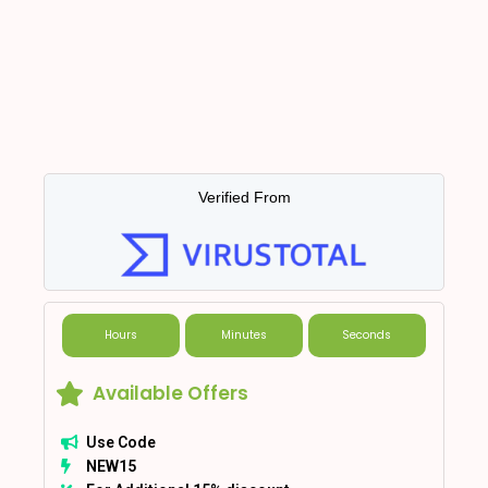
Verified From
Hours
Minutes
Seconds
Available Offers
Use Code
NEW15