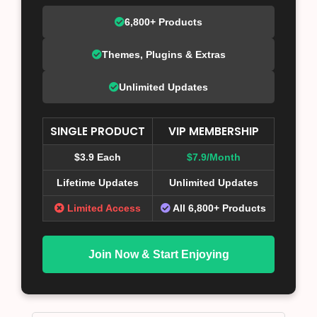
6,800+ Products
Themes, Plugins & Extras
Unlimited Updates
SINGLE PRODUCT
VIP MEMBERSHIP
$3.9 Each
$7.9/Month
Lifetime Updates
Unlimited Updates
Limited Access
All 6,800+ Products
Join Now & Start Enjoying