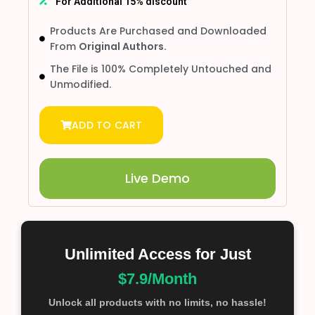
For Additional 15% discount
Products Are Purchased and Downloaded
From
Original Authors.
The File is 100% Completely Untouched and
Unmodified.
ADD TO CART
Live Demo
Unlimited Access for Just
$7.9/Month
Unlock all products with no limits, no hassle!