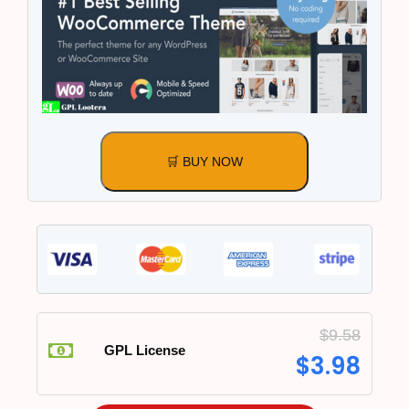
🛒 BUY NOW
$
9.58
GPL License
$
3.98