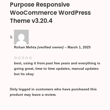
Purpose Responsive
WooCommerce WordPress
Theme v3.20.4
Rohan Mehta
(verified owner)
–
March 1, 2025
best, using it from past few years and everything is
going great, time to time updates, manual updates
but its okay
Only logged in customers who have purchased this
product may leave a review.