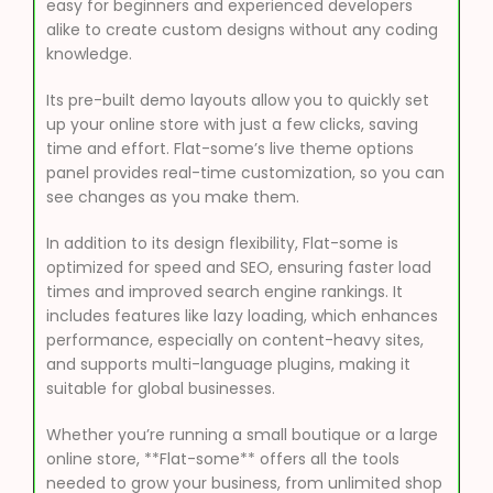
easy for beginners and experienced developers
alike to create custom designs without any coding
knowledge.
Its pre-built demo layouts allow you to quickly set
up your online store with just a few clicks, saving
time and effort. Flat-some’s live theme options
panel provides real-time customization, so you can
see changes as you make them.
In addition to its design flexibility, Flat-some is
optimized for speed and SEO, ensuring faster load
times and improved search engine rankings. It
includes features like lazy loading, which enhances
performance, especially on content-heavy sites,
and supports multi-language plugins, making it
suitable for global businesses.
Whether you’re running a small boutique or a large
online store, **Flat-some** offers all the tools
needed to grow your business, from unlimited shop