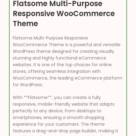
Flatsome Multi-Purpose
Responsive WooCommerce
Theme
Flatsome Multi-Purpose Responsive
WooCommerce Theme is a powerful and versatile
WordPress theme designed for creating visually
stunning and highly functional eCommerce
websites. It is one of the top choices for online
stores, offering seamless integration with
WooCommerce, the leading eCommerce platform
for WordPress.
With **Flatsome**, you can create a fully
responsive, mobile-friendly website that adapts
perfectly to any device, from desktops to
smartphones, ensuring a smooth shopping
experience for your customers. The theme
features a drag-and-drop page builder, making it