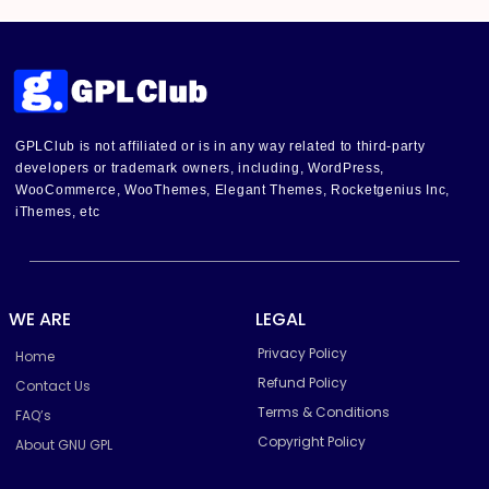
GPLClub is not affiliated or is in any way related to third-party
developers or trademark owners, including, WordPress,
WooCommerce, WooThemes, Elegant Themes, Rocketgenius Inc,
iThemes, etc
WE ARE
LEGAL
Privacy Policy
Home
Refund Policy
Contact Us
Terms & Conditions
FAQ’s
Copyright Policy
About GNU GPL