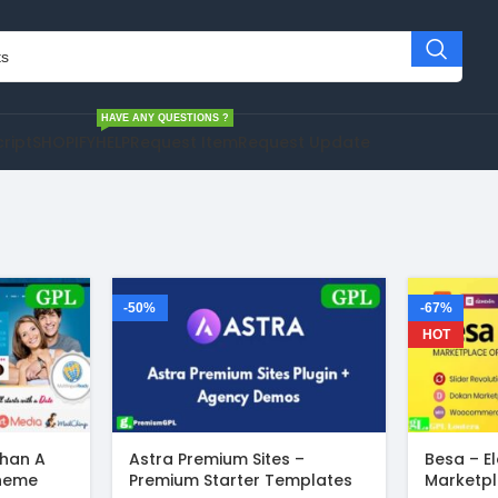
HAVE ANY QUESTIONS ?
cript
SHOPIFY
HELP
Request Item
Request Update
-50%
-67%
HOT
Than A
Astra Premium Sites –
Besa – E
Theme
Premium Starter Templates
Marketp