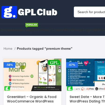
POPULAR
Home
Membership
WordPress Theme
WordPress Plugins
PHP S
Home
Products tagged “premium theme”
-58%
-67%
GreenMart – Organic & Food
Sweet Date – More 
WooCommerce WordPress
WordPress Dating 