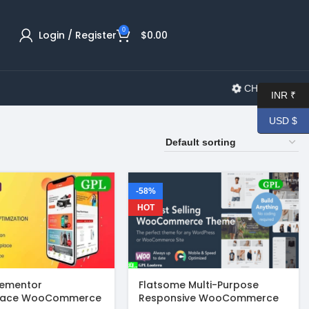
0
Login / Register
$
0.00
CHANGELOG
INR ₹
USD $
-58%
HOT
lementor
Flatsome Multi-Purpose
lace WooCommerce
Responsive WooCommerce