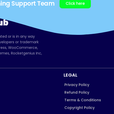
ning Support Team
Click here
ated or is in any way
evelopers or trademark
dPress, WooCommerce,
mes, Rocketgenius Inc,
LEGAL
Privacy Policy
Refund Policy
Terms & Conditions
Copyright Policy