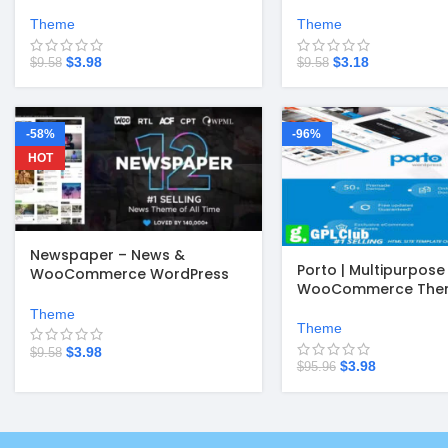
Theme v4.2.8
v3.7.3
Theme
Theme
$
3.98
$
3.18
$
9.58
$
9.58
-58%
-96%
HOT
Newspaper – News &
Porto | Multipurpose
WooCommerce WordPress
WooCommerce Them
Theme v12.7.6
Theme
Theme
$
3.98
$
9.58
$
3.98
$
95.96