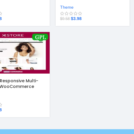
.3.8
WordPress Theme v3.20.4
Theme
8
$
3.98
$
9.58
 Responsive Multi-
e WooCommerce
4.7
8