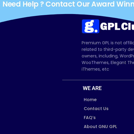
Need Help ? Contact Our Award Win
Premium GPL is not affili
related to third-party d
owners, including, Wor
WooThemes, Elegant The
iThemes, etc
WE ARE
Home
Contact Us
FAQ’s
About GNU GPL