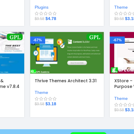
v4.4.49
Theme v2
Plugins
Theme
$
4.78
$
3.1
$
9.58
$
9.58
-67%
-67%
 &
Thrive Themes Architect 3.31
XStore –
e v7.8.4
Purpos
Theme 9.
Theme
Theme
$
3.18
$
9.58
$
3.1
$
9.58