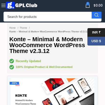
0
$
0.00
Home
Theme
Konte – Minimal & Modern WooCommerce WordPress Theme v2.3.12
INR ₹
Konte – Minimal & Modern
USD $
WooCommerce WordPress
Theme v2.3.12
Recently Updated
100% Original Product & Well Documented
-99%