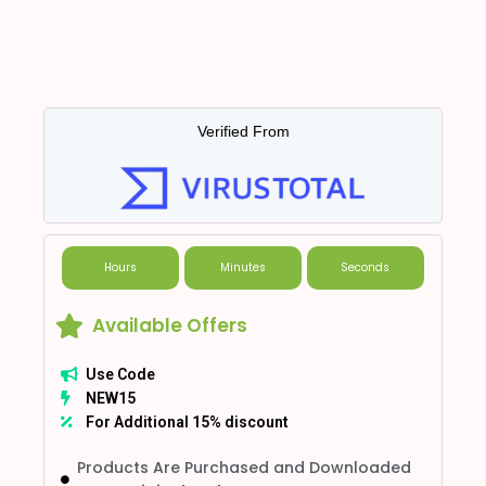
Verified From
Hours
Minutes
Seconds
Available Offers
Use Code
NEW15
For Additional 15% discount
Products Are Purchased and Downloaded