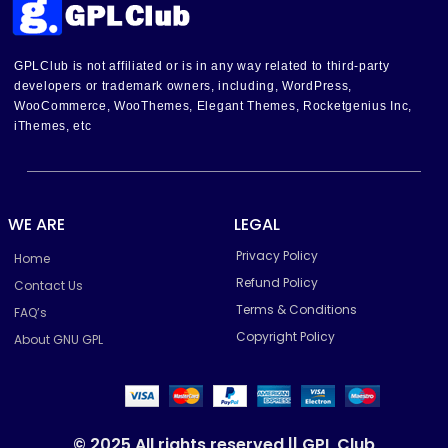
GPLClub is not affiliated or is in any way related to third-party
developers or trademark owners, including, WordPress,
WooCommerce, WooThemes, Elegant Themes, Rocketgenius Inc,
iThemes, etc
WE ARE
LEGAL
Privacy Policy
Home
Refund Policy
Contact Us
Terms & Conditions
FAQ’s
Copyright Policy
About GNU GPL
© 2025 All rights reserved || GPL Club