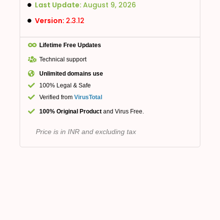
Last Update:
August 9, 2026
Version:
2.3.12
Lifetime Free Updates
Technical support
Unlimited domains use
100% Legal & Safe
Verified from
VirusTotal
100% Original Product
and Virus Free.
Price is in INR and excluding tax