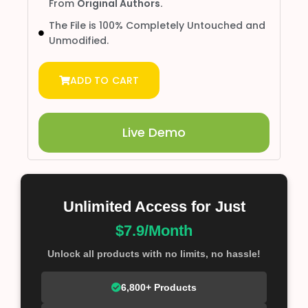
From
Original Authors.
The File is 100% Completely Untouched and
Unmodified.
ADD TO CART
Live Demo
Unlimited Access for Just
$7.9/Month
Unlock all products with no limits, no hassle!
6,800+ Products