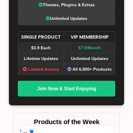
Themes, Plugins & Extras
Unlimited Updates
SINGLE PRODUCT
VIP MEMBERSHIP
$3.9 Each
$7.9/Month
Lifetime Updates
Unlimited Updates
Limited Access
All 6,800+ Products
Join Now & Start Enjoying
Products of the Week