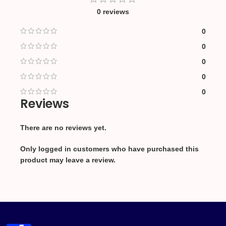
0 reviews
0
0
0
0
0
Reviews
There are no reviews yet.
Only logged in customers who have purchased this
product may leave a review.