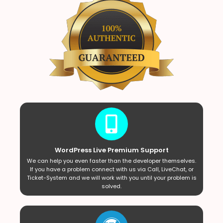
WordPress Live Premium Support
We can help you even faster than the developer themselves.
If you have a problem connect with us via Call, LiveChat, or
Ticket-System and we will work with you until your problem is
solved.