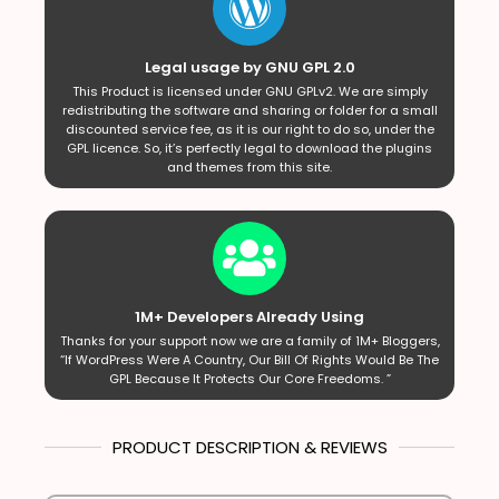
Legal usage by GNU GPL 2.0
This Product is licensed under GNU GPLv2. We are simply
redistributing the software and sharing or folder for a small
discounted service fee, as it is our right to do so, under the
GPL licence. So, it’s perfectly legal to download the plugins
and themes from this site.
1M+ Developers Already Using
Thanks for your support now we are a family of 1M+ Bloggers,
“If WordPress Were A Country, Our Bill Of Rights Would Be The
GPL Because It Protects Our Core Freedoms. ”
PRODUCT DESCRIPTION & REVIEWS