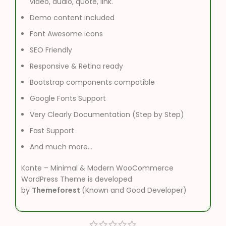
video, audio, quote, link.
Demo content included
Font Awesome icons
SEO Friendly
Responsive & Retina ready
Bootstrap components compatible
Google Fonts Support
Very Clearly Documentation (Step by Step)
Fast Support
And much more…
Konte – Minimal & Modern WooCommerce
WordPress Theme is developed
by
Themeforest
(Known and Good Developer)