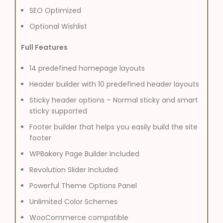
SEO Optimized
Optional Wishlist
Full Features
14 predefined homepage layouts
Header builder with 10 predefined header layouts
Sticky header options – Normal sticky and smart
sticky supported
Footer builder that helps you easily build the site
footer
WPBakery Page Builder Included
Revolution Slider Included
Powerful Theme Options Panel
Unlimited Color Schemes
WooCommerce compatible