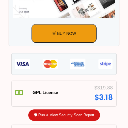
🛒 BUY NOW
$
319.88
GPL License
$
3.18
🛡️ Run & View Security Scan Report