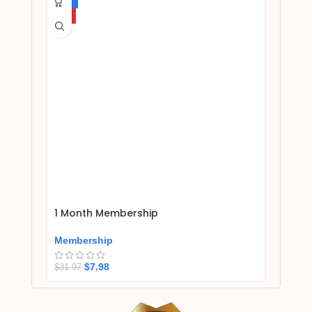
-75%
HOT
1 Month Membership
Membership
$
7.98
$
31.97