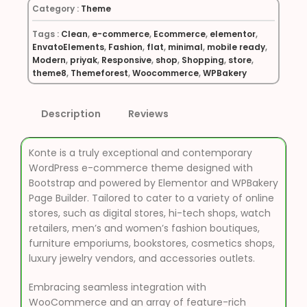
Category :
Theme
Tags :
Clean
,
e-commerce
,
Ecommerce
,
elementor
,
EnvatoElements
,
Fashion
,
flat
,
minimal
,
mobile ready
,
Modern
,
priyak
,
Responsive
,
shop
,
Shopping
,
store
,
theme8
,
Themeforest
,
Woocommerce
,
WPBakery
Description
Reviews
Konte is a truly exceptional and contemporary
WordPress e-commerce theme designed with
Bootstrap and powered by Elementor and WPBakery
Page Builder. Tailored to cater to a variety of online
stores, such as digital stores, hi-tech shops, watch
retailers, men’s and women’s fashion boutiques,
furniture emporiums, bookstores, cosmetics shops,
luxury jewelry vendors, and accessories outlets.
Embracing seamless integration with
WooCommerce and an array of feature-rich