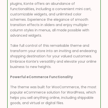
plugins, Konte offers an abundance of
functionalities, including a convenient mini cart,
customizable widgets, and unlimited color
schemes. Experience the elegance of smooth
transition effects in sliders and enjoy multiple-
column styles in menus, all made possible with
advanced widgets.
Take full control of this remarkable theme and
transform your store into an inviting and endearing
shopping destination for your valued customers.
Embrace Konte’s versatility and elevate your online
business to new heights.
Powerful eCommerce Functionality
The theme was built for WooCommerce, the most
popular eCommerce solution for WordPress, which
helps you sell anything online, including shippable
goods, and virtual or digital files.