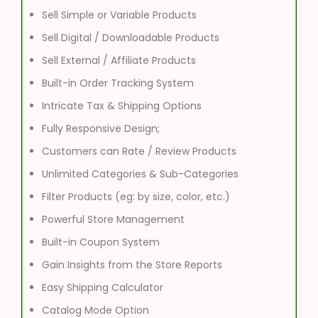
Sell Simple or Variable Products
Sell Digital / Downloadable Products
Sell External / Affiliate Products
Built-in Order Tracking System
Intricate Tax & Shipping Options
Fully Responsive Design;
Customers can Rate / Review Products
Unlimited Categories & Sub-Categories
Filter Products (eg: by size, color, etc.)
Powerful Store Management
Built-in Coupon System
Gain Insights from the Store Reports
Easy Shipping Calculator
Catalog Mode Option