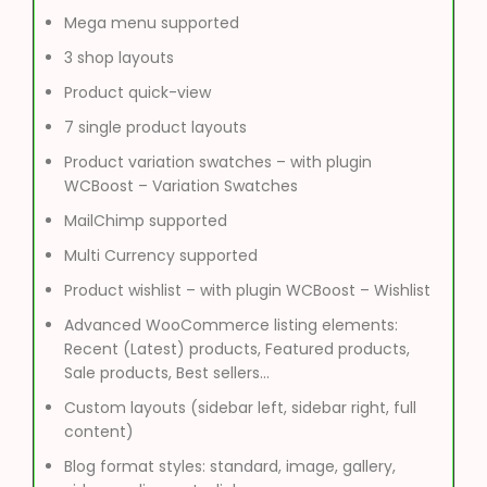
Mega menu supported
3 shop layouts
Product quick-view
7 single product layouts
Product variation swatches – with plugin
WCBoost – Variation Swatches
MailChimp supported
Multi Currency supported
Product wishlist – with plugin WCBoost – Wishlist
Advanced WooCommerce listing elements:
Recent (Latest) products, Featured products,
Sale products, Best sellers…
Custom layouts (sidebar left, sidebar right, full
content)
Blog format styles: standard, image, gallery,