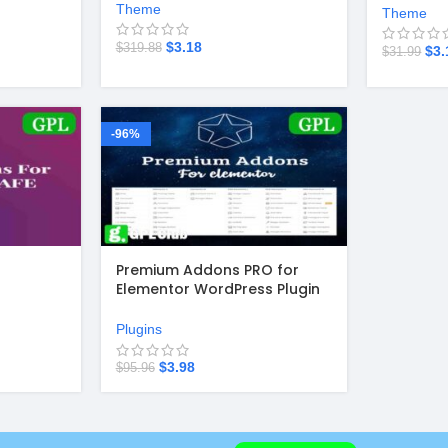
Theme
Theme
$
3.18
$
319.88
$
3.
$
31.99
-96%
Premium Addons PRO for
Elementor WordPress Plugin
v2.9.40
Plugins
$
3.98
$
95.96