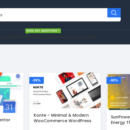
HAVE ANY QUESTIONS ?
cript
SHOPIFY
HELP
Request Item
Request Update
-99%
-90%
Konte – Minimal & Modern
SunPower
entor
WooCommerce WordPress
Energy T
Theme v2.3.12