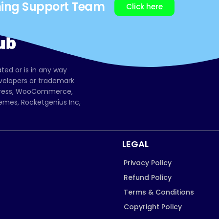
ning Support Team
Click here
ated or is in any way
evelopers or trademark
dPress, WooCommerce,
mes, Rocketgenius Inc,
LEGAL
Privacy Policy
Refund Policy
Terms & Conditions
Copyright Policy