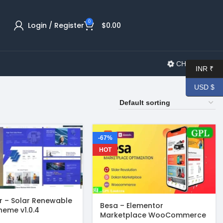
0
Login / Register
$
0.00
CHANGELOG
INR ₹
USD $
-67%
HOT
 – Solar Renewable
Besa – Elementor
heme v1.0.4
Marketplace WooCommerce