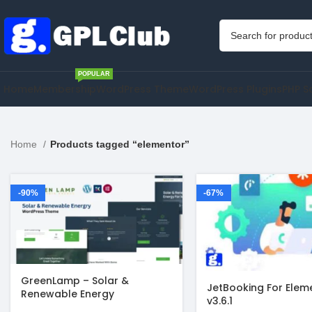
POPULAR
Home
Membership
WordPress Theme
WordPress Plugins
PHP S
Home
Products tagged “elementor”
-90%
-67%
GreenLamp – Solar &
JetBooking For Elem
Renewable Energy
v3.6.1
WordPress Theme