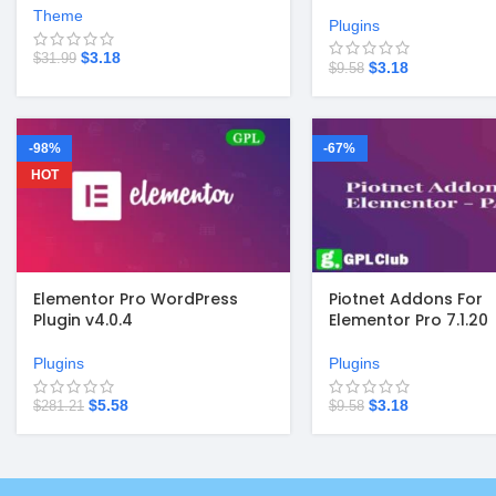
Theme
Plugins
$
3.18
$
31.99
$
3.18
$
9.58
-98%
-67%
HOT
Elementor Pro WordPress
Piotnet Addons For
Plugin v4.0.4
Elementor Pro 7.1.20
Plugins
Plugins
$
5.58
$
3.18
$
281.21
$
9.58