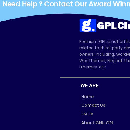
Need Help ? Contact Our Award Win
Premium GPL is not affili
related to third-party d
owners, including, Wor
WooThemes, Elegant The
iThemes, etc
WE ARE
Home
Contact Us
FAQ’s
About GNU GPL