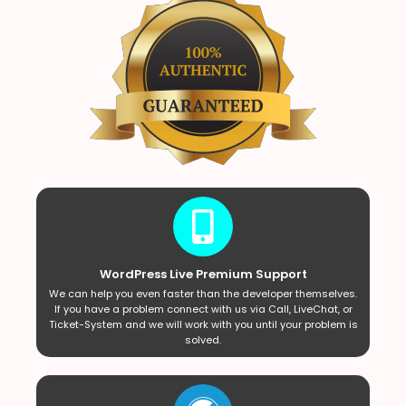
WordPress Live Premium Support
We can help you even faster than the developer themselves.
If you have a problem connect with us via Call, LiveChat, or
Ticket-System and we will work with you until your problem is
solved.