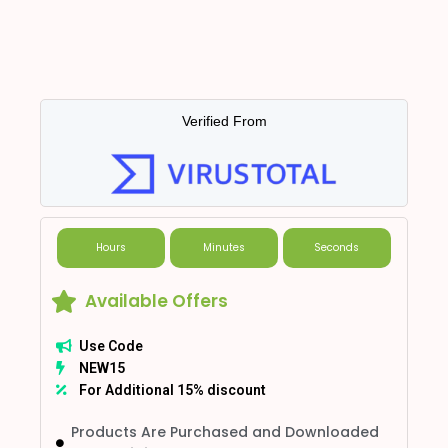
Verified From
Hours
Minutes
Seconds
Available Offers
Use Code
NEW15
For Additional 15% discount
Products Are Purchased and Downloaded