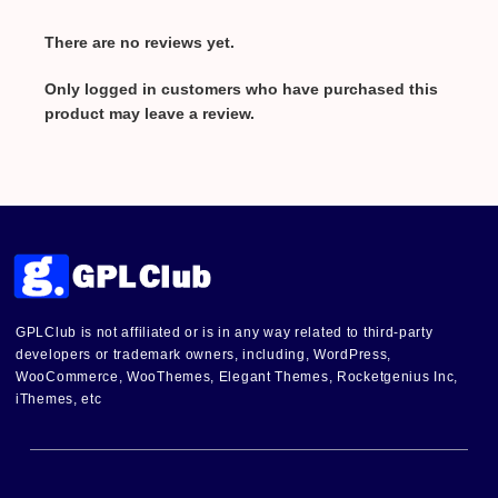
There are no reviews yet.
Only logged in customers who have purchased this
product may leave a review.
GPLClub is not affiliated or is in any way related to third-party
developers or trademark owners, including, WordPress,
WooCommerce, WooThemes, Elegant Themes, Rocketgenius Inc,
iThemes, etc