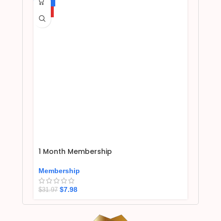
-75%
HOT
1 Month Membership
Membership
$
7.98
$
31.97