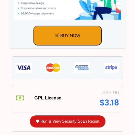
🛒 BUY NOW
$
95.96
GPL License
$
3.18
🛡️ Run & View Security Scan Report