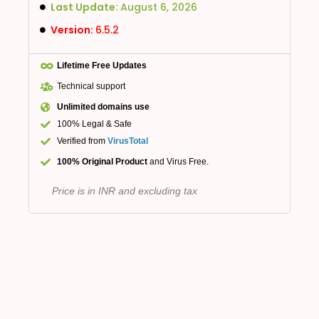
Last Update:
August 6, 2026
Version:
6.5.2
Lifetime Free Updates
Technical support
Unlimited domains use
100% Legal & Safe
Verified from
VirusTotal
100% Original Product
and Virus Free.
Price is in INR and excluding tax