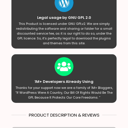
Legal usage by GNU GPL 2.0
This Product is licensed under GNU GPLv2. We are simply
redistributing the software and sharing or folder for a small
discounted service fee, as it is our right to do so, under the
GPL licence. So, it’s perfectly legal to download the plugins
and themes from this site.
1M+ Developers Already Using
Thanks for your support now we are a family of 1M+ Bloggers,
“If WordPress Were A Country, Our Bill Of Rights Would Be The
GPL Because It Protects Our Core Freedoms. ”
PRODUCT DESCRIPTION & REVIEWS