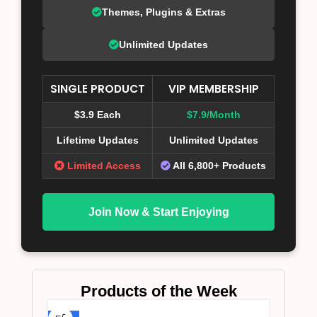
Themes, Plugins & Extras
Unlimited Updates
SINGLE PRODUCT
VIP MEMBERSHIP
$3.9 Each
$7.9/Month
Lifetime Updates
Unlimited Updates
Limited Access
All 6,800+ Products
Join Now & Start Enjoying
Products of the Week