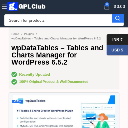
0
$
0.00
Home
Plugins
wpDataTables – Tables and Charts Manager for WordPress 6.5.2
INR ₹
wpDataTables – Tables and
USD $
Charts Manager for
WordPress 6.5.2
Recently Updated
100% Original Product & Well Documented
-97%