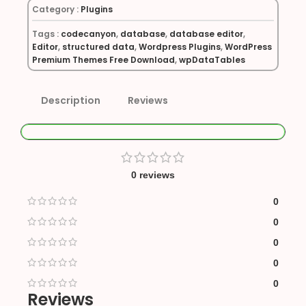
Category :
Plugins
Tags :
codecanyon
,
database
,
database editor
,
Editor
,
structured data
,
Wordpress Plugins
,
WordPress
Premium Themes Free Download
,
wpDataTables
Description
Reviews
0 reviews
0
0
0
0
0
Reviews