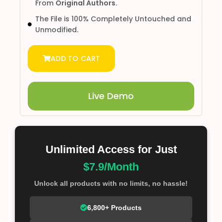
From
Original Authors.
The File is 100% Completely Untouched and
Unmodified.
ADD TO CART
Live Demo
Unlimited Access for Just
$7.9/Month
Unlock all products with no limits, no hassle!
6,800+ Products