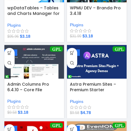
wpDataTables – Tables
WPMU DEV – Branda Pro
and Charts Manager for
3.4.18
WordPress 6.5.2
Plugins
Plugins
$
3.18
$
3.18
$
31.99
$
95.96
-67%
-50%
Admin Columns Pro
Astra Premium Sites –
6.4.10 – Core File
Premium Starter
Templates v4.4.49
Plugins
Plugins
$
3.18
$
4.78
$
9.58
$
9.58
-58%
-67%