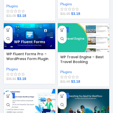
Plugins
Plugins
$
3.18
$
31.99
$
3.18
$
31.99
-97%
-90%
WP Fluent Forms Pro –
WP Travel Engine – Best
WordPress Form Plugin
Travel Booking
v6.1.15
WordPress Plugin v5.8.5
Plugins
Plugins
$
3.18
$
95.81
$
3.18
$
31.99
-97%
-90%