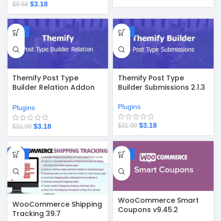
$
3.18
$
9.58
-90%
-90%
Themify Post Type
Themify Post Type
Builder Submissions 2.1.3
Builder Relation Addon
2.0.5
Plugins
Plugins
$
3.18
$
3.18
$
31.99
$
31.99
-90%
-90%
WooCommerce Smart
WooCommerce Shipping
Coupons v9.45.2
Tracking 39.7