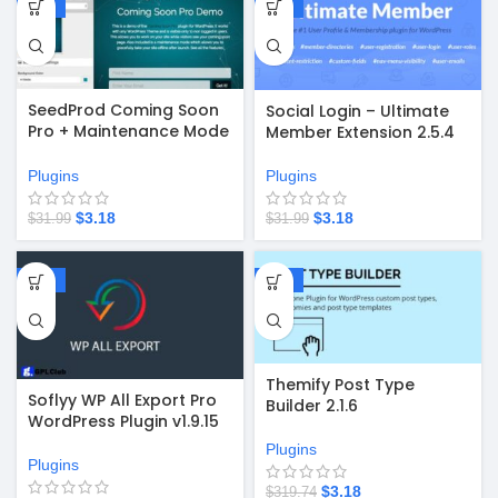
-90%
-90%
SeedProd Coming Soon
Social Login – Ultimate
Pro + Maintenance Mode
Member Extension 2.5.4
6.18.3 – Plugin for WP
Plugins
Plugins
$
3.18
$
3.18
$
31.99
$
31.99
-67%
-99%
Themify Post Type
Soflyy WP All Export Pro
Builder 2.1.6
WordPress Plugin v1.9.15
Plugins
Plugins
$
3.18
$
319.74