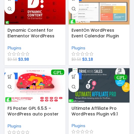
Dynamic Content for
EventOn WordPress
Elementor WordPress
Event Calendar Plugin
Plugin v3.4.1
v4.9.12
Plugins
Plugins
$
3.98
$
3.18
$
9.58
$
9.58
-67%
-67%
FS Poster GPL 6.5.5 –
Ultimate Affiliate Pro
WordPress auto poster
WordPress Plugin v9.1
& scheduler
Plugins
Plugins