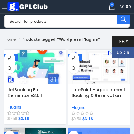
0
$
0.00
Home
Products tagged “Wordpress Plugins”
INR ₹
USD $
-67%
-67%
JetBooking For
LatePoint – Appointment
Elementor v3.6.1
Booking & Reservation
Plugin + Addons v5.0.14
Plugins
Plugins
$
3.18
$
3.18
$
9.58
$
9.58