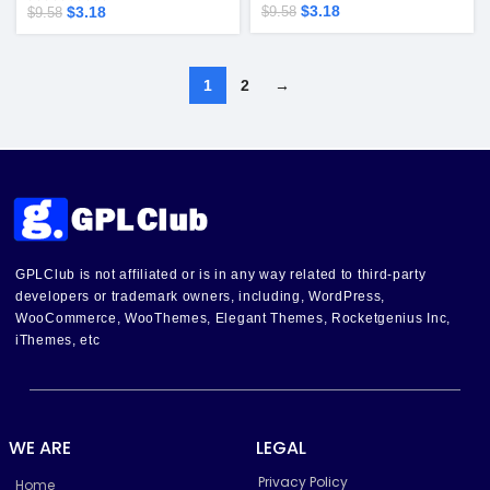
$
3.18
$
3.18
$
9.58
$
9.58
1
2
→
GPLClub is not affiliated or is in any way related to third-party
developers or trademark owners, including, WordPress,
WooCommerce, WooThemes, Elegant Themes, Rocketgenius Inc,
iThemes, etc
WE ARE
LEGAL
Privacy Policy
Home