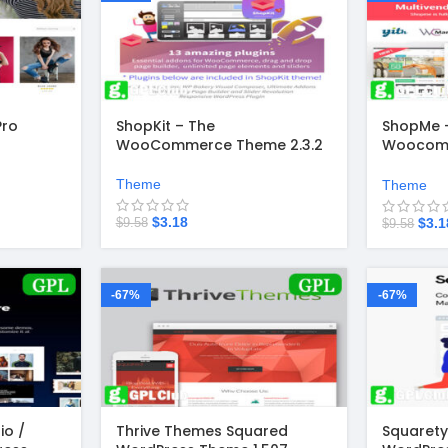
Pro
ShopKit – The
ShopMe –
WooCommerce Theme 2.3.2
Woocom
Theme 1.
Theme
Theme
$
3.18
$
3.1
$
9.58
$
9.58
-67%
-67%
io /
Thrive Themes Squared
Squarety