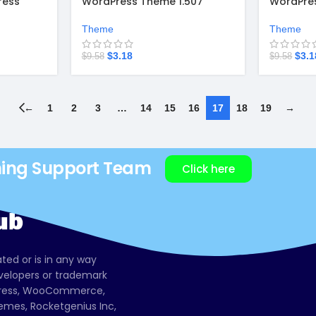
ress
WordPress Theme 1.507
WordPres
Theme
Theme
$
3.18
$
3.1
$
9.58
$
9.58
←
1
2
3
…
14
15
16
17
18
19
→
ning Support Team
Click here
ated or is in any way
evelopers or trademark
dPress, WooCommerce,
mes, Rocketgenius Inc,