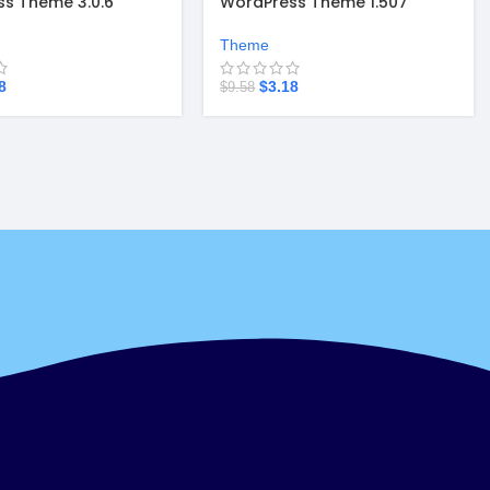
s Theme 3.0.6
WordPress Theme 1.507
Theme
8
$
3.18
$
9.58