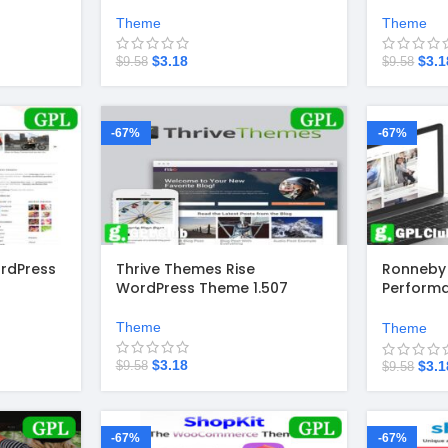
Theme
Theme
$
3.18
$
3.1
$
9.58
$
9.58
-67%
-67%
rdPress
Thrive Themes Rise
Ronneby 
WordPress Theme 1.507
Perform
Theme 3.
Theme
Theme
$
3.18
$
3.1
$
9.58
$
9.58
-67%
-67%