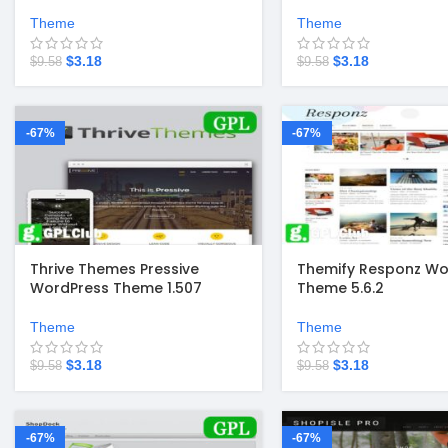
Theme
Theme
$
3.18
$
3.18
$
9.58
$
9.58
-67%
-67%
Thrive Themes Pressive
Themify Responz Wo
WordPress Theme 1.507
Theme 5.6.2
Theme
Theme
$
3.18
$
3.18
$
9.58
$
9.58
-67%
-67%