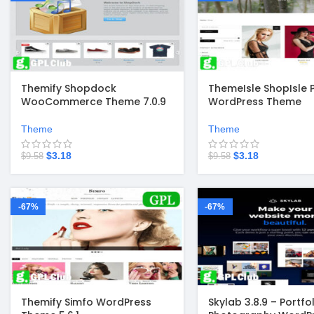
Themify Shopdock
ThemeIsle ShopIsle 
WooCommerce Theme 7.0.9
WordPress Theme
Theme
Theme
$
3.18
$
3.18
$
9.58
$
9.58
-67%
-67%
Themify Simfo WordPress
Skylab 3.8.9 – Portfol