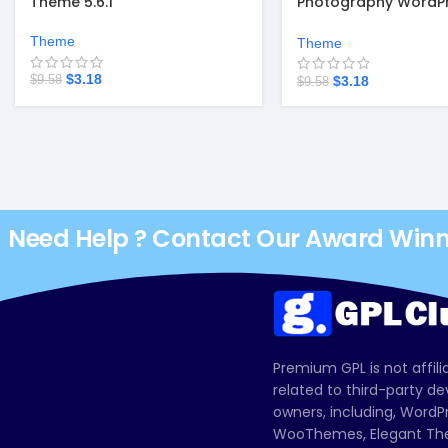
Theme 5.6.1
Photography WordP
Theme
Theme
Theme
$
3.18
$
3.18
$
9.58
$
9.58
Need Help ? Contact Our Award Win
Premium GPL is not affili
related to third-party d
owners, including, Wor
WooThemes, Elegant The