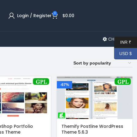
0
Login / Register
$
0.00
CHANGELOG
INR ₹
USD $
-67%
Shop Portfolio
Themify Postline WordPress
ss Theme
Theme 5.6.3