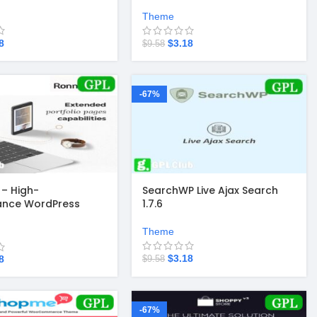
Theme
8
$
3.18
$
9.58
-67%
– High-
SearchWP Live Ajax Search
ance WordPress
1.7.6
3.3
Theme
$
3.18
8
$
9.58
-67%