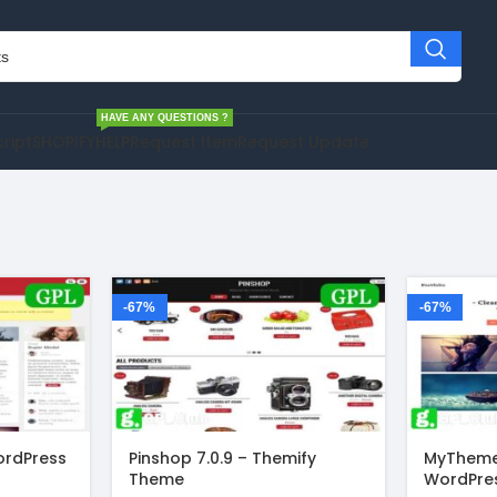
HAVE ANY QUESTIONS ?
cript
SHOPIFY
HELP
Request Item
Request Update
-67%
-67%
ordPress
Pinshop 7.0.9 – Themify
MyTheme
Theme
WordPre