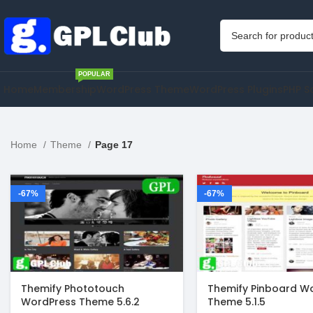
POPULAR
Home
Membership
WordPress Theme
WordPress Plugins
PHP S
Home
Theme
Page 17
-67%
-67%
Themify Phototouch
Themify Pinboard W
WordPress Theme 5.6.2
Theme 5.1.5