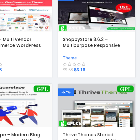
 Multi Vendor
ShoppyStore 3.6.2 –
merce WordPress
Multipurpose Responsive
6.2
WooCommerce WordPress
Theme
Theme
8
$
3.18
$
9.58
-67%
pe – Modern Blog
Thrive Themes Storied