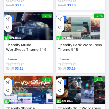
$
3.18
$
3.18
$
9.58
$
9.58
-67%
-67%
Themify Music
Themify Peak WordPress
WordPress Theme 5.1.6
Theme 5.1.5
Theme
Theme
$
3.18
$
3.18
$
9.58
$
9.58
-67%
-67%
Themify Shoppe
Themify Split WordPress