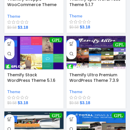
WooCommerce Theme
Theme 5.1.7
7.6.8
Theme
Theme
$
3.18
$
3.18
$
9.58
$
9.58
-67%
-67%
Themify Stack
Themify Ultra Premium
WordPress Theme 5.1.6
WordPress Theme 7.3.9
Theme
Theme
$
3.18
$
3.18
$
9.58
$
9.58
-67%
-67%