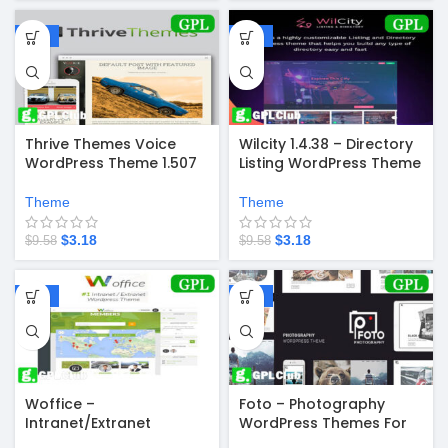
-67%
-67%
Thrive Themes Voice
Wilcity 1.4.38 – Directory
WordPress Theme 1.507
Listing WordPress Theme
Theme
Theme
$
3.18
$
3.18
$
9.58
$
9.58
-67%
-67%
Woffice –
Foto – Photography
Intranet/Extranet
WordPress Themes For
WordPress Theme
Photographers 1.5