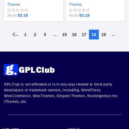
v5.4.28
Theme
Theme
$
3.18
$
3.18
$
9.58
$
9.58
←
1
2
3
…
15
16
17
18
19
→
GPLClub is not affiliated or is in any way related to third-party
developers or trademark owners, including, WordPress,
WooCommerce, WooThemes, Elegant Themes, Rocketgenius Inc,
iThemes, etc