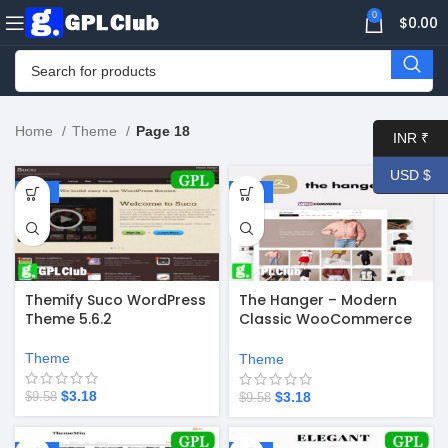
0
$
0.00
Home
Theme
Page 18
INR ₹
USD $
-67%
-67%
Themify Suco WordPress
The Hanger – Modern
Theme 5.6.2
Classic WooCommerce
Theme 2.0
Theme
Theme
$
3.18
$
3.18
$
9.58
$
9.58