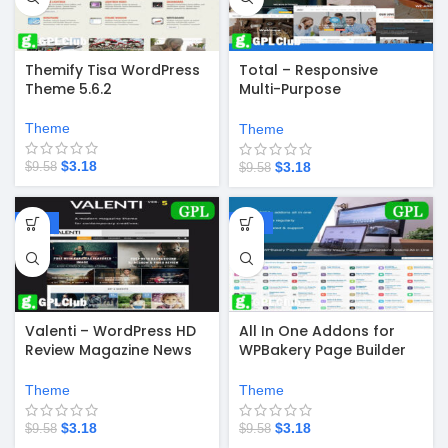
Themify Tisa WordPress
Total – Responsive
Theme 5.6.2
Multi-Purpose
WordPress Theme v6.0.3
Theme
Theme
$
3.18
$
3.18
$
9.58
$
9.58
-67%
-67%
Valenti – WordPress HD
All In One Addons for
Review Magazine News
WPBakery Page Builder
Theme 5.6.3.9
(formerly Visual
Composer) 3.6.4
Theme
Theme
$
3.18
$
3.18
$
9.58
$
9.58