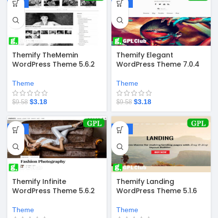
-67%
-67%
Themify TheMemin
Themify Elegant
WordPress Theme 5.6.2
WordPress Theme 7.0.4
Theme
Theme
$
3.18
$
3.18
$
9.58
$
9.58
-67%
-67%
Themify Infinite
Themify Landing
WordPress Theme 5.6.2
WordPress Theme 5.1.6
Theme
Theme